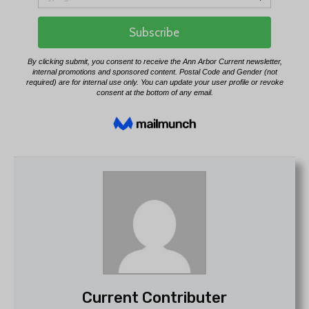
Current Contributer