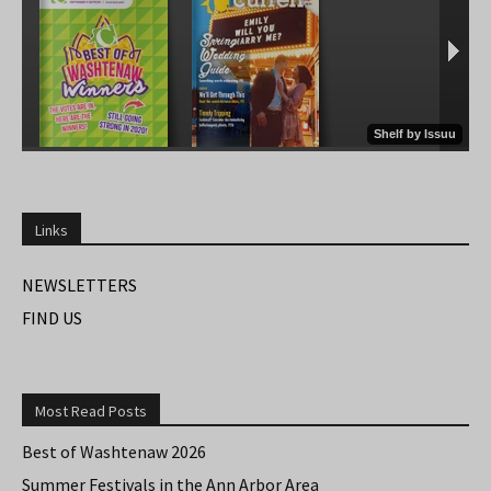
Links
NEWSLETTERS
FIND US
Most Read Posts
Best of Washtenaw 2026
Summer Festivals in the Ann Arbor Area