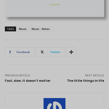
+ posts
TAGS
Music
Music - Notes
Facebook
Twitter
PREVIOUS ARTICLE
NEXT ARTICLE
Fast, slow, it doesn't matter
The little things in life