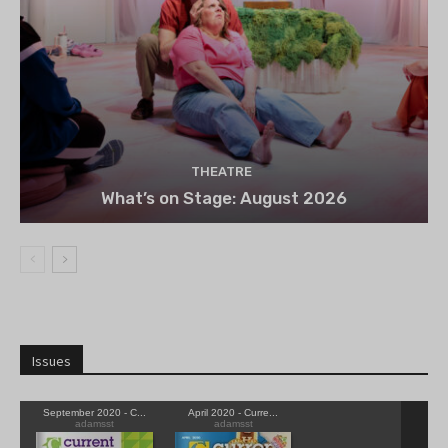
THEATRE
What’s on Stage: August 2026
Issues