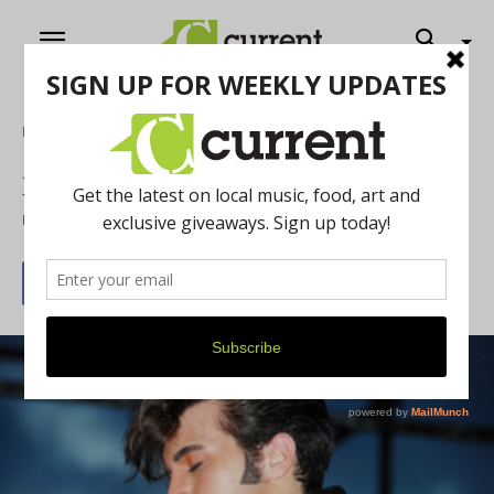
Home
Music
Michigan ElvisFest
By
Current Contributer
June 20, 2012