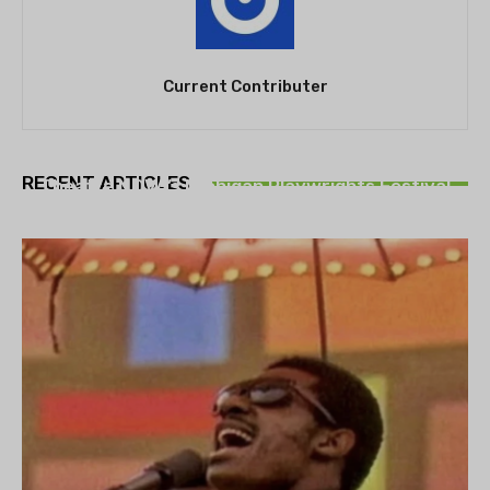
Current Contributer
THEATRE
RECENT ARTICLES
Theatre NOVA’s Michigan Playwrights Festival
set to begin on August 13