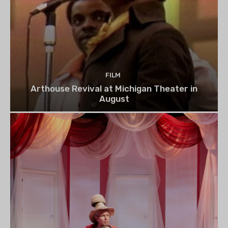
FILM
Arthouse Revival at Michigan Theater in
August