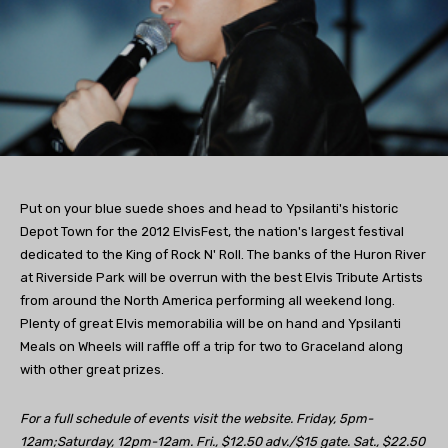
Put on your blue suede shoes and head to Ypsilanti's historic
Depot Town for the 2012 ElvisFest, the nation's largest festival
dedicated to the King of Rock N' Roll. The banks of the Huron River
at Riverside Park will be overrun with the best Elvis Tribute Artists
from around the North America performing all weekend long.
Plenty of great Elvis memorabilia will be on hand and Ypsilanti
Meals on Wheels will raffle off a trip for two to Graceland along
with other great prizes.
For a full schedule of events visit the website. Friday, 5pm-
12am;Saturday, 12pm-12am. Fri., $12.50 adv./$15 gate. Sat., $22.50