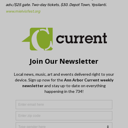
adv./$25 gate. Two-day tickets, $30. Depot Town, Ypsilanti.
www.mielvisfest.org