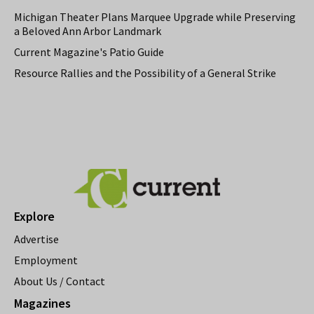
Michigan Theater Plans Marquee Upgrade while Preserving
a Beloved Ann Arbor Landmark
Current Magazine's Patio Guide
Resource Rallies and the Possibility of a General Strike
Explore
Advertise
Employment
About Us / Contact
Magazines