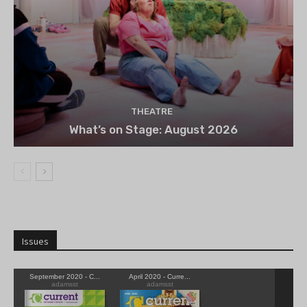
THEATRE
What’s on Stage: August 2026
Issues