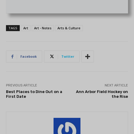
TAGS
Art
Art - Notes
Arts & Culture
Facebook
Twitter
PREVIOUS ARTICLE
NEXT ARTICLE
Best Places to Dine Out on a
Ann Arbor Field Hockey on
First Date
the Rise