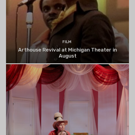
FILM
Arthouse Revival at Michigan Theater in
August