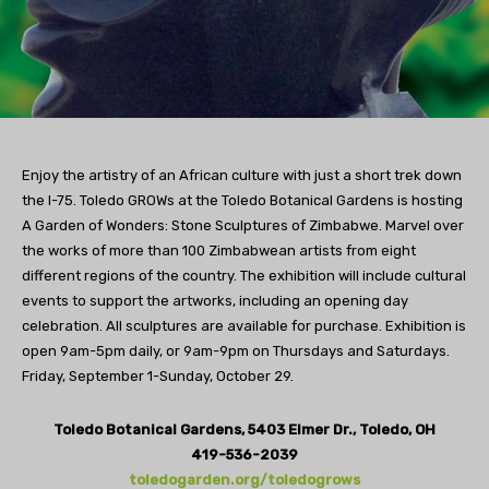
Enjoy the artistry of an African culture with just a short trek down
the I-75. Toledo GROWs at the Toledo Botanical Gardens is hosting
A Garden of Wonders: Stone Sculptures of Zimbabwe. Marvel over
the works of more than 100 Zimbabwean artists from eight
different regions of the country. The exhibition will include cultural
events to support the artworks, including an opening day
celebration. All sculptures are available for purchase. Exhibition is
open 9am-5pm daily, or 9am-9pm on Thursdays and Saturdays.
Friday, September 1-Sunday, October 29.
Toledo Botanical Gardens, 5403 Elmer Dr., Toledo, OH
419-536-2039
toledogarden.org/toledogrows