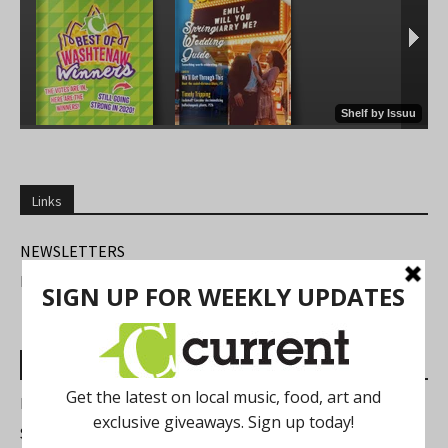
Links
NEWSLETTERS
FIND US
Most Read Posts
Best of Washtenaw 2026
Summer Festivals in the Ann Arbor Area