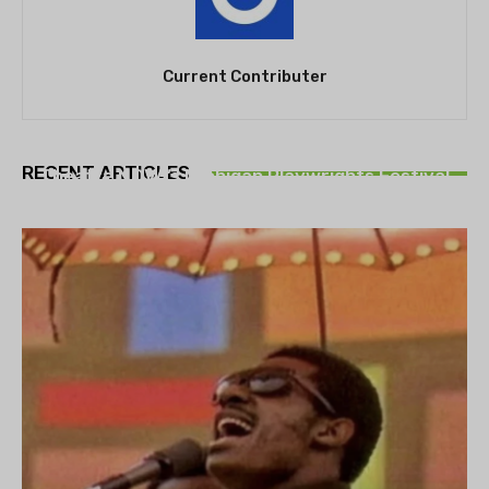
Current Contributer
THEATRE
RECENT ARTICLES
Theatre NOVA’s Michigan Playwrights Festival
set to begin on August 13