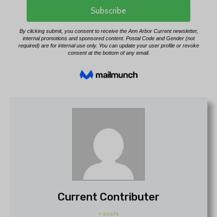
Current Contributer
+ posts