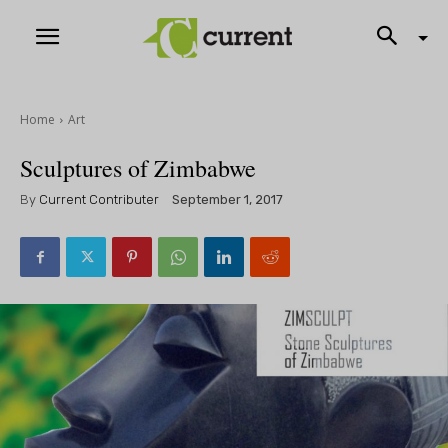
Home
Art
Sculptures of Zimbabwe
By
Current Contributer
September 1, 2017