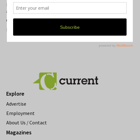
Michigan Theater Plans Marquee Upgrade while Preserving
a Beloved Ann Arbor Landmark
Current Magazine's Patio Guide
Resource Rallies and the Possibility of a General Strike
Explore
Advertise
Employment
About Us / Contact
Magazines