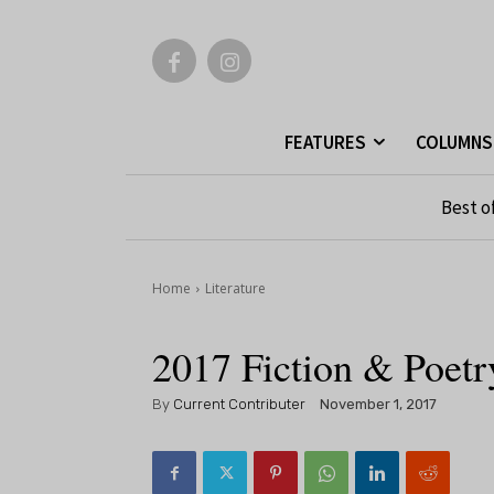
FEATURES
COLUMNS
Best o
Home
Literature
2017 Fiction & Poet
By
Current Contributer
November 1, 2017