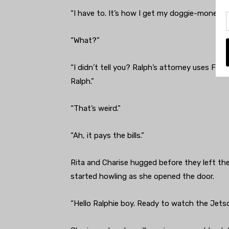
“I have to. It’s how I get my doggie-money.”
“What?”
“I didn’t tell you? Ralph’s attorney uses Fa
Ralph.”
“That’s weird.”
“Ah, it pays the bills.”
Rita and Charise hugged before they left th
started howling as she opened the door.
“Hello Ralphie boy. Ready to watch the Jets