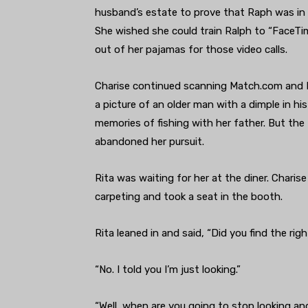
husband’s estate to prove that Raph was in 
She wished she could train Ralph to “FaceTi
out of her pajamas for those video calls.
Charise continued scanning Match.com and Ral
a picture of an older man with a dimple in his 
memories of fishing with her father. But th
abandoned her pursuit.
Rita was waiting for her at the diner. Char
carpeting and took a seat in the booth.
Rita leaned in and said, “Did you find the rig
“No. I told you I’m just looking.”
“Well, when are you going to stop looking a