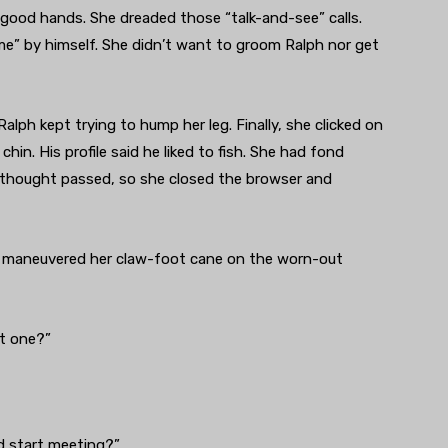
good hands. She dreaded those “talk-and-see” calls.
me” by himself. She didn’t want to groom Ralph nor get
ph kept trying to hump her leg. Finally, she clicked on
chin. His profile said he liked to fish. She had fond
e thought passed, so she closed the browser and
ise maneuvered her claw-foot cane on the worn-out
ht one?”
nd start meeting?”