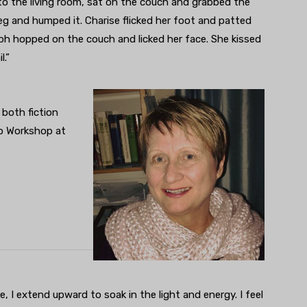
to the living room, sat on the couch and grabbed the
leg and humped it. Charise flicked her foot and patted
lph hopped on the couch and licked her face. She kissed
l.”
 both fiction
up Workshop at
, I extend upward to soak in the light and energy. I feel