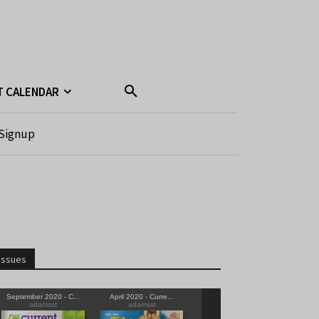
T CALENDAR
Signup
Issues