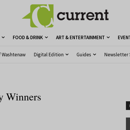
FOOD & DRINK
ART & ENTERTAINMENT
EVEN
f Washtenaw
Digital Edition
Guides
Newsletter 
ry Winners