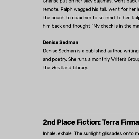
Charise put on her silky pajamas, went back 
remote. Ralph wagged his tail, went for her 
the couch to coax him to sit next to her. Ra
him back and thought “My check is in the mai
Denise Sedman
Denise Sedman is a published author, writing
and poetry. She runs a monthly Writer’s Gro
the Westland Library.
2nd Place Fiction: Terra Firma
Inhale, exhale. The sunlight glissades onto me