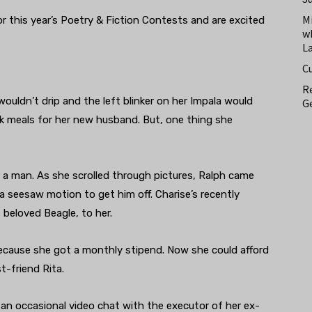
M
 this year’s Poetry & Fiction Contests and are excited
w
L
C
Re
wouldn’t drip and the left blinker on her Impala would
Ge
ok meals for her new husband. But, one thing she
 a man. As she scrolled through pictures, Ralph came
 seesaw motion to get him off. Charise’s recently
beloved Beagle, to her.
ecause she got a monthly stipend. Now she could afford
t-friend Rita.
an occasional video chat with the executor of her ex-