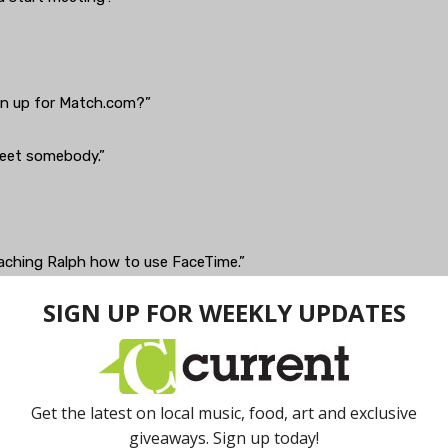
gn up for Match.com?”
meet somebody.”
 teaching Ralph how to use FaceTime.”
 on the Jetsons. Gawd, I hate that stupid app.”