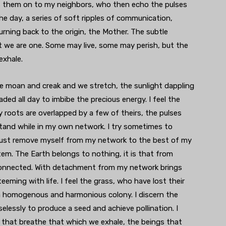
ss them on to my neighbors, who then echo the pulses
he day, a series of soft ripples of communication,
rning back to the origin, the Mother. The subtle
t we are one. Some may live, some may perish, but the
exhale.
 we moan and creak and we stretch, the sunlight dappling
ed all day to imbibe the precious energy. I feel the
 roots are overlapped by a few of theirs, the pulses
tand while in my own network. I try sometimes to
 I must remove myself from my network to the best of my
tem. The Earth belongs to nothing, it is that from
l connected. With detachment from my network brings
eeming with life. I feel the grass, who have lost their
 a homogenous and harmonious colony. I discern the
elessly to produce a seed and achieve pollination. I
 that breathe that which we exhale, the beings that