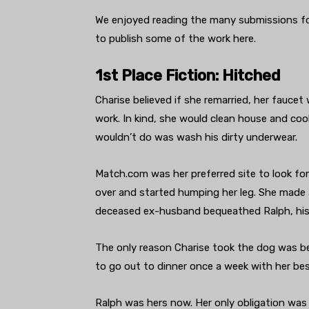
We enjoyed reading the many submissions for
to publish some of the work here.
1st Place Fiction: Hitched
Charise believed if she remarried, her faucet 
work. In kind, she would clean house and co
wouldn’t do was wash his dirty underwear.
Match.com was her preferred site to look for
over and started humping her leg. She made a
deceased ex-husband bequeathed Ralph, his 
The only reason Charise took the dog was b
to go out to dinner once a week with her bes
Ralph was hers now. Her only obligation was 