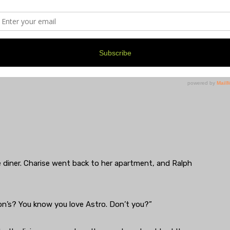
ceTime to check on me and make sure I’m taking care of
e diner. Charise went back to her apartment, and Ralph
on’s? You know you love Astro. Don’t you?”