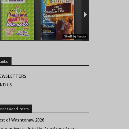
Links
EWSLETTERS
IND US
Most Read Posts
est of Washtenaw 2026
ummer Festivals in the Ann Arbor Area