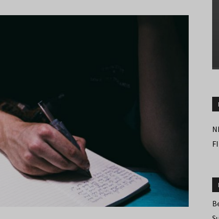
N
F
B
S