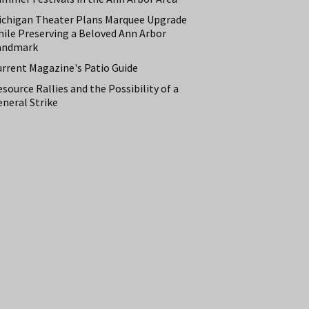
ichigan Theater Plans Marquee Upgrade
hile Preserving a Beloved Ann Arbor
andmark
urrent Magazine's Patio Guide
source Rallies and the Possibility of a
neral Strike