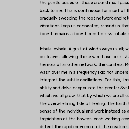
the gentle pulses of those around me, I pa
back to me. This is continuous for most of t
gradually sweeping the root network and retu
vibrations keep us connected, remind us tha
forest remains a forest nonetheless. Inhale, 
Inhale, exhale. A gust of wind sways us all;
our leaves, allowing those who have been shad
tremors of another network, the conifers. My
wash over me in a frequency I do not unders
interpret the subtle oscillations. For this,
ability and delve deeper into the greater Sys
which we all grow, that by which we are al
the overwhelming tide of feeling. The Earth t
sense of the individual and work instead as
trepidation of the flowers, each working ceas
detect the rapid movement of the creatures