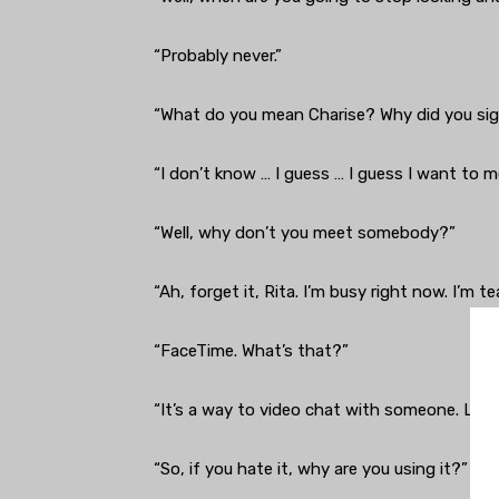
“Probably never.”
“What do you mean Charise? Why did you si
“I don’t know … I guess … I guess I want to 
“Well, why don’t you meet somebody?”
“Ah, forget it, Rita. I’m busy right now. I’m
“FaceTime. What’s that?”
“It’s a way to video chat with someone. Like
“So, if you hate it, why are you using it?”