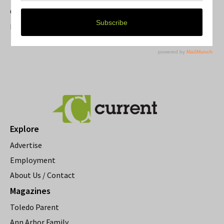
Current Magazine's Patio Guide
Resource Rallies and the Possibility of a General Strike
Explore
Advertise
Employment
About Us / Contact
Magazines
Toledo Parent
Ann Arbor Family