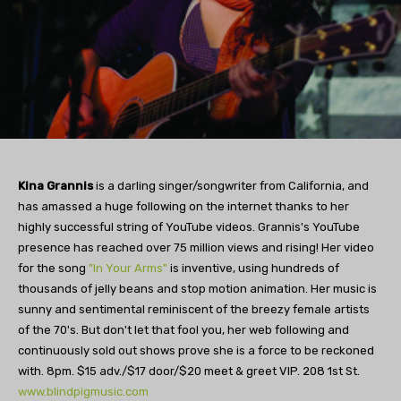
Kina Grannis
is a darling singer/songwriter from California, and
has amassed a huge following on the internet thanks to her
highly successful string of YouTube videos. Grannis's YouTube
presence has reached over 75 million views and rising! Her video
for the song
"In Your Arms"
is inventive, using hundreds of
thousands of jelly beans and stop motion animation. Her music is
sunny and sentimental reminiscent of the breezy female artists
of the 70's. But don't let that fool you, her web following and
continuously sold out shows prove she is a force to be reckoned
with. 8pm. $15 adv./$17 door/$20 meet & greet VIP. 208 1st St.
www.blindpigmusic.com