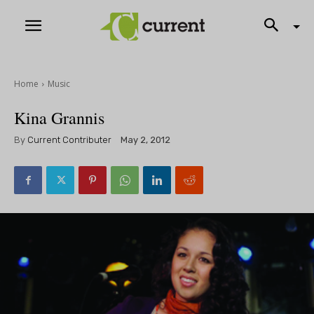
Home
Music
Kina Grannis
By
Current Contributer
May 2, 2012