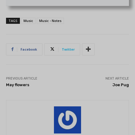
TAGS
Music
Music - Notes
Facebook
Twitter
PREVIOUS ARTICLE
NEXT ARTICLE
May flowers
Joe Pug