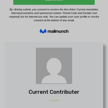
Current Contributer
+ posts