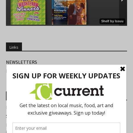
Links
NEWSLETTERS
FIND US
Most Read Posts
Best of Washtenaw 2026
Summer Festivals in the Ann Arbor Area
Michigan Theater Plans Marquee Upgrade while Preserving
a Beloved Ann Arbor Landmark