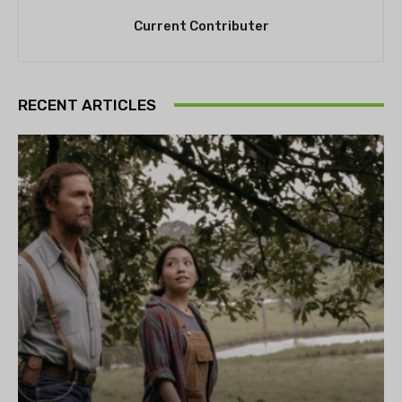
Current Contributer
RECENT ARTICLES