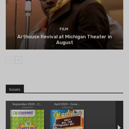
FILM
Arthouse Revival at Michigan Theater in
August
Issues