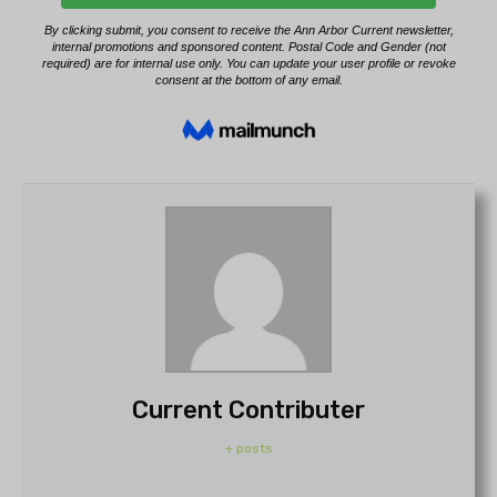
Current Contributer
+ posts