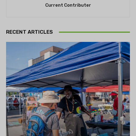
Current Contributer
RECENT ARTICLES