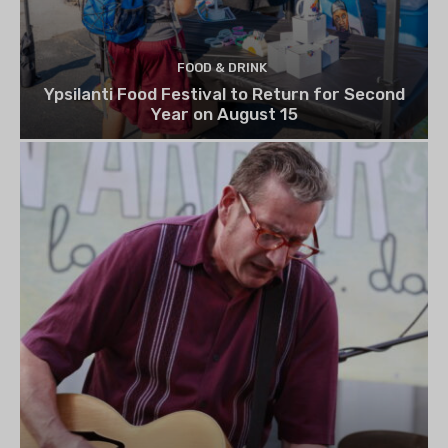
FOOD & DRINK
Ypsilanti Food Festival to Return for Second
Year on August 15