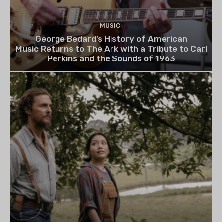
MUSIC
George Bedard’s History of American
Music Returns to The Ark with a Tribute to Carl
Perkins and the Sounds of 1963