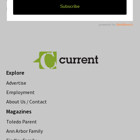
Resource Rallies and the Possibility of a General Strike
Explore
Advertise
Employment
About Us / Contact
Magazines
Toledo Parent
Ann Arbor Family