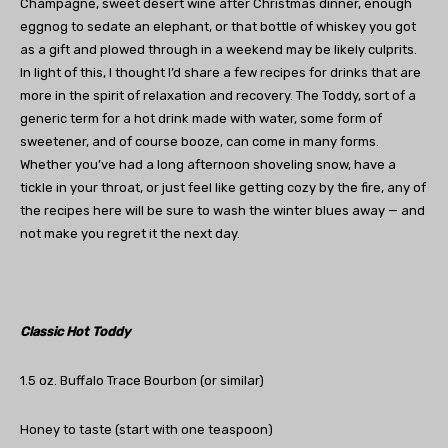
Champagne, sweet desert wine after Christmas dinner, enough
eggnog to sedate an elephant, or that bottle of whiskey you got
as a gift and plowed through in a weekend may be likely culprits.
In light of this, I thought I’d share a few recipes for drinks that are
more in the spirit of relaxation and recovery. The Toddy, sort of a
generic term for a hot drink made with water, some form of
sweetener, and of course booze, can come in many forms.
Whether you’ve had a long afternoon shoveling snow, have a
tickle in your throat, or just feel like getting cozy by the fire, any of
the recipes here will be sure to wash the winter blues away — and
not make you regret it the next day.
Classic Hot Toddy
1.5 oz. Buffalo Trace Bourbon (or similar)
Honey to taste (start with one teaspoon)