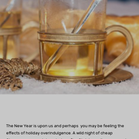
The New Year is upon us and perhaps you may be feeling the
effects of holiday overindulgence. A wild night of cheap