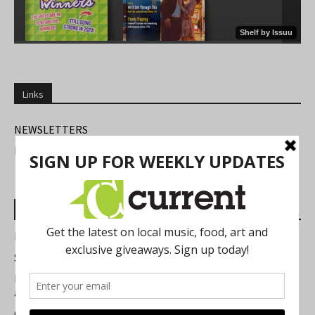
Links
NEWSLETTERS
FIND US
Most Read Posts
Best of Washtenaw 2026
Summer Festivals in the Ann Arbor Area
Michigan Theater Plans Marquee Upgrade while Preserving
a Beloved Ann Arbor Landmark
Current Magazine's Patio Guide