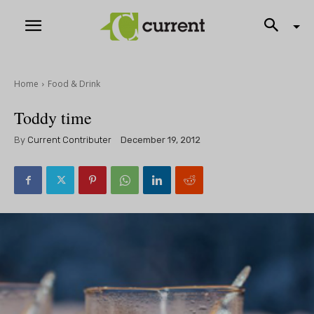
Home
Food & Drink
Toddy time
By
Current Contributer
December 19, 2012