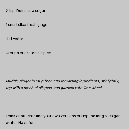
2 tsp. Demerara sugar
1 small slice fresh ginger
Hot water
Ground or grated allspice
Muddle ginger in mug then add remaining ingredients, stir lightly;
top with a pinch of allspice, and garnish with lime wheel.
Think about creating your own versions during the long Michigan
winter. Have fun!