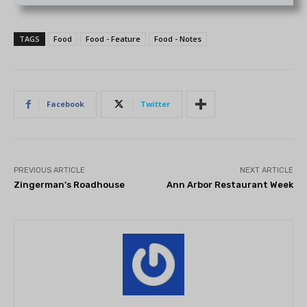
TAGS
Food
Food - Feature
Food - Notes
Facebook
Twitter
PREVIOUS ARTICLE
NEXT ARTICLE
Zingerman’s Roadhouse
Ann Arbor Restaurant Week