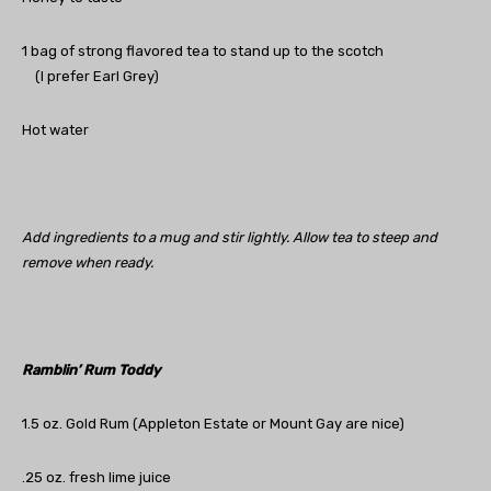
1 bag of strong flavored tea to stand up to the scotch
(I prefer Earl Grey)
Hot water
Add ingredients to a mug and stir lightly. Allow tea to steep and
remove when ready.
Ramblin’ Rum Toddy
1.5 oz. Gold Rum (Appleton Estate or Mount Gay are nice)
.25 oz. fresh lime juice