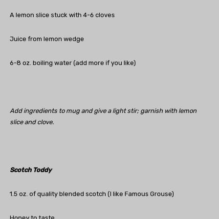
A lemon slice stuck with 4-6 cloves
Juice from lemon wedge
6-8 oz. boiling water (add more if you like)
Add ingredients to mug and give a light stir; garnish with lemon
slice and clove.
Scotch Toddy
1.5 oz. of quality blended scotch (I like Famous Grouse)
Honey to taste