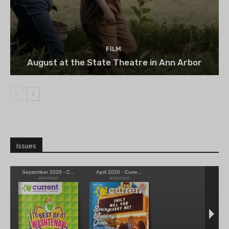
FILM
August at the State Theatre in Ann Arbor
Issues