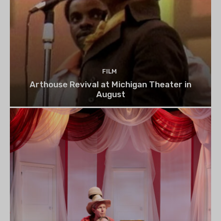
FILM
Arthouse Revival at Michigan Theater in
August