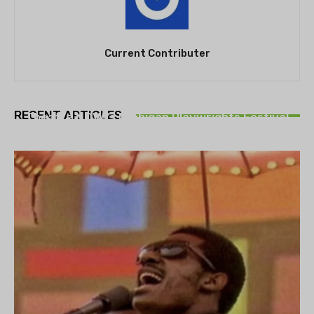
Current Contributer
THEATRE
RECENT ARTICLES
Theatre NOVA’s Michigan Playwrights Festival
set to begin on August 13