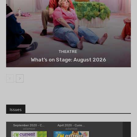
THEATRE
What’s on Stage: August 2026
Issues