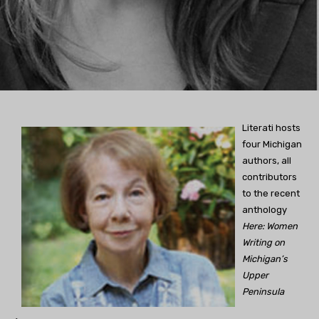
Literati hosts
four Michigan
authors, all
contributors
to the recent
anthology
Here: Women
Writing on
Michigan’s
Upper
Peninsula