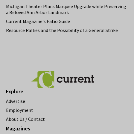
Michigan Theater Plans Marquee Upgrade while Preserving
a Beloved Ann Arbor Landmark
Current Magazine's Patio Guide
Resource Rallies and the Possibility of a General Strike
Explore
Advertise
Employment
About Us / Contact
Magazines