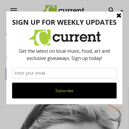
Home
Literature
Michigan Writers Unite
By
Current Contributer
June 1, 2015