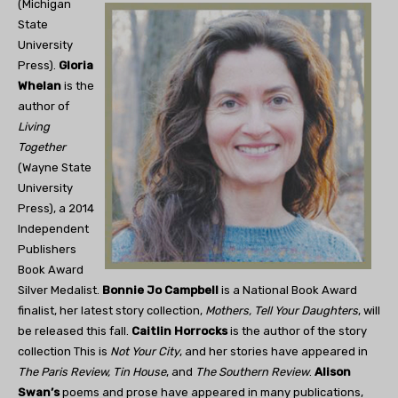
(Michigan
State
University
Press).
Gloria
Whelan
is the
author of
Living
Together
(Wayne State
University
Press), a 2014
Independent
Publishers
Book Award
Silver Medalist.
Bonnie Jo Campbell
is a National Book Award
finalist, her latest story collection,
Mothers, Tell Your Daughters
, will
be released this fall.
Caitlin Horrocks
is the author of the story
collection This is
Not Your City
, and her stories have appeared in
The Paris Review, Tin House
, and
The Southern Review
.
Alison
Swan’s
poems and prose have appeared in many publications,