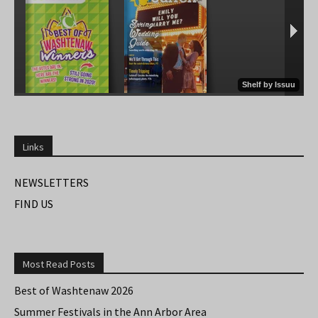
Links
NEWSLETTERS
FIND US
Most Read Posts
Best of Washtenaw 2026
Summer Festivals in the Ann Arbor Area