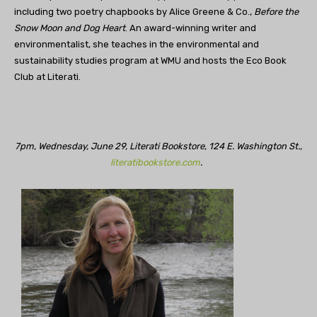
including two poetry chapbooks by Alice Greene & Co.,
Before the
Snow Moon and Dog Heart
. An award-winning writer and
environmentalist, she teaches in the environmental and
sustainability studies program at WMU and hosts the Eco Book
Club at Literati.
7pm, Wednesday, June 29, Literati Bookstore, 124 E. Washington St.,
literatibookstore.com
.