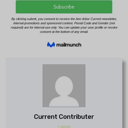
Current Contributer
+ posts