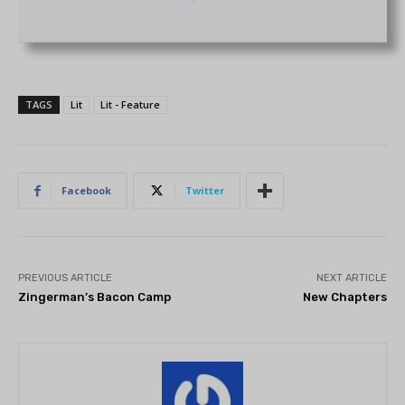
TAGS
Lit
Lit - Feature
Facebook
Twitter
PREVIOUS ARTICLE
NEXT ARTICLE
Zingerman’s Bacon Camp
New Chapters