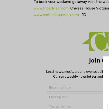
To book your weekend getaway visit the web
www.tripadvisor.com
. Chelsea House Victoria
www.chelseahouseinn.com
—JG