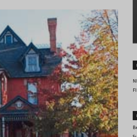
N
F
B
S