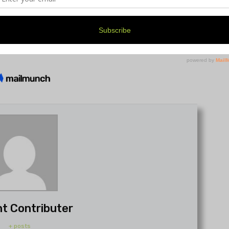
t Contributer
+ posts