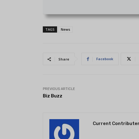
TAGS
News
Facebook
Share
PREVIOUS ARTICLE
Biz Buzz
Current Contribute