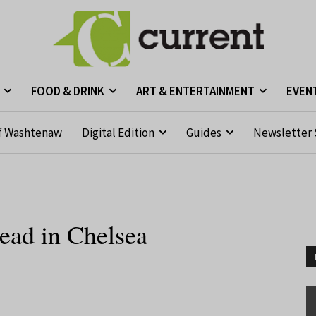
FOOD & DRINK
ART & ENTERTAINMENT
EVEN
f Washtenaw
Digital Edition
Guides
Newsletter 
head in Chelsea