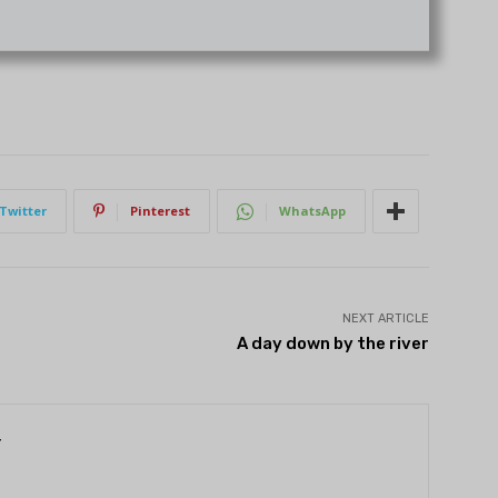
Twitter
Pinterest
WhatsApp
NEXT ARTICLE
A day down by the river
r