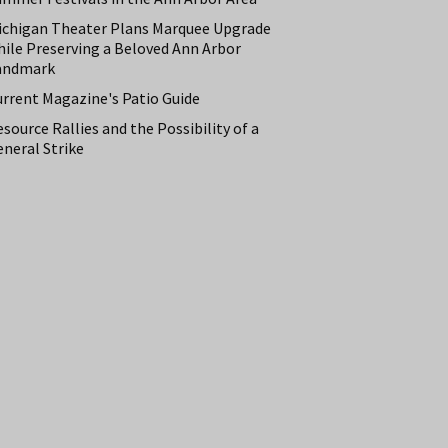
ichigan Theater Plans Marquee Upgrade
hile Preserving a Beloved Ann Arbor
andmark
urrent Magazine's Patio Guide
source Rallies and the Possibility of a
neral Strike