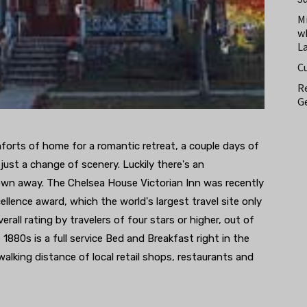
M
w
L
C
Re
Ge
orts of home for a romantic retreat, a couple days of
 just a change of scenery. Luckily there's an
town away. The Chelsea House Victorian Inn was recently
ellence award, which the world's largest travel site only
ll rating by travelers of four stars or higher, out of
e 1880s is a full service Bed and Breakfast right in the
alking distance of local retail shops, restaurants and