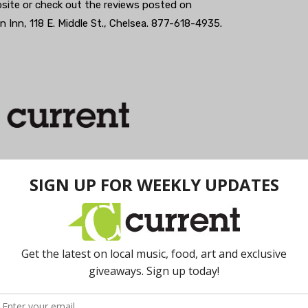
site or check out the reviews posted on
n Inn, 118 E. Middle St., Chelsea. 877-618-4935.