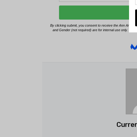
Curren