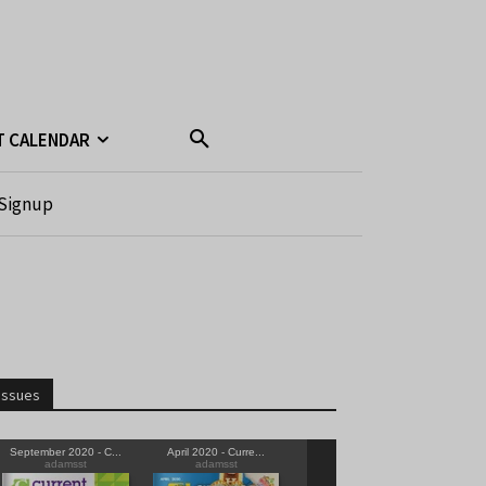
T CALENDAR
Signup
Issues