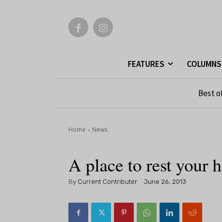
FEATURES
COLUMNS
Best o
Home
News
A place to rest your 
By
Current Contributer
June 26, 2013