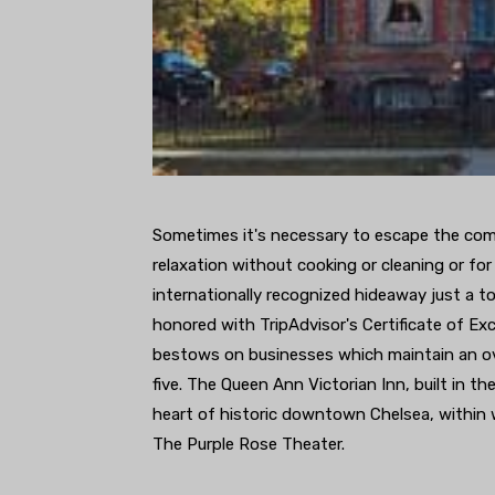
Sometimes it's necessary to escape the comf
relaxation without cooking or cleaning or for
internationally recognized hideaway just a 
honored with TripAdvisor's Certificate of Exc
bestows on businesses which maintain an overa
five. The Queen Ann Victorian Inn, built in th
heart of historic downtown Chelsea, within w
The Purple Rose Theater.