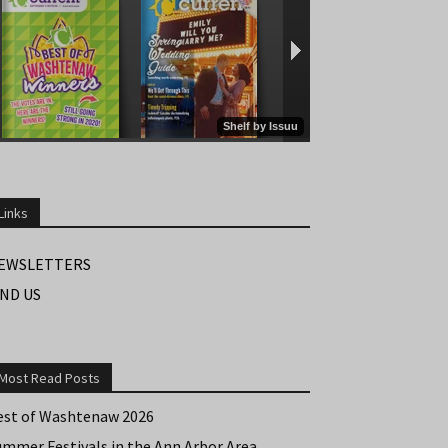
Links
EWSLETTERS
IND US
Most Read Posts
est of Washtenaw 2026
ummer Festivals in the Ann Arbor Area