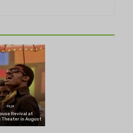
THEATRE
e NOVA’s Michigan
hts Festival set to
n on August 13
FILM
ouse Revival at
 Theater in August