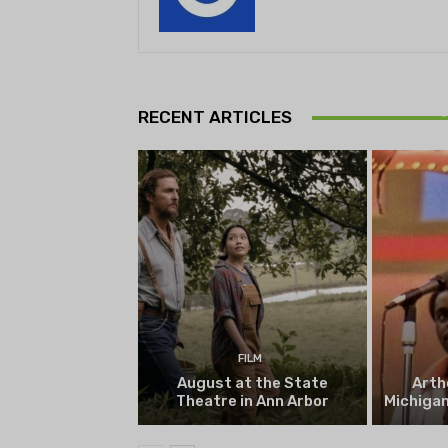
Theatr
Playwrig
RECENT ARTICLES
begi
FILM
August at the State
Arth
Theatre in Ann Arbor
Michigan