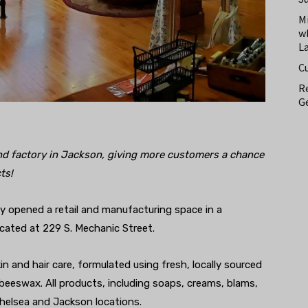
M
w
L
C
Re
Ge
nd factory in Jackson, giving more customers a chance
ts!
y opened a retail and manufacturing space in a
ocated at 229 S. Mechanic Street.
n and hair care, formulated using fresh, locally sourced
 beeswax. All products, including soaps, creams, blams,
helsea and Jackson locations.