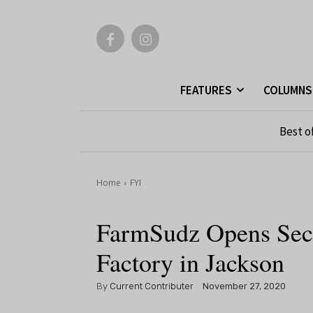
FEATURES
COLUMNS
Best o
Home
FYI
FarmSudz Opens Seco
Factory in Jackson
By
Current Contributer
November 27, 2020