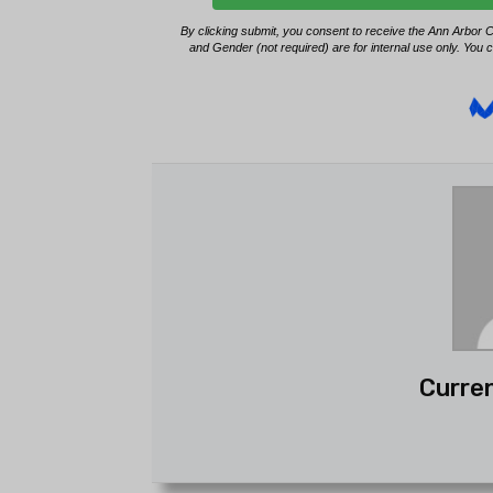
Curren