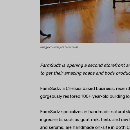
Image courtesy of FarmSudz
FarmSudz is opening a second storefront a
to get their amazing soaps and body produc
FarmSudz, a Chelsea based business, recentl
gorgeously restored 100+ year-old building l
FarmSudz specializes in handmade natural ski
ingredients such as goat milk, herb, and raw
and serums, are handmade on-site in both C