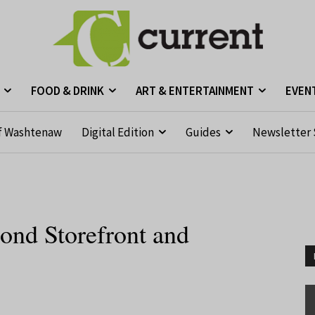
FOOD & DRINK
ART & ENTERTAINMENT
EVEN
f Washtenaw
Digital Edition
Guides
Newsletter 
nd Storefront and