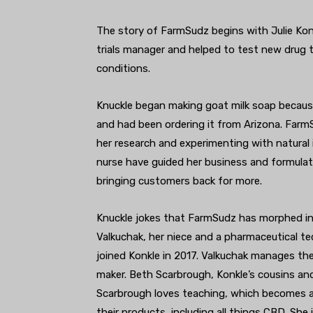
The story of FarmSudz begins with Julie Konkl
trials manager and helped to test new drug 
conditions.
Knuckle began making goat milk soap becaus
and had been ordering it from Arizona. Farm
her research and experimenting with natural i
nurse have guided her business and formula
bringing customers back for more.
Knuckle jokes that FarmSudz has morphed into
Valkuchak, her niece and a pharmaceutical tec
joined Konkle in 2017. Valkuchak manages th
maker. Beth Scarbrough, Konkle’s cousins and 
Scarbrough loves teaching, which becomes 
their products, including all things CBD. Sh