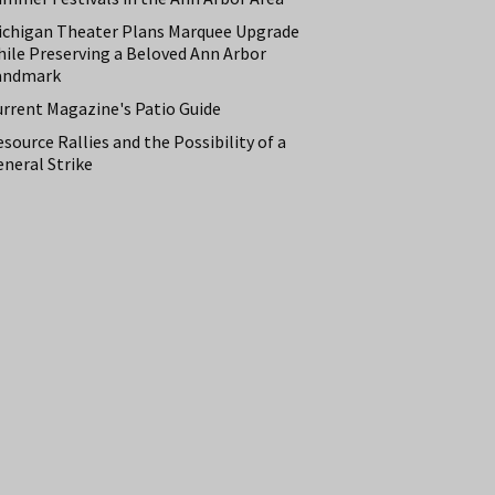
ichigan Theater Plans Marquee Upgrade
hile Preserving a Beloved Ann Arbor
andmark
urrent Magazine's Patio Guide
source Rallies and the Possibility of a
neral Strike