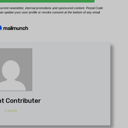
t Contributer
+ posts