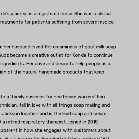
e’s journey as a registered nurse. She was a clinical
treatments for patients suffering from severe medical
e her husband loved the creaminess of goat milk soap
Sudz became a creative outlet for Konkle to continue
ngredients. Her drive and desire to help people as a
tion of the natural handmade products that keep
 a ‘family business for healthcare workers.’ Erin
hnician, fell in love with all things soap making and
e Jackson location and is the lead soap and cream
a retired respiratory therapist, joined in 2018.
apparent in how she engages with customers about
e is also handy in the FarmSudz kitchen, making CBD