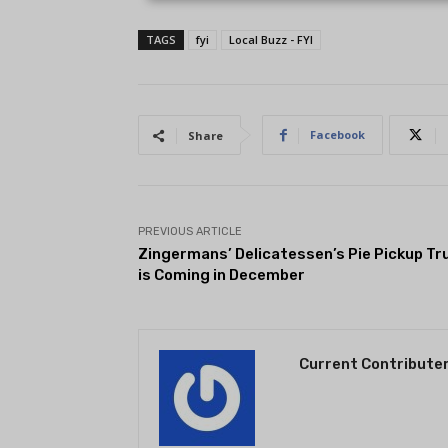
TAGS
fyi
Local Buzz - FYI
Facebook
Share
PREVIOUS ARTICLE
Zingermans’ Delicatessen’s Pie Pickup Tr
is Coming in December
Current Contribute