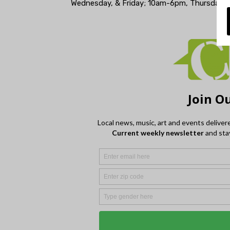
Wednesday, & Friday; 10am-6pm, Thursday