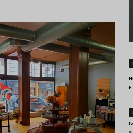
N
F
B
S