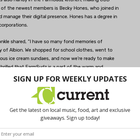
ne of the newest members is Becky Hones, who joined in
 manage their digital presence. Hones has a degree in
corporations.
onkle shared, “I have so many fond memories of
 of Albion. We shopped for school clothes, went to
mous ice cream sundaes, and now we’re ready to make
rilled that FarmSudz is a part of the warm and
mmitted to the renaissance of the downtown area.”
ahead to see if they’re open!
farmsudz.com
. I Hours: 10am-4pm, Thursday; 10am-
.
farmsudz.com
. I Hours: 10am-3pm, Tuesday,