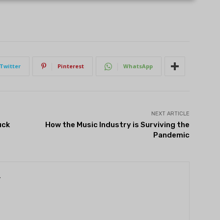
Twitter
Pinterest
WhatsApp
NEXT ARTICLE
uck
How the Music Industry is Surviving the
Pandemic
r