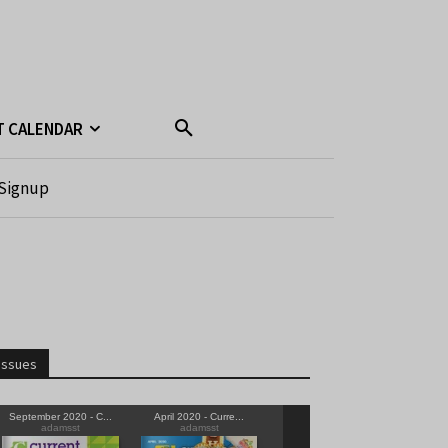
T CALENDAR
Signup
Issues