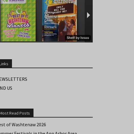
Links
EWSLETTERS
IND US
Most Read Posts
est of Washtenaw 2026
ummer Festivals in the Ann Arbor Area