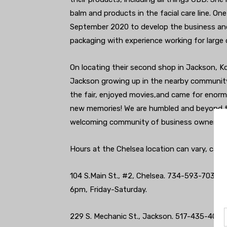
balm and products in the facial care line. O
September 2020 to develop the business and
packaging with experience working for large 
On locating their second shop in Jackson, K
Jackson growing up in the nearby community
the fair, enjoyed movies,and came for enor
new memories! We are humbled and beyond th
welcoming community of business owners co
Hours at the Chelsea location can vary, call 
104 S.Main St., #2, Chelsea. 734-593-7030.
6pm, Friday-Saturday.
229 S. Mechanic St., Jackson. 517-435-4076