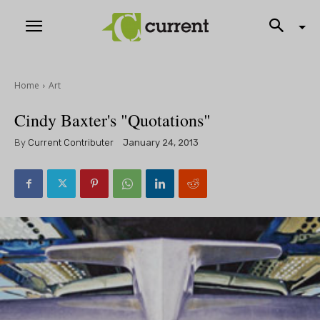
Home
Art
Cindy Baxter's "Quotations"
By
Current Contributer
January 24, 2013