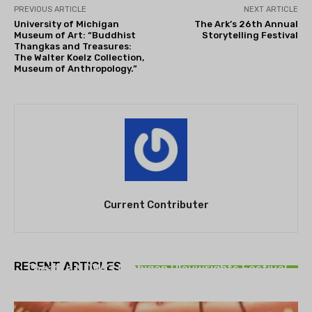
PREVIOUS ARTICLE
NEXT ARTICLE
University of Michigan
The Ark’s 26th Annual
Museum of Art: “Buddhist
Storytelling Festival
Thangkas and Treasures:
The Walter Koelz Collection,
Museum of Anthropology.”
Current Contributer
THEATRE
RECENT ARTICLES
Theatre NOVA’s Michigan Playwrights Festival
set to begin on August 13