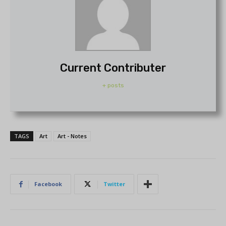
Current Contributer
+ posts
TAGS
Art
Art - Notes
Facebook
Twitter