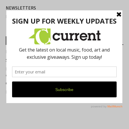
NEWSLETTERS
FIND US
Most Read Posts
Best of Washtenaw 2026
Summer Festivals in the Ann Arbor Area
Michigan Theater Plans Marquee Upgrade while Preserving
a Beloved Ann Arbor Landmark
Current Magazine's Patio Guide
Resource Rallies and the Possibility of a General Strike