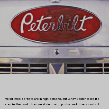
Mixed-media artists are in high demand, but Cindy Baxter takes it a
step further and mixes word along with photos and other visual art.