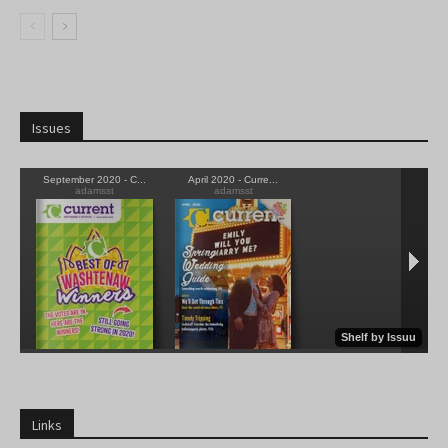
Issues
Links