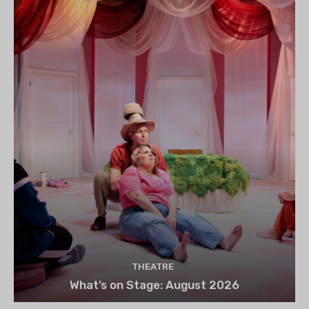
THEATRE
What’s on Stage: August 2026