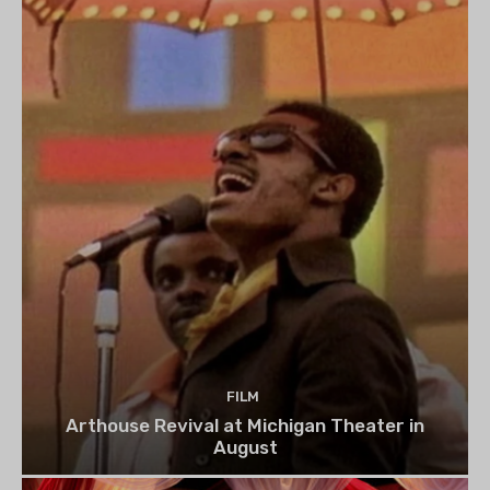
FILM
Arthouse Revival at Michigan Theater in
August