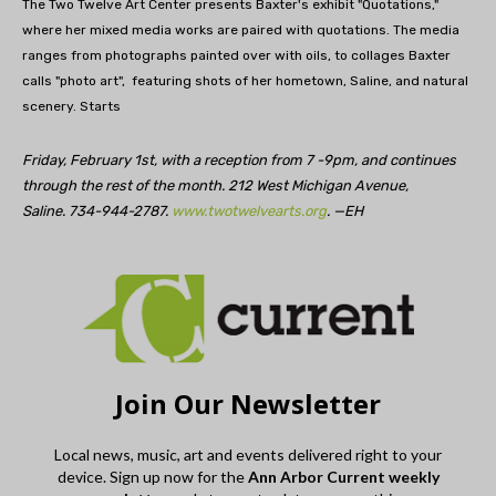
The Two Twelve Art Center presents Baxter's exhibit "Quotations,"
where her mixed media works are paired with quotations. The media
ranges from photographs painted over with oils, to collages Baxter
calls "photo art", featuring shots of her hometown, Saline, and natural
scenery. Starts
Friday, February 1st, with a reception from 7 -9pm, and continues
through the rest of the month. 212 West Michigan Avenue,
Saline. 734-944-2787.
www.twotwelvearts.org
. —EH