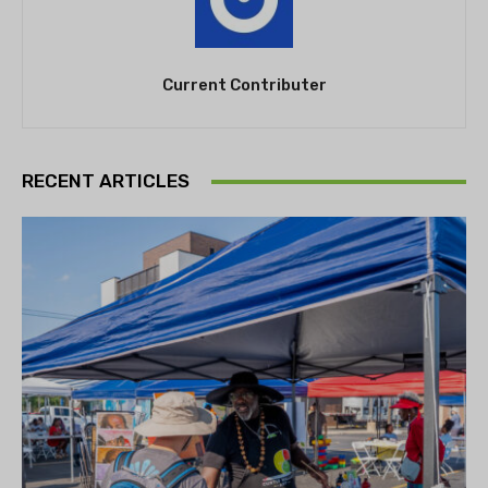
Current Contributer
RECENT ARTICLES