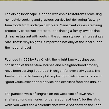
The dining landscape is loaded with chain restaurants promising
homestyle cooking and gracious service but delivering factory-
farm foods from underpaid workers. Mainstreet values are being
eroded by corporate interests, and finding a family-owned fine
dining restaurant with roots in the community seems increasingly
rare. That is why Knight’s is important, not only at the local but on
the national level.
Founded in 1952 by Ray Knight, the Knight family businesses,
consisting of three steak houses and a neighborhood grocery,
have been serving Southeast Michigan for over sixty years. The
family proudly declares a philosophy of providing customers with
“good value, exceptional service and excellent food and drinks.”
The paneled walls of Knight’s on the west side of town have
sheltered fond memories for generations of Ann Arborites. And
while you won’t find a celebrity chef with a hot show on the Food