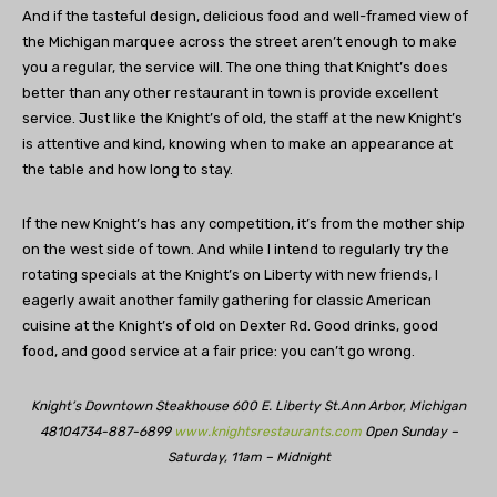
And if the tasteful design, delicious food and well-framed view of
the Michigan marquee across the street aren’t enough to make
you a regular, the service will. The one thing that Knight’s does
better than any other restaurant in town is provide excellent
service. Just like the Knight’s of old, the staff at the new Knight’s
is attentive and kind, knowing when to make an appearance at
the table and how long to stay.
If the new Knight’s has any competition, it’s from the mother ship
on the west side of town. And while I intend to regularly try the
rotating specials at the Knight’s on Liberty with new friends, I
eagerly await another family gathering for classic American
cuisine at the Knight’s of old on Dexter Rd. Good drinks, good
food, and good service at a fair price: you can’t go wrong.
Knight’s Downtown Steakhouse
600 E. Liberty St.
Ann Arbor, Michigan
48104
734-887-6899
www.knightsrestaurants.com
Open Sunday –
Saturday,
11am – Midnight