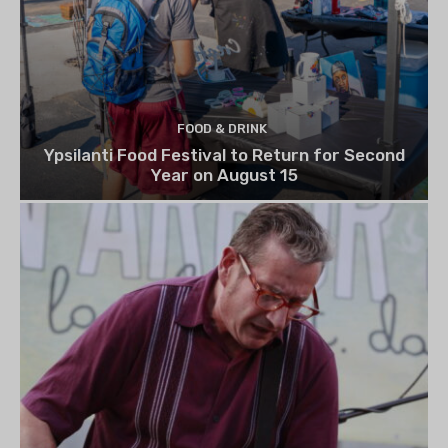
FOOD & DRINK
Ypsilanti Food Festival to Return for Second
Year on August 15