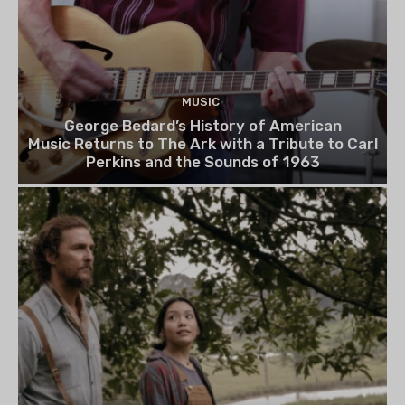
MUSIC
George Bedard’s History of American
Music Returns to The Ark with a Tribute to Carl
Perkins and the Sounds of 1963