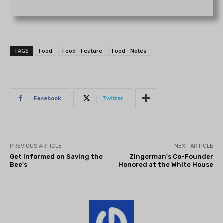
TAGS
Food
Food - Feature
Food - Notes
Facebook
Twitter
PREVIOUS ARTICLE
NEXT ARTICLE
Get Informed on Saving the
Zingerman's Co-Founder
Bee's
Honored at the White House