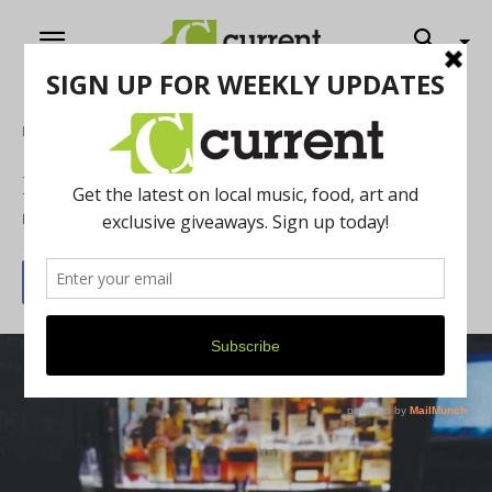
Home
Food & Drink
Knight's Downtown Steakhouse Review
By
Current Contributer
August 1, 2014