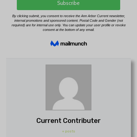
Current Contributer
+ posts