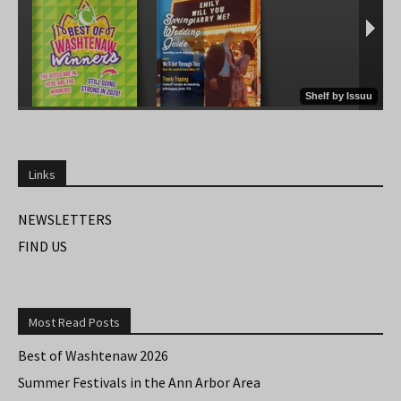
Links
NEWSLETTERS
FIND US
Most Read Posts
Best of Washtenaw 2026
Summer Festivals in the Ann Arbor Area