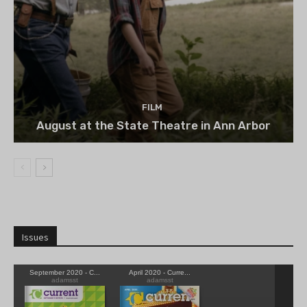
FILM
August at the State Theatre in Ann Arbor
Issues