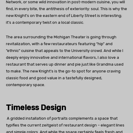
Network, or some wild innovation in post-modern cuisine, you will
find, in every bite, the antithesis of exteriority: soul. This is why the
new Knight’s on the eastern end of Liberty Street is interesting;
it’s a contemporary twist on a local classic.
The area surrounding the Michigan Theater is going through
revitalization, with a few restaurateurs featuring “hip” and
“ethnic” cuisine that appeals to the University crowd. And while I
deeply enjoy innovative and international flavors, I also love a
restaurant that serves up dinner and pie just like Grandma used
to make. The new Knight’s is the go-to spot for anyone craving
classic food and good value in a tastefully designed,
contemporary space.
Timeless Design
A gridded installation of portraits complements a space that
typifies the current zeitgeist of restaurant design – elegant lines
and simple colors. And while the space certainly feels fresh and