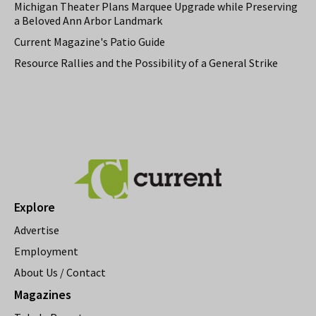
Michigan Theater Plans Marquee Upgrade while Preserving
a Beloved Ann Arbor Landmark
Current Magazine's Patio Guide
Resource Rallies and the Possibility of a General Strike
Explore
Advertise
Employment
About Us / Contact
Magazines