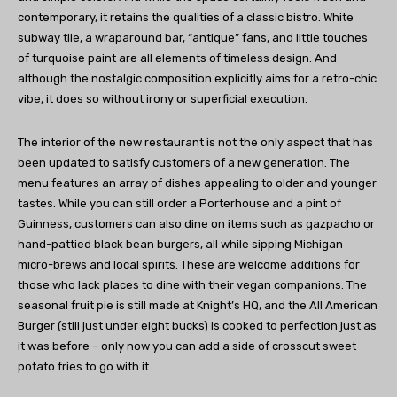
contemporary, it retains the qualities of a classic bistro. White
subway tile, a wraparound bar, “antique” fans, and little touches
of turquoise paint are all elements of timeless design. And
although the nostalgic composition explicitly aims for a retro-chic
vibe, it does so without irony or superficial execution.
The interior of the new restaurant is not the only aspect that has
been updated to satisfy customers of a new generation. The
menu features an array of dishes appealing to older and younger
tastes. While you can still order a Porterhouse and a pint of
Guinness, customers can also dine on items such as gazpacho or
hand-pattied black bean burgers, all while sipping Michigan
micro-brews and local spirits. These are welcome additions for
those who lack places to dine with their vegan companions. The
seasonal fruit pie is still made at Knight’s HQ, and the All American
Burger (still just under eight bucks) is cooked to perfection just as
it was before – only now you can add a side of crosscut sweet
potato fries to go with it.