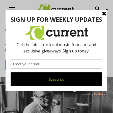
Home
Online Exclusives
Forged in the Glass City
By
Current Contributer
June 7, 2012