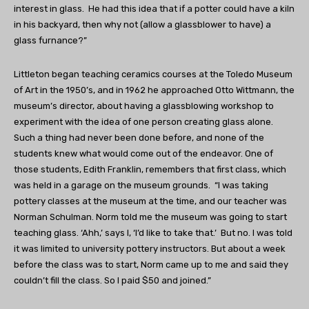
interest in glass. He had this idea that if a potter could have a kiln
in his backyard, then why not (allow a glassblower to have) a
glass furnance?”
Littleton began teaching ceramics courses at the Toledo Museum
of Art in the 1950’s, and in 1962 he approached Otto Wittmann, the
museum’s director, about having a glassblowing workshop to
experiment with the idea of one person creating glass alone.
Such a thing had never been done before, and none of the
students knew what would come out of the endeavor. One of
those students, Edith Franklin, remembers that first class, which
was held in a garage on the museum grounds. “I was taking
pottery classes at the museum at the time, and our teacher was
Norman Schulman. Norm told me the museum was going to start
teaching glass. ‘Ahh,’ says I, ‘I’d like to take that.’ But no. I was told
it was limited to university pottery instructors. But about a week
before the class was to start, Norm came up to me and said they
couldn’t fill the class. So I paid $50 and joined.”