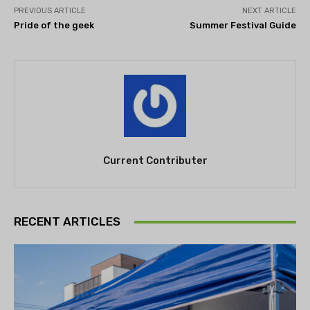
PREVIOUS ARTICLE
NEXT ARTICLE
Pride of the geek
Summer Festival Guide
Current Contributer
RECENT ARTICLES