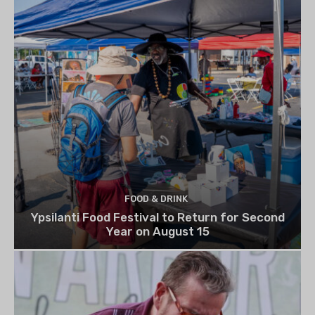
FOOD & DRINK
Ypsilanti Food Festival to Return for Second
Year on August 15