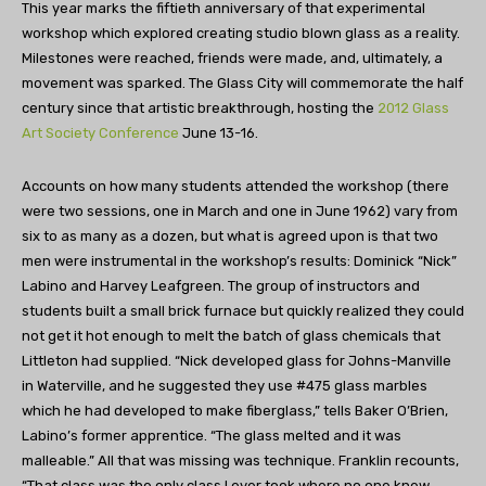
This year marks the fiftieth anniversary of that experimental
workshop which explored creating studio blown glass as a reality.
Milestones were reached, friends were made, and, ultimately, a
movement was sparked. The Glass City will commemorate the half
century since that artistic breakthrough, hosting the
2012 Glass
Art Society Conference
June 13-16.
Accounts on how many students attended the workshop (there
were two sessions, one in March and one in June 1962) vary from
six to as many as a dozen, but what is agreed upon is that two
men were instrumental in the workshop’s results: Dominick “Nick”
Labino and Harvey Leafgreen. The group of instructors and
students built a small brick furnace but quickly realized they could
not get it hot enough to melt the batch of glass chemicals that
Littleton had supplied. “Nick developed glass for Johns-Manville
in Waterville, and he suggested they use #475 glass marbles
which he had developed to make fiberglass,” tells Baker O’Brien,
Labino’s former apprentice. “The glass melted and it was
malleable.” All that was missing was technique. Franklin recounts,
“That class was the only class I ever took where no one knew