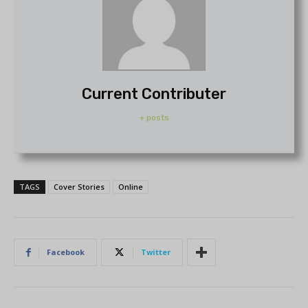
Current Contributer
+ posts
TAGS
Cover Stories
Online
Facebook
Twitter