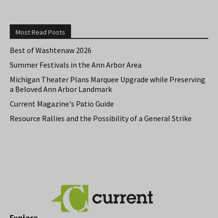
Most Read Posts
Best of Washtenaw 2026
Summer Festivals in the Ann Arbor Area
Michigan Theater Plans Marquee Upgrade while Preserving
a Beloved Ann Arbor Landmark
Current Magazine's Patio Guide
Resource Rallies and the Possibility of a General Strike
Explore