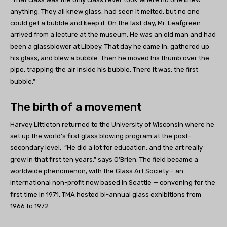
anything. They all knew glass, had seen it melted, but no one
could get a bubble and keep it. On the last day, Mr. Leafgreen
arrived from a lecture at the museum. He was an old man and had
been a glassblower at Libbey. That day he came in, gathered up
his glass, and blew a bubble. Then he moved his thumb over the
pipe, trapping the air inside his bubble. There it was: the first
bubble.”
The birth of a movement
Harvey Littleton returned to the University of Wisconsin where he
set up the world’s first glass blowing program at the post-
secondary level. “He did a lot for education, and the art really
grew in that first ten years,” says O’Brien. The field became a
worldwide phenomenon, with the Glass Art Society— an
international non-profit now based in Seattle — convening for the
first time in 1971. TMA hosted bi-annual glass exhibitions from
1966 to 1972.