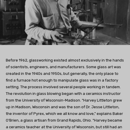
Before 1962, glassworking existed almost exclusively in the hands
of scientists, engineers, and manufacturers. Some glass art was
created in the 1940s and 1950s, but generally, the only place to
find a furnace hot enough to manipulate glass was in a factory
setting. The process involved several people working in tandem.
The revolution in glass blowing began with a ceramics instructor
from the University of Wisconsin-Madison. “Harvey Littleton grew
up in Madison, Wisconsin and was the son of Dr. Jesse Littleton,
the inventor of Pyrex, which we all know and love,” explains Baker
O’Brien, a glass artisan from Grand Rapids, Ohio. “Harvey became
a ceramics teacher at the University of Wisconsin, but still had an