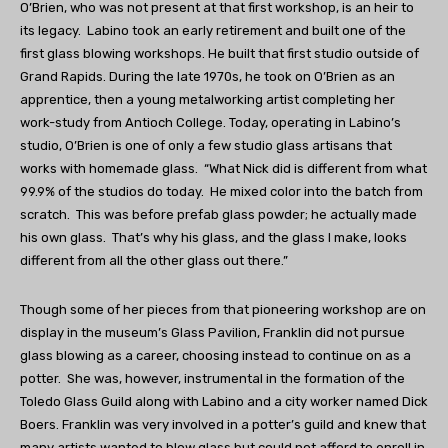
O’Brien, who was not present at that first workshop, is an heir to
its legacy. Labino took an early retirement and built one of the
first glass blowing workshops. He built that first studio outside of
Grand Rapids. During the late 1970s, he took on O’Brien as an
apprentice, then a young metalworking artist completing her
work-study from Antioch College. Today, operating in Labino’s
studio, O’Brien is one of only a few studio glass artisans that
works with homemade glass. “What Nick did is different from what
99.9% of the studios do today. He mixed color into the batch from
scratch. This was before prefab glass powder; he actually made
his own glass. That’s why his glass, and the glass I make, looks
different from all the other glass out there.”
Though some of her pieces from that pioneering workshop are on
display in the museum’s Glass Pavilion, Franklin did not pursue
glass blowing as a career, choosing instead to continue on as a
potter. She was, however, instrumental in the formation of the
Toledo Glass Guild along with Labino and a city worker named Dick
Boers. Franklin was very involved in a potter’s guild and knew that
many artists wanted to blow glass but could not afford to enroll in