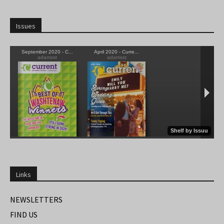
Issues
Links
NEWSLETTERS
FIND US