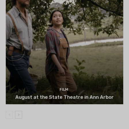
FILM
August at the State Theatre in Ann Arbor