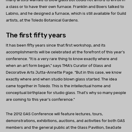
a class or to have their own furnace. Franklin and Boers talked to
Labino, and he designed a furnace, which is still available for Guild
artists, at the Toledo Botanical Gardens.
The first fifty years
It has been fifty years since that first workshop, and its
accomplishments will be celebrated at the forefront of this year’s
conference. “It is a very rare thing to know exactly where and
when an art form began,” says TMA’s Curator of Glass and
Decorative Arts Jutta-Annette Page. “But in this case, we know
exactly where and when studio blown glass started. The idea
came together in Toledo. This is the intellectual home and
conceptual birthplace for studio glass. That’s why so many people
are coming to this year’s conference.”
The 2012 GAS Conference will feature lectures, tours,
demonstrations, exhibitions, auctions, and activities for both GAS
members and the general public at the Glass Pavillion, SeaGate