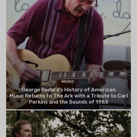
MUSIC
George Bedard’s History of American
Music Returns to The Ark with a Tribute to Carl
Perkins and the Sounds of 1963