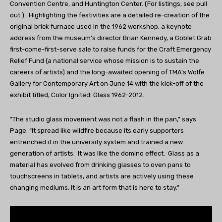
Convention Centre, and Huntington Center. (For listings, see pull
out.). Highlighting the festivities are a detailed re-creation of the
original brick furnace used in the 1962 workshop, a keynote
address from the museum’s director Brian Kennedy, a Goblet Grab
first-come-first-serve sale to raise funds for the Craft Emergency
Relief Fund (a national service whose mission is to sustain the
careers of artists) and the long-awaited opening of TMA’s Wolfe
Gallery for Contemporary Art on June 14 with the kick-off of the
exhibit titled, Color Ignited: Glass 1962-2012.
“The studio glass movement was not a flash in the pan,” says
Page. “It spread like wildfire because its early supporters
entrenched it in the university system and trained a new
generation of artists. It was like the domino effect. Glass as a
material has evolved from drinking glasses to oven pans to
touchscreens in tablets, and artists are actively using these
changing mediums. It is an art form that is here to stay.”