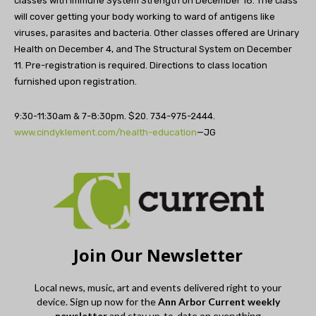
classes with Immune System Strength on December 18. The class
will cover getting your body working to ward of antigens like
viruses, parasites and bacteria. Other classes offered are Urinary
Health on December 4, and The Structural System on December
11. Pre-registration is required. Directions to class location
furnished upon registration.
9:30-11:30am & 7-8:30pm. $20. 734-975-2444.
www.cindyklement.com/health-education
—JG