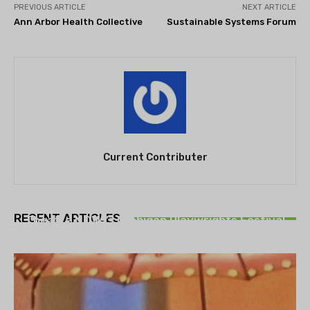
PREVIOUS ARTICLE
NEXT ARTICLE
Ann Arbor Health Collective
Sustainable Systems Forum
Current Contributer
THEATRE
RECENT ARTICLES
Theatre NOVA’s Michigan Playwrights Festival
set to begin on August 13