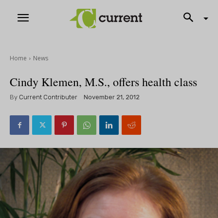
Home
News
Cindy Klemen, M.S., offers health class
By
Current Contributer
November 21, 2012