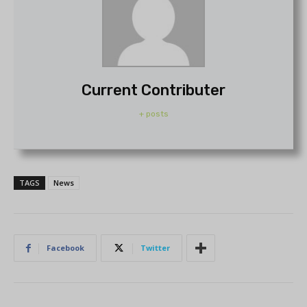
Current Contributer
+ posts
TAGS
News
Facebook
Twitter