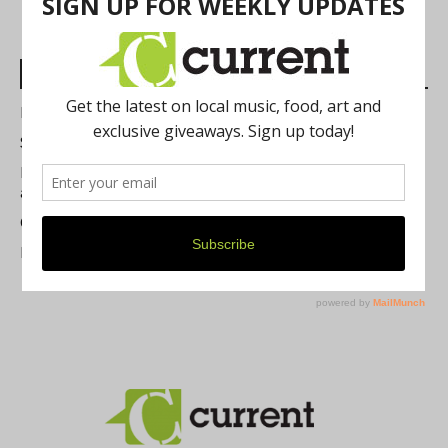
Most Read Posts
Best of Washtenaw 2026
Summer Festivals in the Ann Arbor Area
Michigan Theater Plans Marquee Upgrade while Preserving
a Beloved Ann Arbor Landmark
Current Magazine's Patio Guide
Resource Rallies and the Possibility of a General Strike