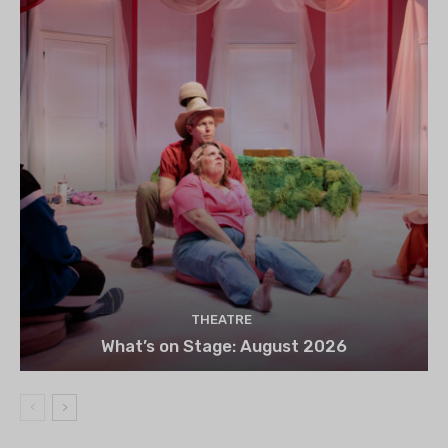
THEATRE
What’s on Stage: August 2026