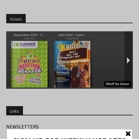
Issues
Links
NEWSLETTERS
FIND US