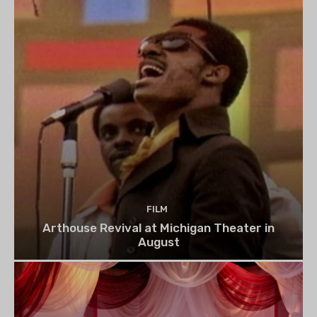
FILM
Arthouse Revival at Michigan Theater in
August