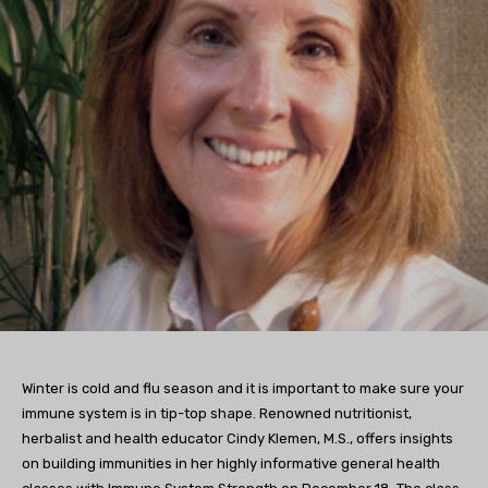
Winter is cold and flu season and it is important to make sure your
immune system is in tip-top shape. Renowned nutritionist,
herbalist and health educator Cindy Klemen, M.S., offers insights
on building immunities in her highly informative general health