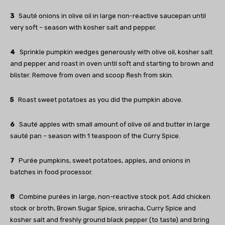
3
Sauté onions in olive oil in large non-reactive saucepan until
very soft – season with kosher salt and pepper.
4
Sprinkle pumpkin wedges generously with olive oil, kosher salt
and pepper and roast in oven until soft and starting to brown and
blister. Remove from oven and scoop flesh from skin.
5
Roast sweet potatoes as you did the pumpkin above.
6
Sauté apples with small amount of olive oil and butter in large
sauté pan – season with 1 teaspoon of the Curry Spice.
7
Purée pumpkins, sweet potatoes, apples, and onions in
batches in food processor.
8
Combine purées in large, non-reactive stock pot. Add chicken
stock or broth, Brown Sugar Spice, sriracha, Curry Spice and
kosher salt and freshly ground black pepper (to taste) and bring