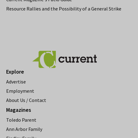
Resource Rallies and the Possibility of a General Strike
Explore
Advertise
Employment
About Us / Contact
Magazines
Toledo Parent
Ann Arbor Family