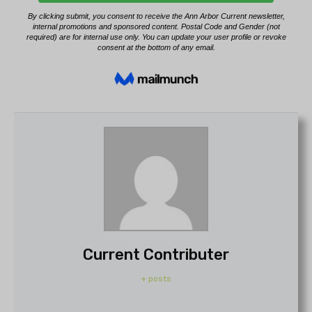
Current Contributer
+ posts