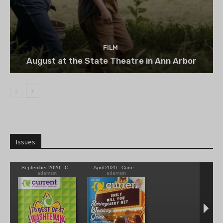
FILM
August at the State Theatre in Ann Arbor
Issues