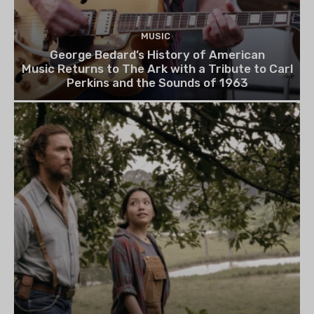
MUSIC
George Bedard’s History of American
Music Returns to The Ark with a Tribute to Carl
Perkins and the Sounds of 1963