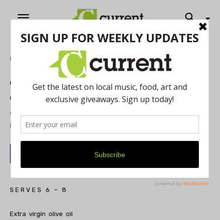
Home
Food & Drink
Chef Eve Aronoff of Frita Batidos and
eve: Puree of Curried Roast Pumpkin,
Sweet Potatoes and Apples
By
Current Contributer
October 5, 2015
S E R V E S 6 – 8
Extra virgin olive oil