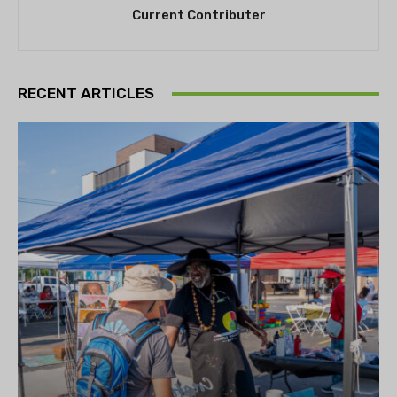
Current Contributer
RECENT ARTICLES