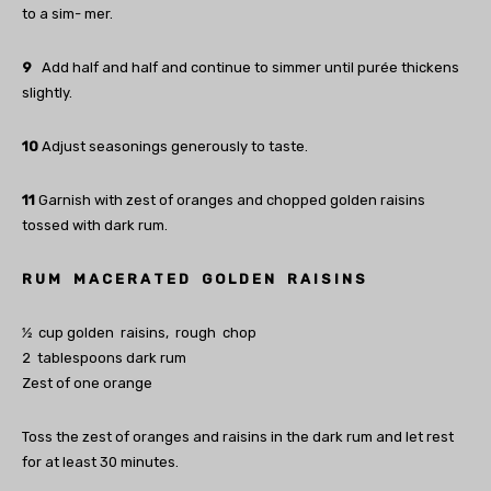
to a sim- mer.
9
Add half and half and continue to simmer until purée thickens
slightly.
10
Adjust seasonings generously to taste.
11
Garnish with zest of oranges and chopped golden raisins
tossed with dark rum.
R U M M A C E R A T E D G O L D E N R A I S I N S
1⁄2 cup golden raisins, rough chop
2 tablespoons dark rum
Zest of one orange
Toss the zest of oranges and raisins in the dark rum and let rest
for at least 30 minutes.