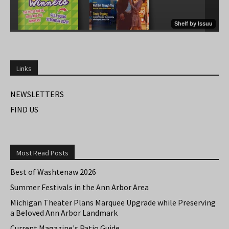
Links
NEWSLETTERS
FIND US
Most Read Posts
Best of Washtenaw 2026
Summer Festivals in the Ann Arbor Area
Michigan Theater Plans Marquee Upgrade while Preserving
a Beloved Ann Arbor Landmark
Current Magazine's Patio Guide