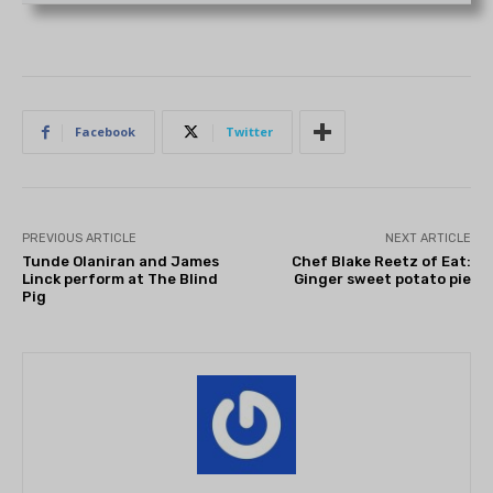
Facebook
Twitter
PREVIOUS ARTICLE
NEXT ARTICLE
Tunde Olaniran and James
Chef Blake Reetz of Eat:
Linck perform at The Blind
Ginger sweet potato pie
Pig