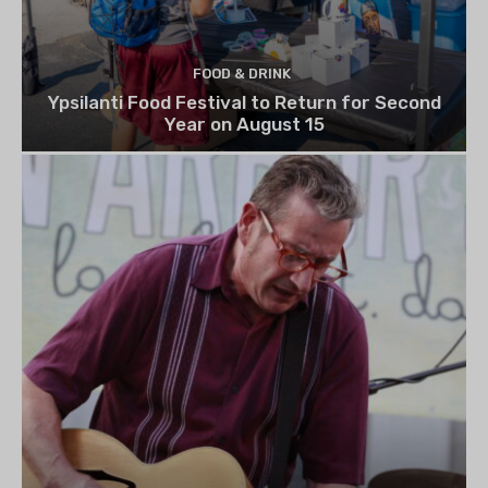
FOOD & DRINK
Ypsilanti Food Festival to Return for Second
Year on August 15