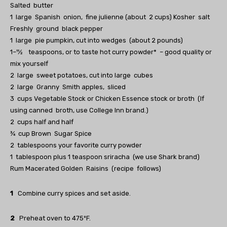
Salted butter
1 large Spanish onion, fine julienne (about 2 cups) Kosher salt
Freshly ground black pepper
1 large pie pumpkin, cut into wedges (about 2 pounds)
1–11⁄2 teaspoons, or to taste hot curry powder* – good quality or
mix yourself
2 large sweet potatoes, cut into large cubes
2 large Granny Smith apples, sliced
3 cups Vegetable Stock or Chicken Essence stock or broth (If
using canned broth, use College Inn brand.)
2 cups half and half
3⁄4 cup Brown Sugar Spice
2 tablespoons your favorite curry powder
1 tablespoon plus 1 teaspoon sriracha (we use Shark brand)
Rum Macerated Golden Raisins (recipe follows)
1
Combine curry spices and set aside.
2
Preheat oven to 475ºF.