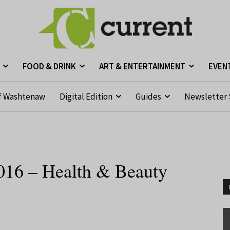
FOOD & DRINK
ART & ENTERTAINMENT
EVEN
f Washtenaw
Digital Edition
Guides
Newsletter 
016 – Health & Beauty