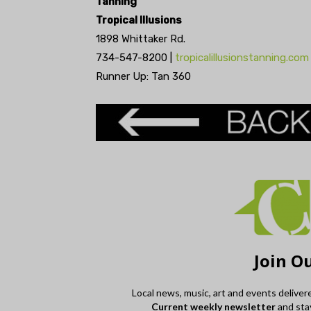
Tanning
Tropical Illusions
1898 Whittaker Rd.
734-547-8200 |
tropicalillusionstanning.com
Runner Up: Tan 360