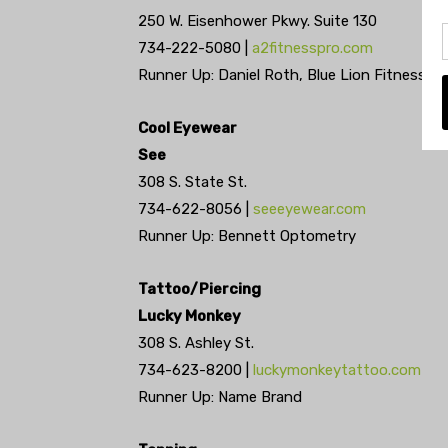
250 W. Eisenhower Pkwy. Suite 130
734-222-5080 |
a2fitnesspro.com
Runner Up: Daniel Roth, Blue Lion Fitness
Cool Eyewear
See
308 S. State St.
734-622-8056 |
seeeyewear.com
Runner Up: Bennett Optometry
Tattoo/Piercing
Lucky Monkey
308 S. Ashley St.
734-623-8200 |
luckymonkeytattoo.com
Runner Up: Name Brand