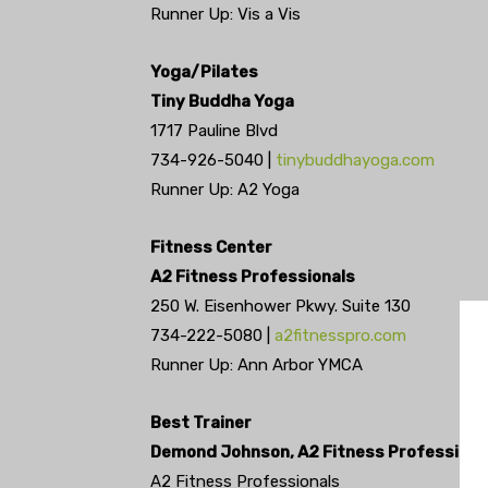
Runner Up: Vis a Vis
Yoga/Pilates
Tiny Buddha Yoga
1717 Pauline Blvd
734-926-5040 |
tinybuddhayoga.com
Runner Up: A2 Yoga
Fitness Center
A2 Fitness Professionals
250 W. Eisenhower Pkwy. Suite 130
734-222-5080 |
a2fitnesspro.com
Runner Up: Ann Arbor YMCA
Best Trainer
Demond Johnson, A2 Fitness Professiona
A2 Fitness Professionals