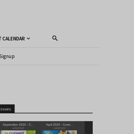
T CALENDAR
Signup
Issues