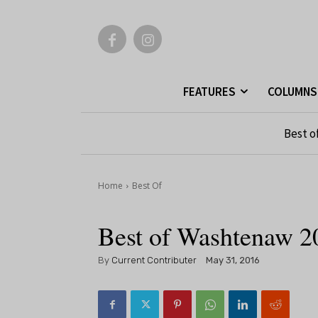
FEATURES
COLUMNS
Best o
Home
Best Of
Best of Washtenaw 2
By
Current Contributer
May 31, 2016