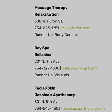
Massage Therapy
Relaxstation
300 W. Huron St.
734-623-1951 |
relaxstation.com
Runner Up: Body Conscious
Day Spa
Bellanina
201 N. 4th Ave.
734-327-1000 |
bellaninadayspa.com
Runner Up: Vis a Vis
Facial/Skin
Jessica’s Apothecary
301 N. 5th Ave.
734-545-4303 |
jessicasapothecary.com