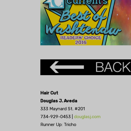
Hair Cut
Douglas J. Aveda
333 Maynard St. #201
734-929-0453 |
douglasj.com
Runner Up: Tricho