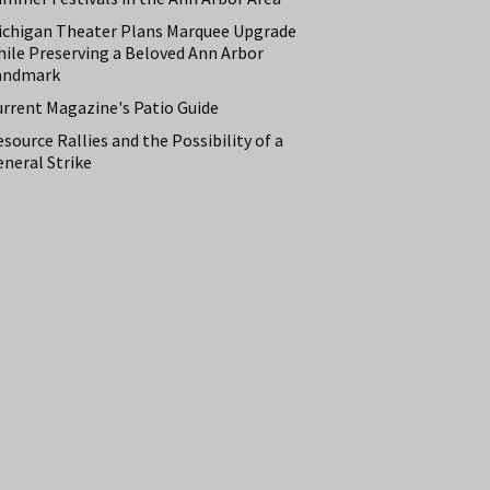
ichigan Theater Plans Marquee Upgrade
hile Preserving a Beloved Ann Arbor
andmark
urrent Magazine's Patio Guide
source Rallies and the Possibility of a
neral Strike