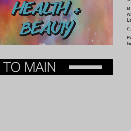
M
w
L
C
Re
Ge