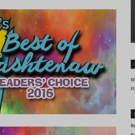
N
F
B
S