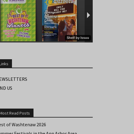
Links
EWSLETTERS
IND US
Most Read Posts
est of Washtenaw 2026
ummer Festivals in the Ann Arbor Area