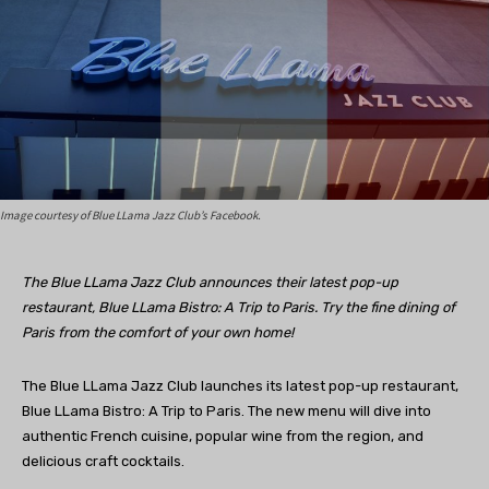
Image courtesy of Blue LLama Jazz Club’s Facebook.
The Blue LLama Jazz Club announces their latest pop-up
restaurant, Blue LLama Bistro: A Trip to Paris. Try the fine dining of
Paris from the comfort of your own home!
The Blue LLama Jazz Club launches its latest pop-up restaurant,
Blue LLama Bistro: A Trip to Paris. The new menu will dive into
authentic French cuisine, popular wine from the region, and
delicious craft cocktails.