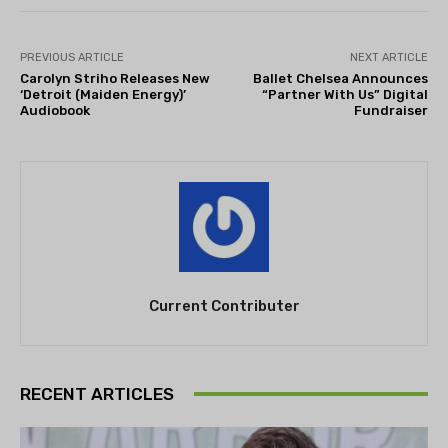
PREVIOUS ARTICLE
NEXT ARTICLE
Carolyn Striho Releases New
Ballet Chelsea Announces
‘Detroit (Maiden Energy)’
“Partner With Us” Digital
Audiobook
Fundraiser
Current Contributer
RECENT ARTICLES