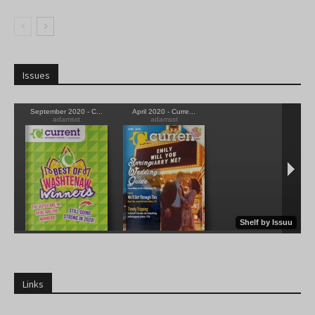
Issues
Links