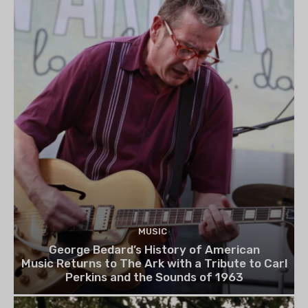
MUSIC
George Bedard’s History of American
Music Returns to The Ark with a Tribute to Carl
Perkins and the Sounds of 1963