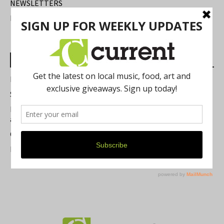
NEWSLETTERS
FIND US
Most Read Posts
Best of Washtenaw 2026
Summer Festivals in the Ann Arbor Area
Michigan Theater Plans Marquee Upgrade while Preserving
a Beloved Ann Arbor Landmark
Current Magazine's Patio Guide
Resource Rallies and the Possibility of a General Strike