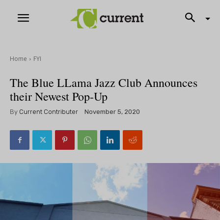
Home
FYI
The Blue LLama Jazz Club Announces
their Newest Pop-Up
By
Current Contributer
November 5, 2020