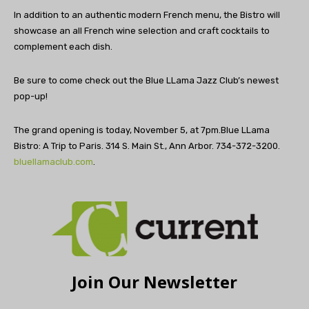
In addition to an authentic modern French menu, the Bistro will
showcase an all French wine selection and craft cocktails to
complement each dish.
Be sure to come check out the Blue LLama Jazz Club’s newest
pop-up!
The grand opening is today, November 5, at 7pm.Blue LLama
Bistro: A Trip to Paris. 314 S. Main St., Ann Arbor. 734-372-3200.
bluellamaclub.com
.