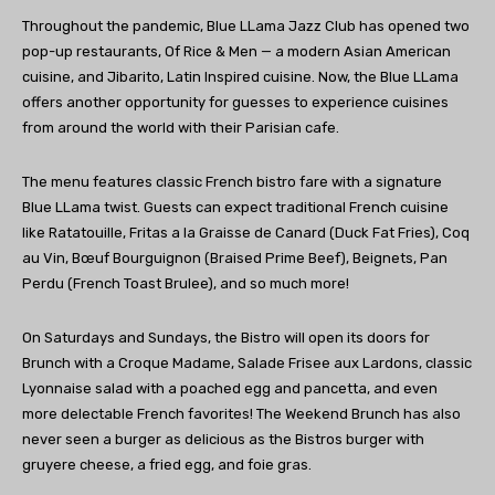
Throughout the pandemic, Blue LLama Jazz Club has opened two
pop-up restaurants, Of Rice & Men — a modern Asian American
cuisine, and Jibarito, Latin Inspired cuisine. Now, the Blue LLama
offers another opportunity for guesses to experience cuisines
from around the world with their Parisian cafe.
The menu features classic French bistro fare with a signature
Blue LLama twist. Guests can expect traditional French cuisine
like Ratatouille, Fritas a la Graisse de Canard (Duck Fat Fries), Coq
au Vin, Bœuf Bourguignon (Braised Prime Beef), Beignets, Pan
Perdu (French Toast Brulee), and so much more!
On Saturdays and Sundays, the Bistro will open its doors for
Brunch with a Croque Madame, Salade Frisee aux Lardons, classic
Lyonnaise salad with a poached egg and pancetta, and even
more delectable French favorites! The Weekend Brunch has also
never seen a burger as delicious as the Bistros burger with
gruyere cheese, a fried egg, and foie gras.