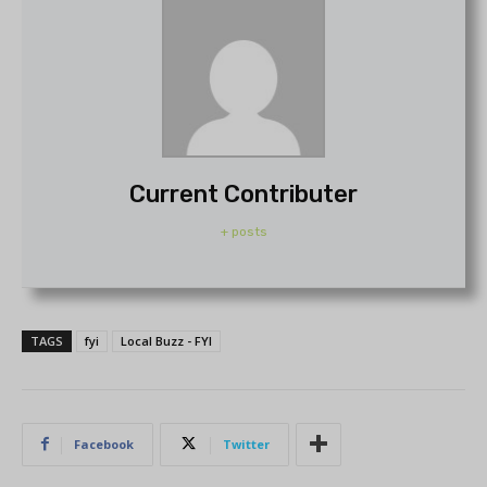
Current Contributer
+ posts
TAGS
fyi
Local Buzz - FYI
Facebook
Twitter