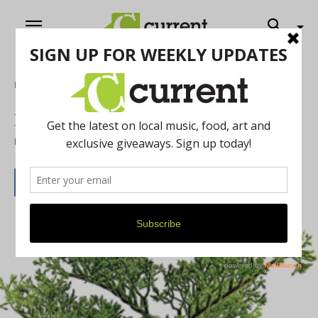
Home
News
Bonsai!
By
Current Contributer
July 23, 2013