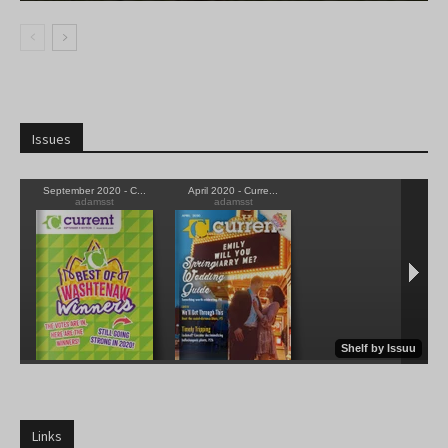
Issues
Links