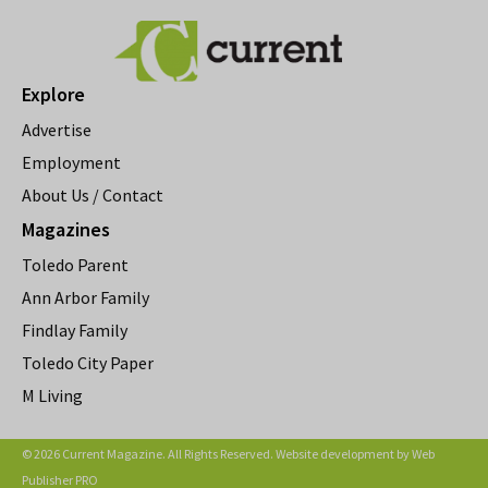
Explore
Advertise
Employment
About Us / Contact
Magazines
Toledo Parent
Ann Arbor Family
Findlay Family
Toledo City Paper
M Living
© 2026 Current Magazine. All Rights Reserved. Website development by
Web
Publisher PRO