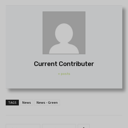
Current Contributer
+ posts
TAGS
News
News - Green