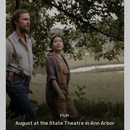
FILM
August at the State Theatre in Ann Arbor