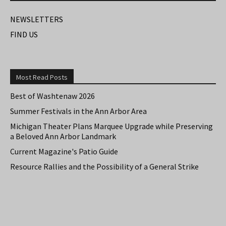
NEWSLETTERS
FIND US
Most Read Posts
Best of Washtenaw 2026
Summer Festivals in the Ann Arbor Area
Michigan Theater Plans Marquee Upgrade while Preserving
a Beloved Ann Arbor Landmark
Current Magazine's Patio Guide
Resource Rallies and the Possibility of a General Strike