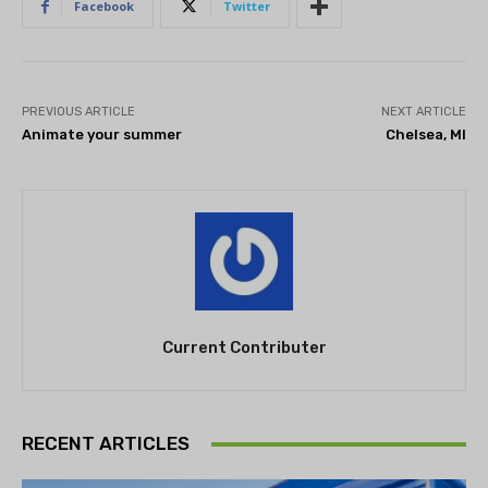
Facebook
Twitter
PREVIOUS ARTICLE
NEXT ARTICLE
Animate your summer
Chelsea, MI
Current Contributer
RECENT ARTICLES