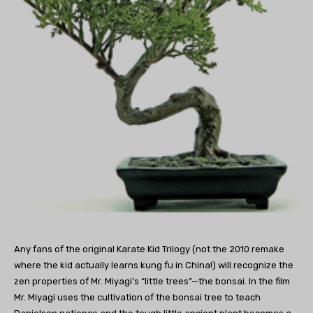
Any fans of the original Karate Kid Trilogy (not the 2010 remake
where the kid actually learns kung fu in China!) will recognize the
zen properties of Mr. Miyagi’s “little trees”—the bonsai. In the film
Mr. Miyagi uses the cultivation of the bonsai tree to teach