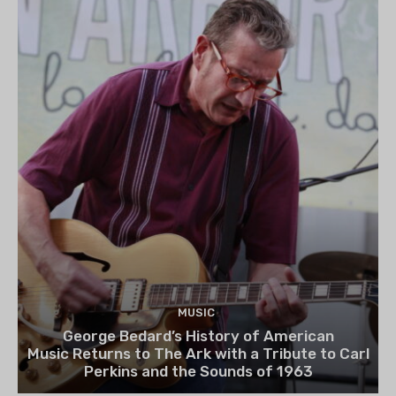
MUSIC
George Bedard’s History of American
Music Returns to The Ark with a Tribute to Carl
Perkins and the Sounds of 1963