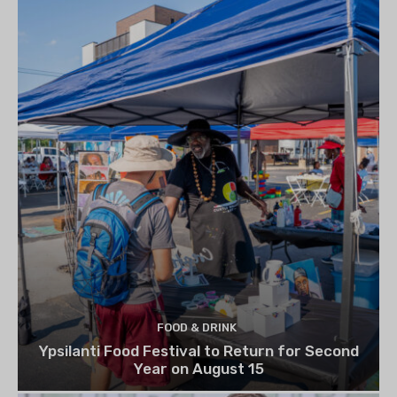
FOOD & DRINK
Ypsilanti Food Festival to Return for Second
Year on August 15