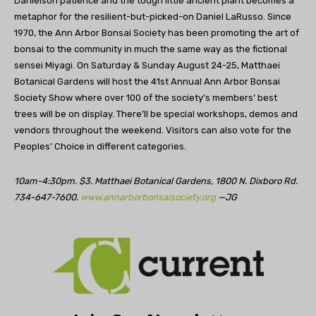
Danielson patience and the tough little ancient plant becomes a
metaphor for the resilient-but-picked-on Daniel LaRusso. Since
1970, the Ann Arbor Bonsai Society has been promoting the art of
bonsai to the community in much the same way as the fictional
sensei Miyagi. On Saturday & Sunday August 24-25, Matthaei
Botanical Gardens will host the 41st Annual Ann Arbor Bonsai
Society Show where over 100 of the society’s members’ best
trees will be on display. There’ll be special workshops, demos and
vendors throughout the weekend. Visitors can also vote for the
Peoples’ Choice in different categories.
10am-4:30pm. $3. Matthaei Botanical Gardens, 1800 N. Dixboro Rd.
734-647-7600.
www.annarborbonsaisociety.org
—JG