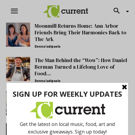
Moonmill Returns Home: Ann Arbor
Friends Bring Their Harmonies Back to
The Ark
Donna Iadipaolo
The Man Behind the “Wow”: How Daniel
Berman Turned a Lifelong Love of
Food...
Donna Iadipaolo
Annick Odom’s Linen Of Words Offers
Instrumentational Beauty
Antonio Cooper
Finding Her Voice: Ani Mari’s New
Album Explores Love, Storytelling and