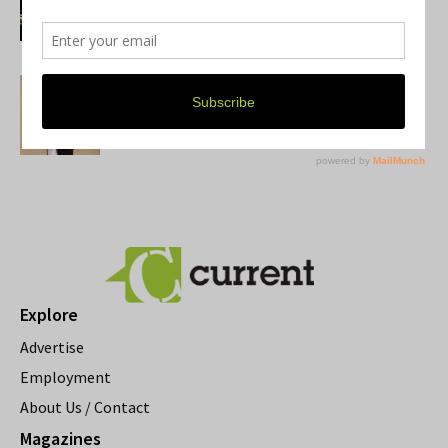
Growing Up
Donna Iadipaolo
U-M alum Jaclyn Goldis Returns to
Michigan for Two Author Events
Mary Genson
Explore
Advertise
Employment
About Us / Contact
Magazines