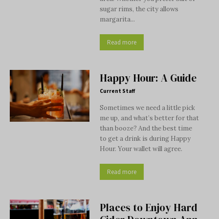
sugar rims, the city allows
margarita...
Read more
Happy Hour: A Guide
Current Staff
Sometimes we need a little pick
me up, and what’s better for that
than booze? And the best time
to get a drink is during Happy
Hour. Your wallet will agree.
Read more
Places to Enjoy Hard