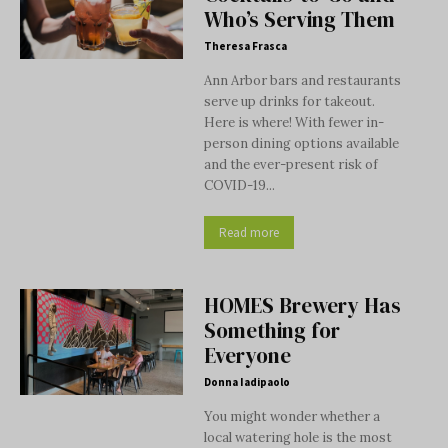
Who’s Serving Them
Theresa Frasca
Ann Arbor bars and restaurants
serve up drinks for takeout.
Here is where! With fewer in-
person dining options available
and the ever-present risk of
COVID-19...
Read more
HOMES Brewery Has
Something for
Everyone
Donna Iadipaolo
You might wonder whether a
local watering hole is the most