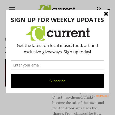
Home
Drink Guide
DRINK GUIDE
10 Spots to Enjoy
Holiday Cocktails in
the Ann Arbor Area
Antonio Cooper
During the holiday season,
Christmas-themed drinks
become the talk of the town, and
the Ann Arbor area leads the
charge. From classics like Hot...