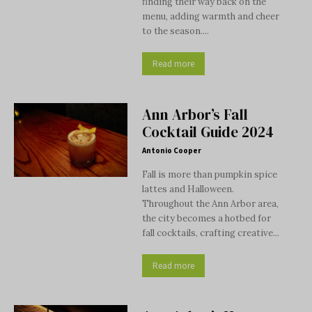
finding their way back on the
menu, adding warmth and cheer
to the season....
Read more
Ann Arbor’s Fall
Cocktail Guide 2024
Antonio Cooper
Fall is more than pumpkin spice
lattes and Halloween.
Throughout the Ann Arbor area,
the city becomes a hotbed for
fall cocktails, crafting creative...
Read more