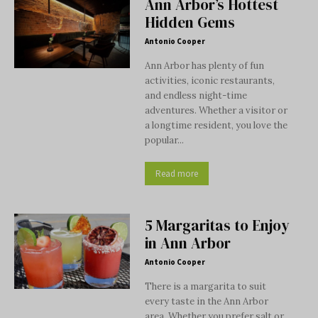
Ann Arbor’s Hottest
Hidden Gems
Antonio Cooper
Ann Arbor has plenty of fun
activities, iconic restaurants,
and endless night-time
adventures. Whether a visitor or
a longtime resident, you love the
popular...
Read more
5 Margaritas to Enjoy
in Ann Arbor
Antonio Cooper
There is a margarita to suit
every taste in the Ann Arbor
area. Whether you prefer salt or