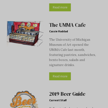
Read more
The UMMA Cafe
Cassie Haddad
The University of Michigan
Museum of Art opened the
UMMA Cafe last month,
featuring pastries, sandwiches,
bento boxes, salads and
signature drinks.
Read more
2019 Beer Guide
Current Staff