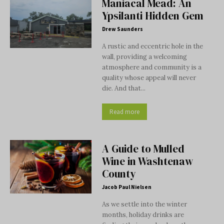
Maniacal Mead: An
Ypsilanti Hidden Gem
Drew Saunders
A rustic and eccentric hole in the
wall, providing a welcoming
atmosphere and community is a
quality whose appeal will never
die. And that...
Read more
A Guide to Mulled
Wine in Washtenaw
County
Jacob Paul Nielsen
As we settle into the winter
months, holiday drinks are