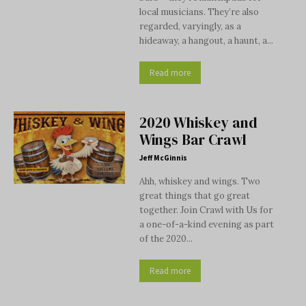
local musicians. They’re also
regarded, varyingly, as a
hideaway, a hangout, a haunt, a...
Read more
2020 Whiskey and
Wings Bar Crawl
Jeff McGinnis
Ahh, whiskey and wings. Two
great things that go great
together. Join Crawl with Us for
a one-of-a-kind evening as part
of the 2020...
Read more