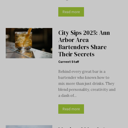
Read more
City Sips 2025: Ann
Arbor Area
Bartenders Share
Their Secrets
Current Staff
Behind every great bar is a
bartender who knows how to
mix more than just drinks. They
blend personality, creativity and
a dash of...
Read more