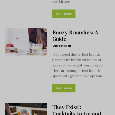
and kittens.
Read more
Boozy Brunches: A
Guide
Current Staff
If you need the perfect brunch
paired with breakfast booze of
any sort, we've got you covered!
Here are some perfect brunch
spots with great booze options!
Read more
They Exist!:
Cocktails-to-Go and