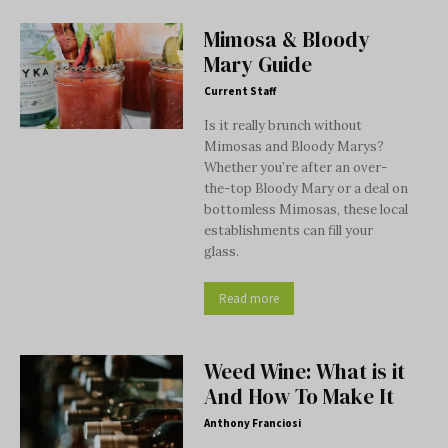
Mimosa & Bloody
Mary Guide
Current Staff
Is it really brunch without
Mimosas and Bloody Marys?
Whether you’re after an over-
the-top Bloody Mary or a deal on
bottomless Mimosas, these local
establishments can fill your
glass.
Read more
Weed Wine: What is it
And How To Make It
Anthony Franciosi