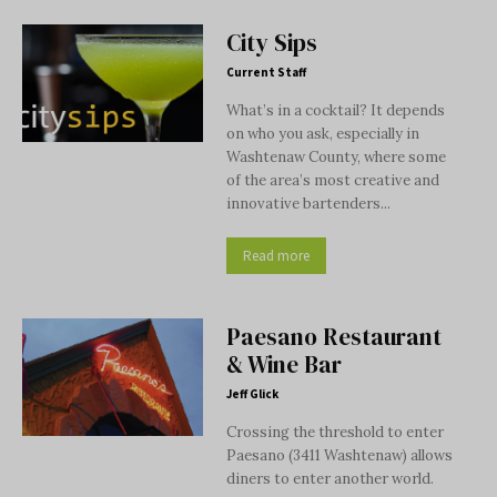
City Sips
Current Staff
What’s in a cocktail? It depends
on who you ask, especially in
Washtenaw County, where some
of the area’s most creative and
innovative bartenders...
Read more
Paesano Restaurant
& Wine Bar
Jeff Glick
Crossing the threshold to enter
Paesano (3411 Washtenaw) allows
diners to enter another world.