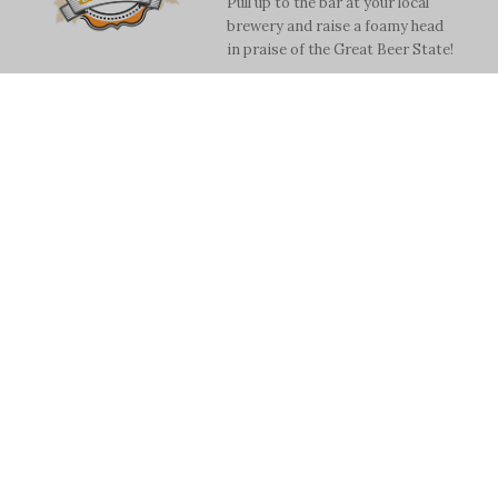
Pull up to the bar at your local
brewery and raise a foamy head
in praise of the Great Beer State!
Read more
Monthly Data On A2
Drinking Water
Trilby Becker
City makes stats available while
weighing long term options.
Read more
2019 Best of
Washtenaw—Dining
& Drinking