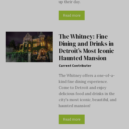
up their day.
Read more
The Whitney: Fine
Dining and Drinks in
Detroit’s Most Iconic
Haunted Mansion
Current Contributer
The Whitney offers a one-of-a-
kind fine dining experience.
Come to Detroit and enjoy
delicious food and drinks in the
city's most iconic, beautiful, and
haunted mansion!
Read more