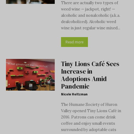
There are actually two types of
weed wine — jackpot, right! —
alcoholic and nonalcoholic (a.k.a.
dealcoholized). Alcoholic weed
wine is just regular wine mixed...
Read more
Tiny Lions Café Sees
Increase in
Adoptions Amid
Pandemic
Nicole Holtzman
The Humane Society of Huron
Valley opened Tiny Lions Café in
2016. Patrons can come drink
coffee and enjoy small events
surrounded by adoptable cats