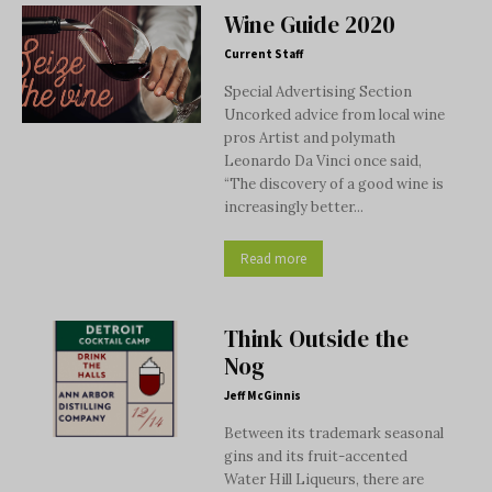
Wine Guide 2020
Current Staff
Special Advertising Section
Uncorked advice from local wine
pros Artist and polymath
Leonardo Da Vinci once said,
“The discovery of a good wine is
increasingly better...
Read more
Think Outside the
Nog
Jeff McGinnis
Between its trademark seasonal
gins and its fruit-accented
Water Hill Liqueurs, there are