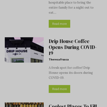
hospitable place to bring the
entire family for a night out to
eat....
Read more
Drip House Coffee
Opens During COVID-
19
Theresa Frasca
A fresh spot for coffee! Drip
House opens its doors during
COVID-19.
Read more
Coolest Places To Fill