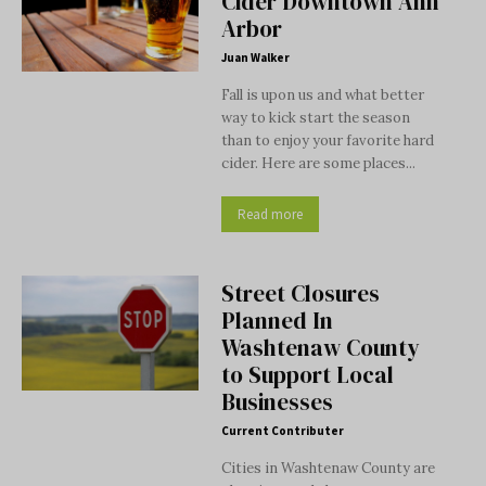
Cider Downtown Ann
Arbor
Juan Walker
Fall is upon us and what better
way to kick start the season
than to enjoy your favorite hard
cider. Here are some places...
Read more
Street Closures
Planned In
Washtenaw County
to Support Local
Businesses
Current Contributer
Cities in Washtenaw County are