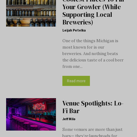
Your Growler (While
Supporting Local
Breweries)
Leijah Petelka
One of the things Michigan is
most known for is our
breweries. And nothing beats
the delicious taste of a cool beer
from one...
Read more
Venue Spotlights: Lo-
Fi Bar
Jeff Milo
Some venues are more than just
bars— they’re launchpads for