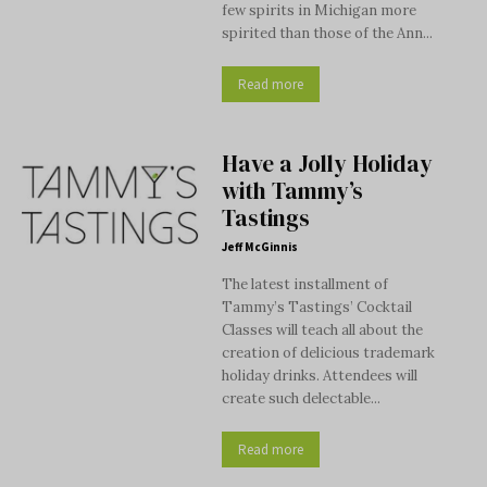
few spirits in Michigan more
spirited than those of the Ann...
Read more
Have a Jolly Holiday
with Tammy’s
Tastings
Jeff McGinnis
The latest installment of
Tammy’s Tastings’ Cocktail
Classes will teach all about the
creation of delicious trademark
holiday drinks. Attendees will
create such delectable...
Read more