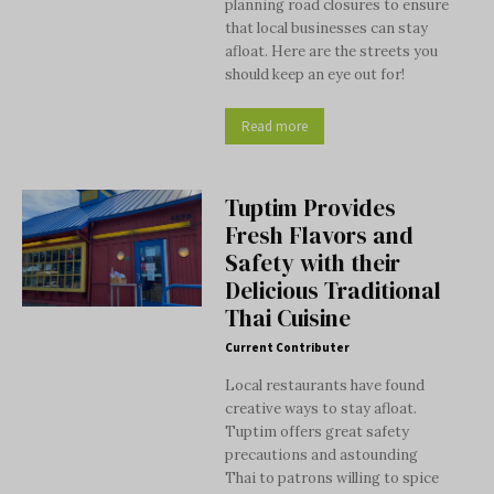
planning road closures to ensure
that local businesses can stay
afloat. Here are the streets you
should keep an eye out for!
Read more
Tuptim Provides
Fresh Flavors and
Safety with their
Delicious Traditional
Thai Cuisine
Current Contributer
Local restaurants have found
creative ways to stay afloat.
Tuptim offers great safety
precautions and astounding
Thai to patrons willing to spice