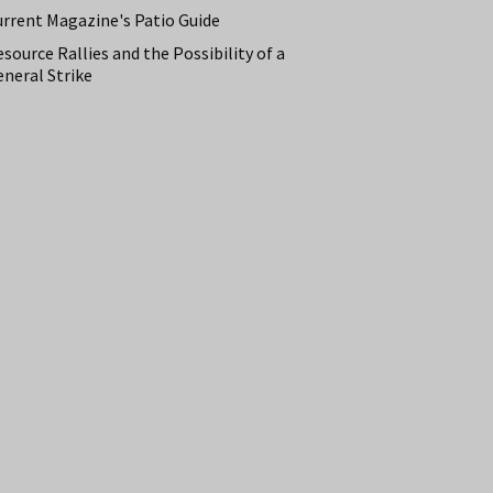
urrent Magazine's Patio Guide
source Rallies and the Possibility of a
neral Strike