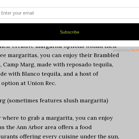
 Arbor cuisine, mashing Mexican food like
 twist, offering heavily seasoned smoked
r.
their creative margarita options within their
ree margaritas, you can enjoy their Brambled
la, Camp Marg, made with reposado tequila,
e with Blanco tequila, and a host of
d option at Union Rec.
g (sometimes features slush margarita)
r where to grab a margarita, you can enjoy
 as the Ann Arbor area offers a food
aurants offering every cuisine under the sun,