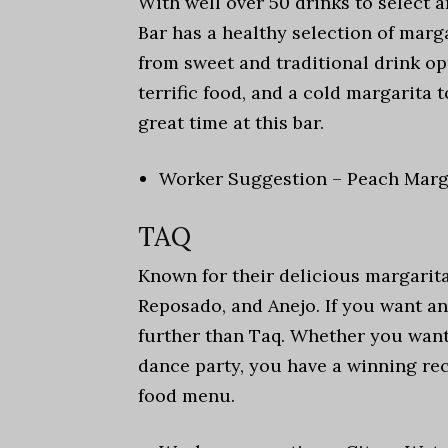
With well over 50 drinks to select 
Bar has a healthy selection of marg
from sweet and traditional drink opt
terrific food, and a cold margarita t
great time at this bar.
Worker Suggestion – Peach Marg
TAQ
Known for their delicious margaritas
Reposado, and Anejo. If you want a
further than Taq. Whether you want
dance party, you have a winning rec
food menu.