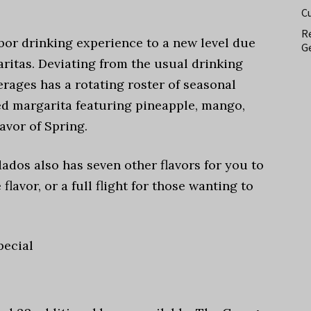
C
Re
bor drinking experience to a new level due
Ge
aritas. Deviating from the usual drinking
rages has a rotating roster of seasonal
ced margarita featuring pineapple, mango,
avor of Spring.
ados also has seven other flavors for you to
flavor, or a full flight for those wanting to
pecial