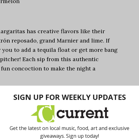
ermelon
margaritas has creative flavors like their
rón reposado, grand Marnier and lime. If
 you to add a tequila float or get more bang
pitcher! Each sip from this authentic
 fun concoction to make the night a
it Margarita
e