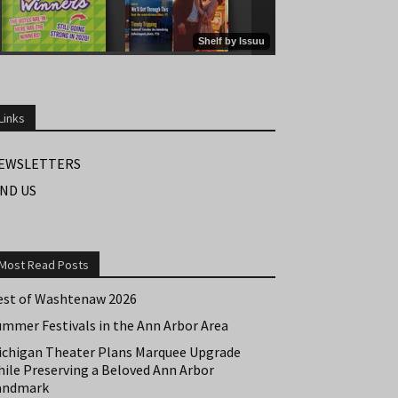
Links
EWSLETTERS
IND US
Most Read Posts
est of Washtenaw 2026
ummer Festivals in the Ann Arbor Area
ichigan Theater Plans Marquee Upgrade
hile Preserving a Beloved Ann Arbor
andmark