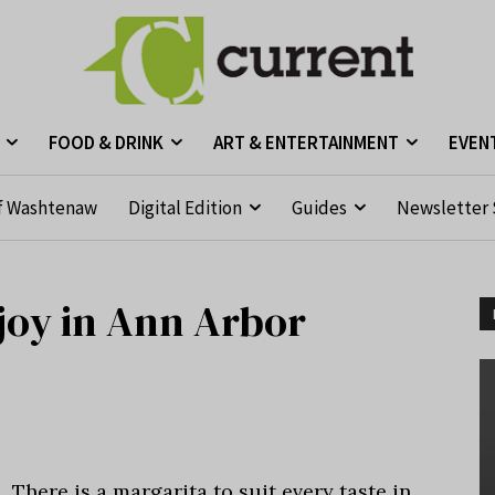
FOOD & DRINK
ART & ENTERTAINMENT
EVEN
f Washtenaw
Digital Edition
Guides
Newsletter 
njoy in Ann Arbor
There is a margarita to suit every taste in