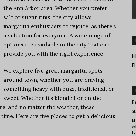
the Ann Arbor area. Whether you prefer
salt or sugar rims, the city allows
margarita enthusiasts to rejoice, as there’s
a selection for everyone. A wide range of
options are available in the city that can
provide you with the right experience.
N
F
We explore five great margarita spots
around town, whether you are craving
something heavy with buzz, traditional, or
sweet. Whether it’s blended or on the
B
ns, and no matter the weather, these
S
 time. Here are five places to get a delicious
M
w
L