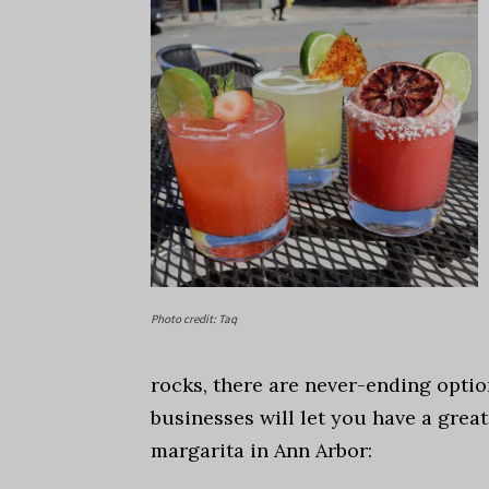
Photo credit: Taq
rocks, there are never-ending optio
businesses will let you have a great
margarita in Ann Arbor: