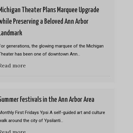
Michigan Theater Plans Marquee Upgrade
while Preserving a Beloved Ann Arbor
Landmark
For generations, the glowing marquee of the Michigan
Theater has been one of downtown Ann…
Read more
Summer Festivals in the Ann Arbor Area
Monthly First Fridays Ypsi A self-guided art and culture
walk around the city of Ypsilanti…
Read more