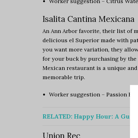
Worker suggestion – Citrus Wat
Isalita Cantina Mexicana
An Ann Arbor favorite, their list of 
delicious el Superior made with pat
you want more variation, they allow
for your buck by purchasing by the 
Mexican restaurant is a unique and
memorable trip.
Worker suggestion – Passion Fru
RELATED:
Happy Hour: A Guid
Union Rec