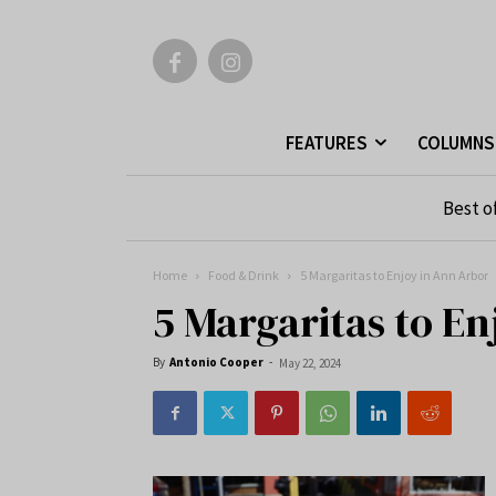
FEATURES
COLUMNS
Best o
Home
Food & Drink
5 Margaritas to Enjoy in Ann Arbor
5 Margaritas to E
By
Antonio Cooper
-
May 22, 2024