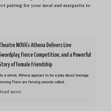
ect pairing for your meal and margarita to
Theatre NOVA’s Athena Delivers Live
Swordplay, Fierce Competition, and a Powerful
Story of Female Friendship
As a whole, Athena appears to be a play about teenage
fencing.There are fencing swords called…
Read more