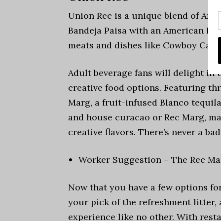
Union Rec is a unique blend of Ann
Bandeja Paisa with an American BBQ
meats and dishes like Cowboy Cavia
Adult beverage fans will delight in 
creative food options. Featuring th
Marg, a fruit-infused Blanco tequi
and house curacao or Rec Marg, mad
creative flavors. There’s never a ba
Worker Suggestion – The Rec Mar
Now that you have a few options fo
your pick of the refreshment litter,
experience like no other. With rest