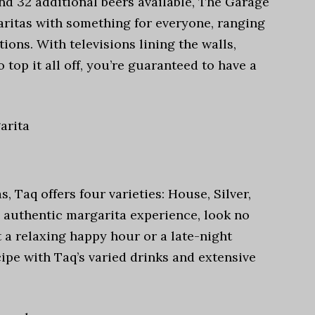
and 32 additional beers available, The Garage
aritas with something for everyone, ranging
ions. With televisions lining the walls,
o top it all off, you’re guaranteed to have a
arita
, Taq offers four varieties: House, Silver,
n authentic margarita experience, look no
 a relaxing happy hour or a late-night
ipe with Taq’s varied drinks and extensive