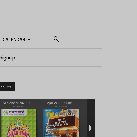
T CALENDAR
Signup
Issues