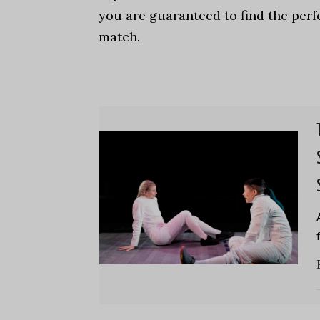
you are guaranteed to find the perf
match.