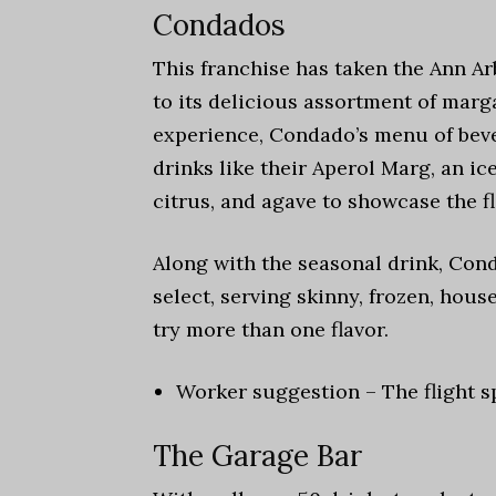
Condados
This franchise has taken the Ann Ar
to its delicious assortment of marg
experience, Condado’s menu of beve
drinks like their Aperol Marg, an i
citrus, and agave to showcase the fl
Along with the seasonal drink, Cond
select, serving skinny, frozen, house 
try more than one flavor.
Worker suggestion – The flight s
The Garage Bar