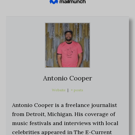
Antonio Cooper
Website
|
+ posts
Antonio Cooper is a freelance journalist
from Detroit, Michigan. His coverage of
music festivals and interviews with local
celebrities appeared in The E-Current