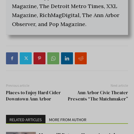
Magazine, The Detroit Metro Times, XXL
Magazine, RichMagDigital, The Ann Arbor
Observer, and Pop Magazine.
Previous article
Next article
Places to Enjoy Hard Cider
Ann Arbor Civic Theater
Downtown Ann Arbor
Presents “The Matchmaker”
RELATED ARTICLES
MORE FROM AUTHOR