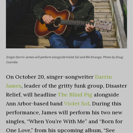
Singer Darrin James will perform alongside Violet Sol and Rik Strange. Photo by Doug
Coombe.
On October 20, singer-songwriter
Darrin
James
, leader of the gritty funk group, Disaster
Relief, will headline
The Blind Pig
alongside
Ann Arbor-based band
Violet Sol
. During this
performance, James will perform his two new
singles, “
When You’re With Me
” and “
Born for
One Love
,” from his upcoming album, “
See