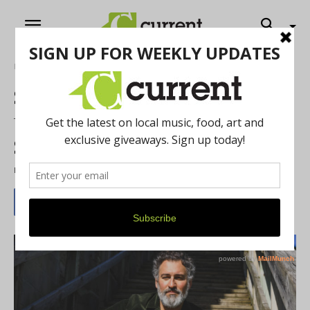
Home
Music
Singer Darrin James Returns
to The Blind Pig with Violet
Sol
By
Antonio Cooper
-
October 13, 2023