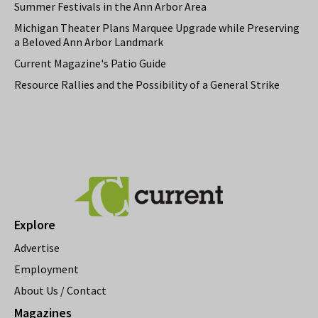
Summer Festivals in the Ann Arbor Area
Michigan Theater Plans Marquee Upgrade while Preserving
a Beloved Ann Arbor Landmark
Current Magazine's Patio Guide
Resource Rallies and the Possibility of a General Strike
Explore
Advertise
Employment
About Us / Contact
Magazines