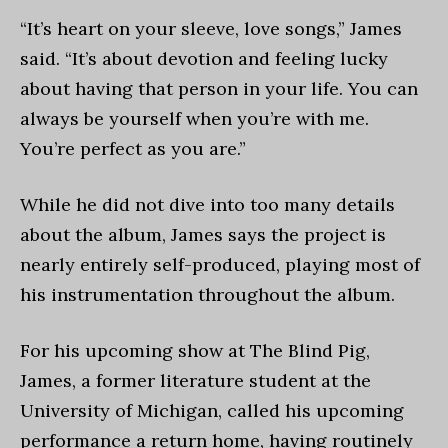
“It’s heart on your sleeve, love songs,” James
said. “It’s about devotion and feeling lucky
about having that person in your life. You can
always be yourself when you’re with me.
You’re perfect as you are.”
While he did not dive into too many details
about the album, James says the project is
nearly entirely self-produced, playing most of
his instrumentation throughout the album.
For his upcoming show at The Blind Pig,
James, a former literature student at the
University of Michigan, called his upcoming
performance a return home, having routinely