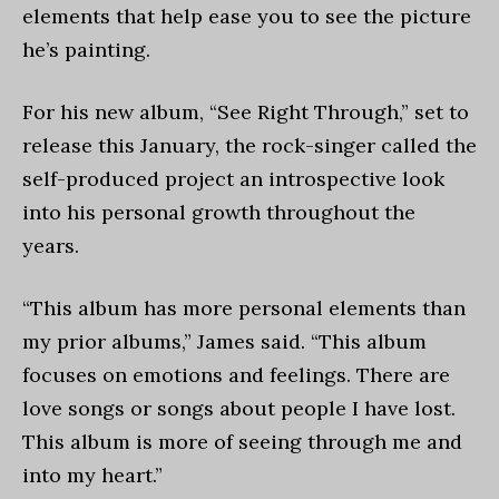
elements that help ease you to see the picture
he’s painting.
For his new album,
“See Right Through
,” set to
release this January, the rock-singer called the
self-produced project an introspective look
into his personal growth throughout the
years.
“This album has more personal elements than
my prior albums,” James said. “This album
focuses on emotions and feelings. There are
love songs or songs about people I have lost.
This album is more of seeing through me and
into my heart.”