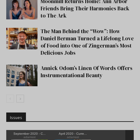
Moonmill Returns Home: Ann Arbor
Friends Bring Their Harmonies Back
to The Ark
The Man Behind the “Wow”: How
Daniel Berman Turned a Lifelong Love
of Food into One of Zingerman’s Most
Delicious Jobs
Annick Odom’s Linen Of Words Offers
Instrumentational Beauty
Issues