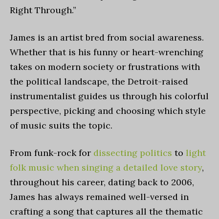
Right Through
.”
James is an artist bred from social awareness.
Whether that is his funny or heart-wrenching
takes on modern society or frustrations with
the political landscape, the Detroit-raised
instrumentalist guides us through his colorful
perspective, picking and choosing which style
of music suits the topic.
From funk-rock for
dissecting politics
to
light
folk music when singing a detailed love story
,
throughout his career, dating back to 2006,
James has always remained well-versed in
crafting a song that captures all the thematic