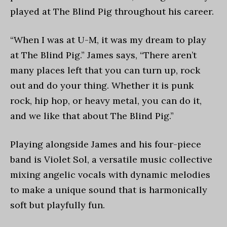
played at The Blind Pig throughout his career.
“When I was at U-M, it was my dream to play
at The Blind Pig.” James says, “There aren’t
many places left that you can turn up, rock
out and do your thing. Whether it is punk
rock, hip hop, or heavy metal, you can do it,
and we like that about The Blind Pig.”
Playing alongside James and his four-piece
band is Violet Sol, a versatile music collective
mixing angelic vocals with dynamic melodies
to make a unique sound that is harmonically
soft but playfully fun.