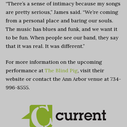
“There’s a sense of intimacy because my songs
are pretty serious,” James said. “We’re coming
from a personal place and baring our souls.
The music has blues and funk, and we want it
to be fun. When people see our band, they say
that it was real. It was different.”
For more information on the upcoming
performance at
The Blind Pig
, visit their
website or contact the Ann Arbor venue at 734-
996-8555.