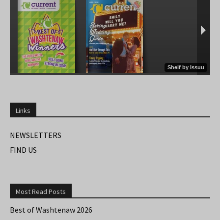
Links
NEWSLETTERS
FIND US
Most Read Posts
Best of Washtenaw 2026