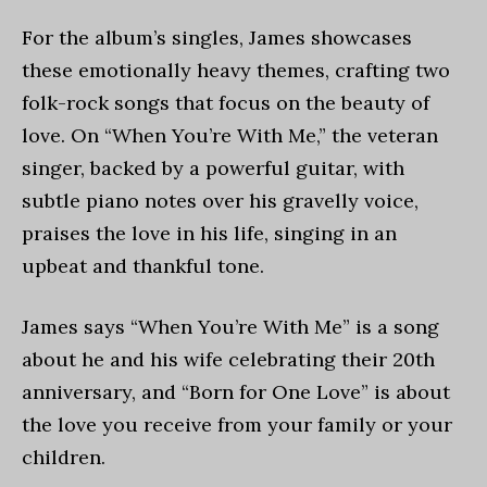
For the album’s singles, James showcases
these emotionally heavy themes, crafting two
folk-rock songs that focus on the beauty of
love. On “When You’re With Me,” the veteran
singer, backed by a powerful guitar, with
subtle piano notes over his gravelly voice,
praises the love in his life, singing in an
upbeat and thankful tone.
James says “When You’re With Me” is a song
about he and his wife celebrating their 20th
anniversary, and “Born for One Love” is about
the love you receive from your family or your
children.