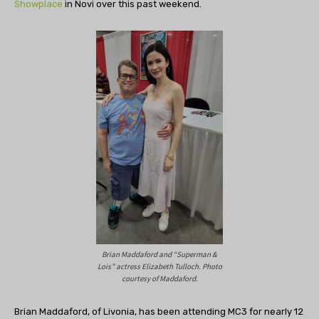
Showplace
in Novi over this past weekend.
Brian Maddaford and “Superman &
Lois” actress Elizabeth Tulloch. Photo
courtesy of Maddaford.
Brian Maddaford, of Livonia, has been attending MC3 for nearly 12