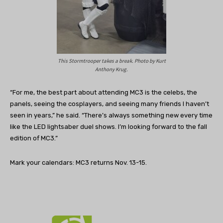
This Stormtrooper takes a break. Photo by Kurt
Anthony Krug.
“For me, the best part about attending MC3 is the celebs, the
panels, seeing the cosplayers, and seeing many friends I haven’t
seen in years,” he said. “There’s always something new every time
like the LED lightsaber duel shows. I’m looking forward to the fall
edition of MC3.”
Mark your calendars: MC3 returns Nov. 13-15.