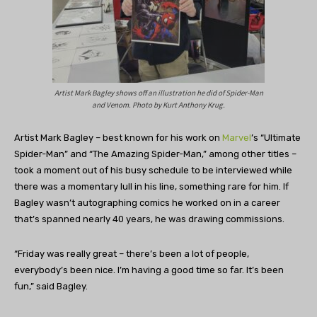
Artist Mark Bagley shows off an illustration he did of Spider-Man
and Venom. Photo by Kurt Anthony Krug.
Artist Mark Bagley – best known for his work on
Marvel
’s “Ultimate
Spider-Man” and “The Amazing Spider-Man,” among other titles –
took a moment out of his busy schedule to be interviewed while
there was a momentary lull in his line, something rare for him. If
Bagley wasn’t autographing comics he worked on in a career
that’s spanned nearly 40 years, he was drawing commissions.
“Friday was really great – there’s been a lot of people,
everybody’s been nice. I’m having a good time so far. It’s been
fun,” said Bagley.