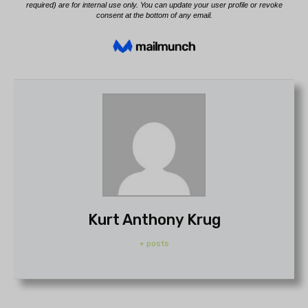
Kurt Anthony Krug
+ posts