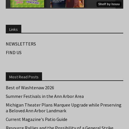
Links
NEWSLETTERS
FIND US
Most Read Posts
Best of Washtenaw 2026
Summer Festivals in the Ann Arbor Area
Michigan Theater Plans Marquee Upgrade while Preserving
a Beloved Ann Arbor Landmark
Current Magazine's Patio Guide
Resource Rallies and the Possibility of a General Strike