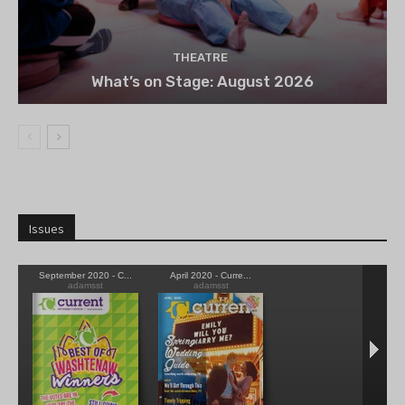
THEATRE
What’s on Stage: August 2026
Issues