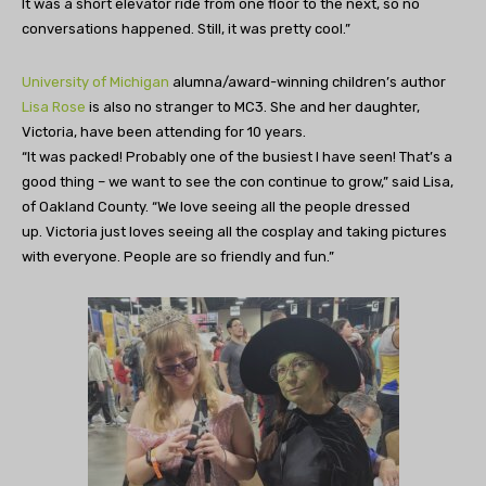
It was a short elevator ride from one floor to the next, so no
conversations happened. Still, it was pretty cool.”
University of Michigan
alumna/award-winning children’s author
Lisa Rose
is also no stranger to MC3. She and her daughter,
Victoria, have been attending for 10 years.
“It was packed! Probably one of the busiest I have seen! That’s a
good thing – we want to see the con continue to grow,” said Lisa,
of Oakland County. “We love seeing all the people dressed
up. Victoria just loves seeing all the cosplay and taking pictures
with everyone. People are so friendly and fun.”