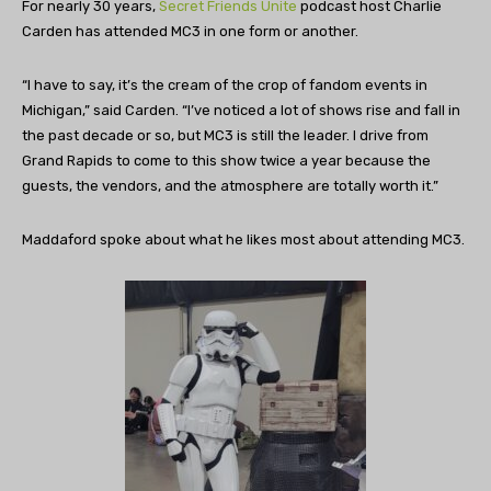
For nearly 30 years,
Secret Friends Unite
podcast host Charlie
Carden has attended MC3 in one form or another.
“I have to say, it’s the cream of the crop of fandom events in
Michigan,” said Carden. “I’ve noticed a lot of shows rise and fall in
the past decade or so, but MC3 is still the leader. I drive from
Grand Rapids to come to this show twice a year because the
guests, the vendors, and the atmosphere are totally worth it.”
Maddaford spoke about what he likes most about attending MC3.