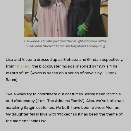
Lisa Rose as Elphaba (right) and her daughter Victoria (left) as
Glinda from “Wicked.” Photo courtesy of Kurt Anthony Krug.
Lisa and Victoria dressed up as Elphaba and Glinda, respectively,
from
“Wicked,”
the blockbuster musical inspired by 1939’s “The
Wizard of Oz” (which is based on a series of novels by L. Frank
Baum).
“We always try to coordinate our costumes. We’ve been Morticia
and Wednesday (from ‘The Addams Family’). Also, we’ve both had
matching Batgirl costumes. We both have been Wonder Woman.
My daughter fell in love with ‘Wicked,’ so it has been the theme of
the moment,” said Lisa.