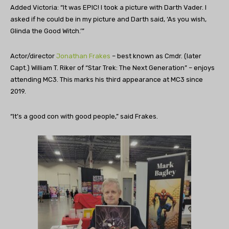
Added Victoria: “It was EPIC! I took a picture with Darth Vader. I
asked if he could be in my picture and Darth said, ‘As you wish,
Glinda the Good Witch.’”
Actor/director
Jonathan Frakes
– best known as Cmdr. (later
Capt.) William T. Riker of “Star Trek: The Next Generation” – enjoys
attending MC3. This marks his third appearance at MC3 since
2019.
“It’s a good con with good people,” said Frakes.