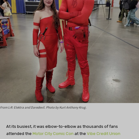
From L-R: Elektra and Daredevil. Photo by Kurt Anthony Krug.
At its busiest, it was elbow-to-elbow as thousands of fans
attended the
Motor City Comic Con
at the
Vibe Credit Union