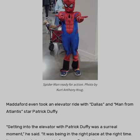
Spider-Man ready for action. Photo by
Kurt Anthony Krug.
Maddaford even took an elevator ride with “Dallas” and “Man from
Atlantis” star Patrick Duffy.
“Getting into the elevator with Patrick Duffy was a surreal
moment,” he said. “It was being in the right place at the right time.