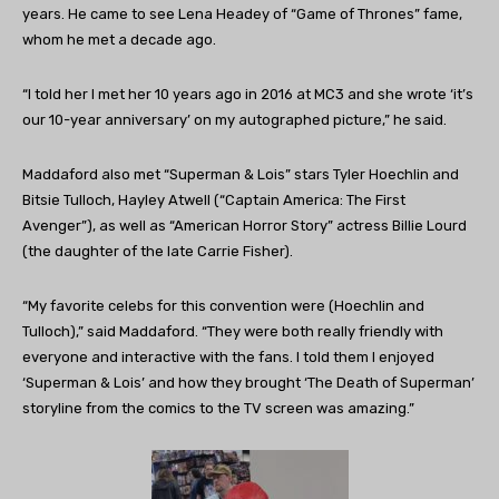
years. He came to see Lena Headey of “
Game of Thrones
” fame,
whom he met a decade ago.
“I told her I met her 10 years ago in 2016 at MC3 and she wrote ‘it’s
our 10-year anniversary’ on my autographed picture,” he said.
Maddaford also met “Superman & Lois” stars Tyler Hoechlin and
Bitsie Tulloch, Hayley Atwell (“Captain America: The First
Avenger”), as well as “American Horror Story” actress Billie Lourd
(the daughter of the late Carrie Fisher).
“My favorite celebs for this convention were (Hoechlin and
Tulloch),” said Maddaford. “They were both really friendly with
everyone and interactive with the fans. I told them I enjoyed
‘Superman & Lois’ and how they brought ‘The Death of Superman’
storyline from the comics to the TV screen was amazing.”