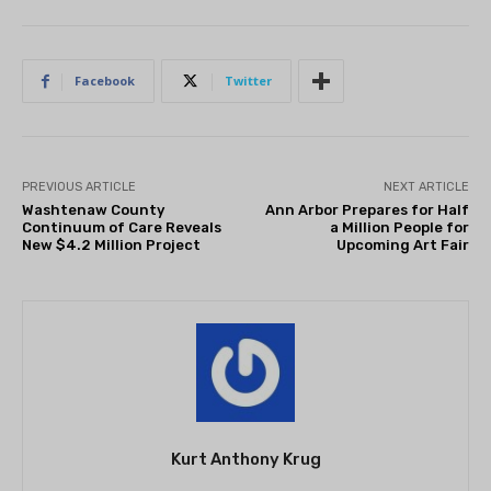
Facebook
Twitter
PREVIOUS ARTICLE
NEXT ARTICLE
Washtenaw County
Ann Arbor Prepares for Half
Continuum of Care Reveals
a Million People for
New $4.2 Million Project
Upcoming Art Fair
Kurt Anthony Krug