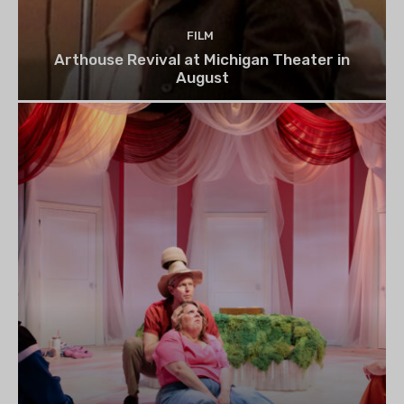
FILM
Arthouse Revival at Michigan Theater in
August