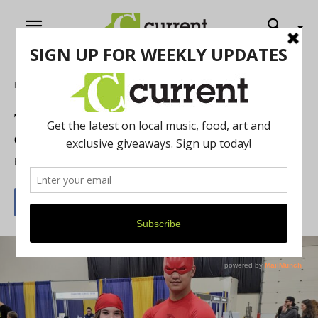
Home
Arts & Culture
Thousands Converged on Motor City
Comic Con
By
Kurt Anthony Krug
May 20, 2026