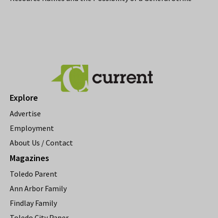
Explore
Advertise
Employment
About Us / Contact
Magazines
Toledo Parent
Ann Arbor Family
Findlay Family
Toledo City Paper