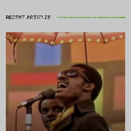
THEATRE
RECENT ARTICLES
Theatre NOVA’s Michigan Playwrights Festival
set to begin on August 13