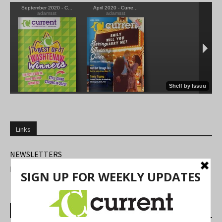
Links
NEWSLETTERS
FIND US
Most Read Posts