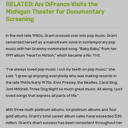
RELATED: Ani DiFranco Visits the
Michigan Theater for Documentary
Screening
In the mid-late 1980s, Grant crossed over into pop music. Grant
cemented herself as a mainstream voice in contemporary pop
music with her Grammy-nominated song, “Baby Baby,” from her
1991 album “Heart in Motion,” which became a No. 1 hit.
“I’ve always loved pop music. I cut my teeth on pop music,” she
said. “I grew up enjoying everybody who was making records in
the late 1960s/early 1970s: Elvis Presley, the Beatles, Carol King,
Joni Mitchell, Three Dog Night so much great music. All along, I just
loved songs that express all parts of life.”
With three multi-platinum albums, six platinum albums and four
gold albums, Grant’s total career album sales have exceeded $30
million. Grant’s chart success has been consistent throughout her