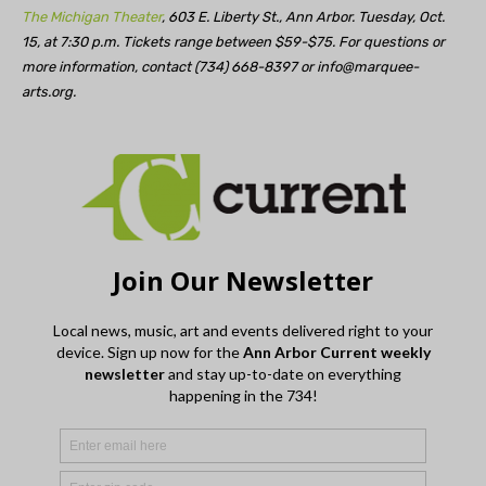
The Michigan Theater
, 603 E. Liberty St., Ann Arbor. Tuesday, Oct.
15, at 7:30 p.m. Tickets range between $59-$75. For questions or
more information, contact (734) 668-8397 or
info@marquee-
arts.org
.