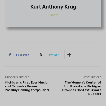
Kurt Anthony Krug
+ posts
Facebook
Twitter
PREVIOUS ARTICLE
NEXT ARTICLE
Michigan’s First Ever Music
The Women’s Center of
and Cannabis Venue,
Southeastern Michigan
Possibly Coming to Ypsilanti
Provides Context-Aware
Support