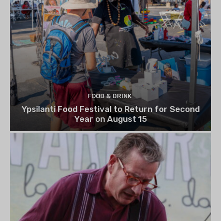
FOOD & DRINK
Ypsilanti Food Festival to Return for Second
Year on August 15