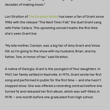
decades of making music.”
Lori Stratton of
The Stratton Setlist
has been a fan of Grant since
1986 with the release “The Next Time I Fall,” the duet Grant sang
with Peter Cetera. This upcoming concert marks the first time
she’s seen Grant live.
“My late mother, Carolyn, was a big fan of Amy Grant and Vince
Gill, so I’m going to the show with my husband, Brian, and my
father, Tom, in honor of her,” said Stratton.
A native of Georgia, Grant is the youngest of four daughters. In
1967, her family settled in Nashville. In 1976, Grant wrote her first
song and performed in public for the first time — and she hasn’t
stopped since. She was offered a recording contract before she
turned 16 and released her first album, which was self-titled, in
1978 — one month before she graduated from high school.