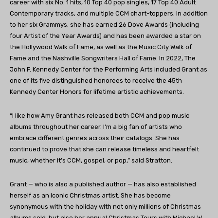
career with six No. 1 hits, 10 Top 40 pop singles, 17 Top 40 Adult
Contemporary tracks, and multiple CCM chart-toppers. In addition
to her six Grammys, she has earned 26 Dove Awards (including
four Artist of the Year Awards) and has been awarded a star on
the Hollywood Walk of Fame, as well as the Music City Walk of
Fame and the Nashville Songwriters Hall of Fame. In 2022, The
John F. Kennedy Center for the Performing Arts included Grant as
one of its five distinguished honorees to receive the 45th
Kennedy Center Honors for lifetime artistic achievements.
“I like how Amy Grant has released both CCM and pop music
albums throughout her career. I’m a big fan of artists who
embrace different genres across their catalogs. She has
continued to prove that she can release timeless and heartfelt
music, whether it’s CCM, gospel, or pop,” said Stratton.
Grant — who is also a published author — has also established
herself as an iconic Christmas artist. She has become
synonymous with the holiday with not only millions of Christmas
albums sold, but also her annual Christmas Tours with Michael W.