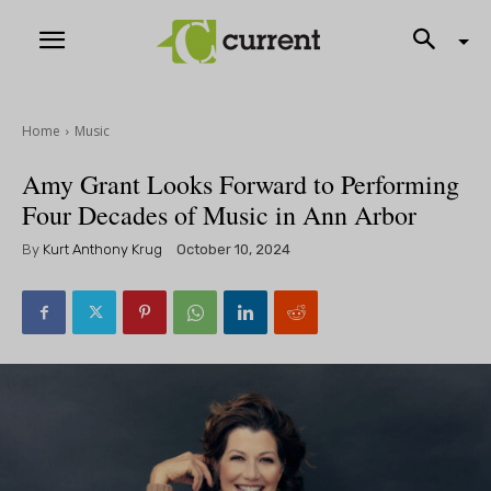
Home
Music
Amy Grant Looks Forward to Performing
Four Decades of Music in Ann Arbor
By
Kurt Anthony Krug
October 10, 2024