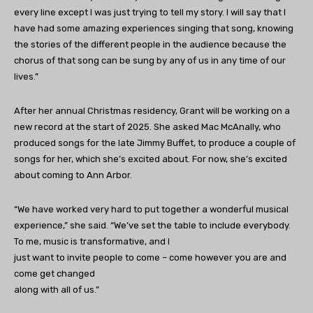
every line except I was just trying to tell my story. I will say that I
have had some amazing experiences singing that song, knowing
the stories of the different people in the audience because the
chorus of that song can be sung by any of us in any time of our
lives.”
After her annual Christmas residency, Grant will be working on a
new record at the start of 2025. She asked Mac McAnally, who
produced songs for the late Jimmy Buffet, to produce a couple of
songs for her, which she’s excited about. For now, she’s excited
about coming to Ann Arbor.
“We have worked very hard to put together a wonderful musical
experience,” she said. “We’ve set the table to include everybody.
To me, music is transformative, and I
just want to invite people to come – come however you are and
come get changed
along with all of us.”