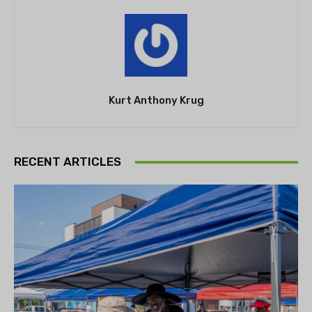
Kurt Anthony Krug
RECENT ARTICLES