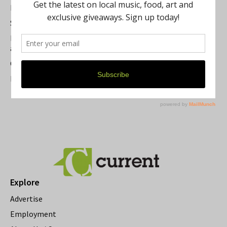
Best of Washtenaw 2026
Summer Festivals in the Ann Arbor Area
Michigan Theater Plans Marquee Upgrade while Preserving
a Beloved Ann Arbor Landmark
Current Magazine's Patio Guide
Resource Rallies and the Possibility of a General Strike
Explore
Advertise
Employment