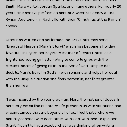
Smith, Marc Martel, Jordan Sparks, and many others. For nearly 20
years, she and Gill perform an annual 2-week residency at the
Ryman Auditorium in Nashville with their “Christmas at the Ryman”
shows.
Grant has written and performed the 1992 Christmas song
“Breath of Heaven (Mary’s Story),” which has become a holiday
favorite. The lyrics portray Mary, mother of Jesus Christ, as a
frightened young girl, attempting to come to grips with the
circumstances of giving birth to the Son of God. Despite her
doubts, Mary’s belief in God’s mercy remains and helps her deal
with the unique situation she finds herself in, her faith greater
than her fear.
“I was inspired by the young woman, Mary, the mother of Jesus. In
her story, we all find our story: Life presents us with situations and
circumstances that are beyond all of us. I feel that’s where we
actually connect with each other, with God, with love,” explained
Grant. “I can’t tell you exactly what I was thinking when writing