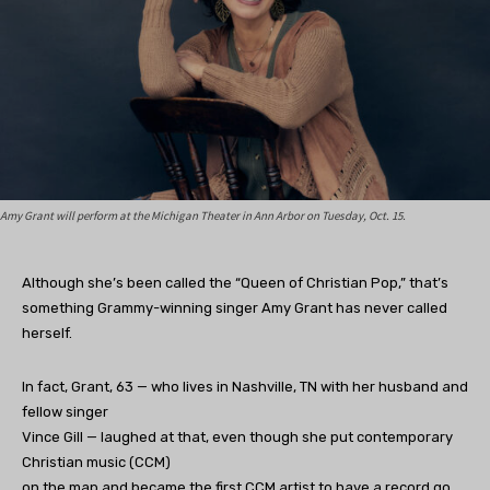
Amy Grant will perform at the Michigan Theater in Ann Arbor on Tuesday, Oct. 15.
Although she’s been called the “Queen of Christian Pop,” that’s
something Grammy-winning singer Amy Grant has never called
herself.
In fact, Grant, 63 — who lives in Nashville, TN with her husband and
fellow singer
Vince Gill — laughed at that, even though she put contemporary
Christian music (CCM)
on the map and became the first CCM artist to have a record go