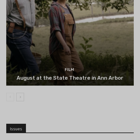
FILM
August at the State Theatre in Ann Arbor
Issues