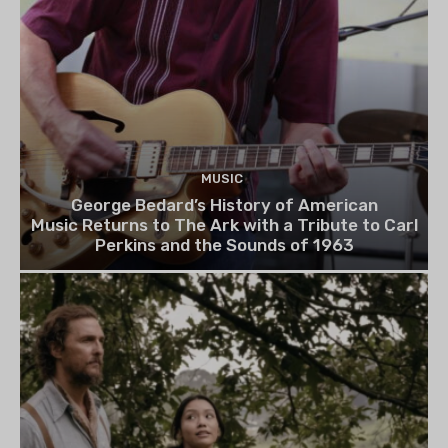
MUSIC
George Bedard’s History of American
Music Returns to The Ark with a Tribute to Carl
Perkins and the Sounds of 1963