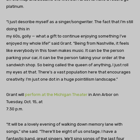
platinum.
“I just describe myself as a singer/songwriter. The fact that I’m still
doing this in
my 60s, golly — what a gift to continue enjoying something I’ve
enjoyed my whole life!” said Grant. “Being from Nashville, it feels
like everybody in this town makes music. It can be the person
parking your car, it can be the person taking your order at the
sandwich shop. So being called the queen of anything, I just roll
my eyes at that. There’s a vast population here that encourages
creativity. I’m just one dot in a huge pointillism landscape.”
Grant will
perform at the Michigan Theater
in Ann Arbor on
Tuesday, Oct. 15, at
7:30 p.m.
“It will be a lovely evening of walking down memory lane with
songs,” she said. “There’ll be eight of us onstage; I have a
fantastic band, great singers. We’ll sing songs of the last four