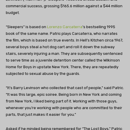
commercial success, grossing $165.6 million against a $44 million
budget.
“Sleepers” is based on
Lorenzo Carcaterra
’s bestselling 1995
book of the same name. Patric plays Carcaterra, who narrates
the film, which is based on true events. In Hell’s Kitchen circa 1967,
several boys steal a hot dog cart and roll it down the subway
stairs, severely injuring a man. They are subsequently sentenced
to serve time as a juvenile detention center called the Wilkinson
Home for Boys in upstate New York. There, they are repeatedly
subjected to sexual abuse by the guards.
“It’s Barry Levinson who collected that cast of people,” said Patric.
“It was this large, epic soiree. Being born in New York and coming
from New York, I liked being part of it. Working with those guys,
whenever you’re working with people who are committed to their
parts, that just makes it easier for you.”
Asked if he minded being remembered for “The Lost Boys,” Patric