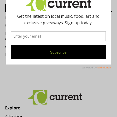
Most Read Posts
Best of Washtenaw 2026
Summer Festivals in the Ann Arbor Area
Michigan Theater Plans Marquee Upgrade while Preserving
a Beloved Ann Arbor Landmark
Current Magazine's Patio Guide
Resource Rallies and the Possibility of a General Strike
Explore
Advertise