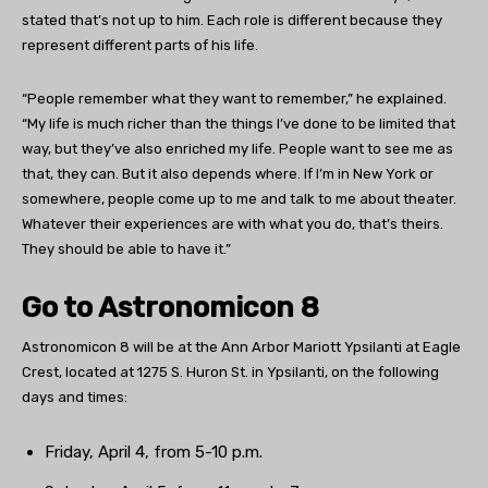
stated that’s not up to him. Each role is different because they
represent different parts of his life.
“People remember what they want to remember,” he explained.
“My life is much richer than the things I’ve done to be limited that
way, but they’ve also enriched my life. People want to see me as
that, they can. But it also depends where. If I’m in New York or
somewhere, people come up to me and talk to me about theater.
Whatever their experiences are with what you do, that’s theirs.
They should be able to have it.”
Go to Astronomicon 8
Astronomicon 8 will be at the
Ann Arbor Mariott Ypsilanti at Eagle
Crest, located at 1275 S. Huron St. in Ypsilanti, on the following
days and times:
Friday, April 4, from 5-10 p.m.