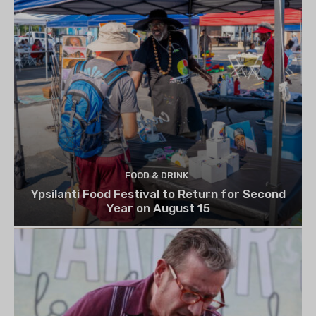
FOOD & DRINK
Ypsilanti Food Festival to Return for Second
Year on August 15