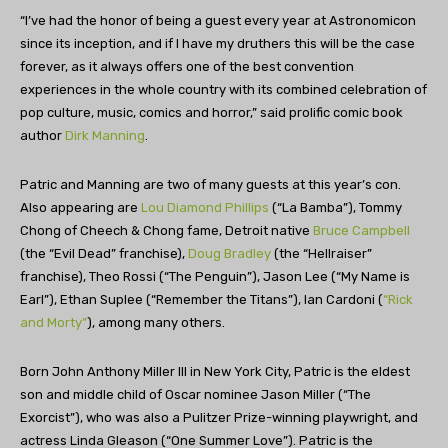
“I’ve had the honor of being a guest every year at Astronomicon
since its inception, and if I have my druthers this will be the case
forever, as it always offers one of the best convention
experiences in the whole country with its combined celebration of
pop culture, music, comics and horror,” said prolific comic book
author
Dirk Manning
.
Patric and Manning are two of many guests at this year’s con.
Also appearing are
Lou Diamond Phillips
(“La Bamba”), Tommy
Chong of Cheech & Chong fame, Detroit native
Bruce Campbell
(the “Evil Dead” franchise),
Doug Bradley
(the “Hellraiser”
franchise), Theo Rossi (“The Penguin”), Jason Lee (“My Name is
Earl”), Ethan Suplee (“Remember the Titans”), Ian Cardoni (
“Rick
and Morty”
), among many others.
Born John Anthony Miller III in New York City, Patric is the eldest
son and middle child of Oscar nominee Jason Miller (“The
Exorcist”), who was also a Pulitzer Prize-winning playwright, and
actress Linda Gleason (“One Summer Love”). Patric is the