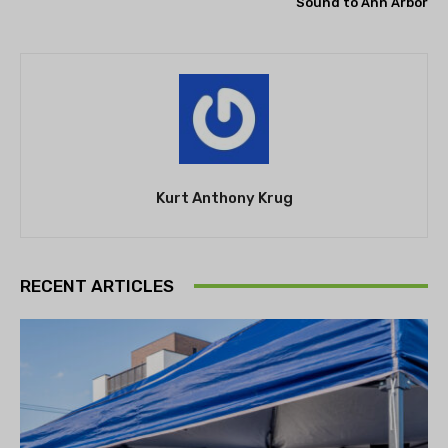
Sound to Ann Arbor
Kurt Anthony Krug
RECENT ARTICLES