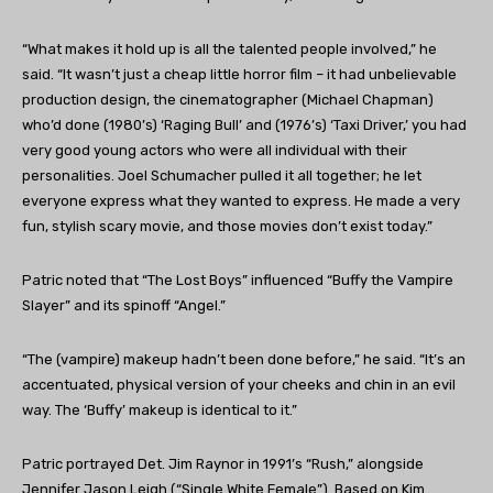
“
What makes it hold up is all the talented people involved,” he
said. “It wasn’t just a cheap little horror film – it had unbelievable
production design, the cinematographer (Michael Chapman)
who’d done (1980’s) ‘Raging Bull’ and (1976’s) ‘Taxi Driver,’ you had
very good young actors who were all individual with their
personalities. Joel Schumacher pulled it all together; he let
everyone express what they wanted to express. He made a very
fun, stylish scary movie, and those movies don’t exist today.”
Patric noted that “The Lost Boys” influenced “Buffy the Vampire
Slayer” and its spinoff “Angel.”
“The (vampire) makeup hadn’t been done before,” he said. “It’s an
accentuated, physical version of your cheeks and chin in an evil
way. The ‘Buffy’ makeup is identical to it.”
Patric portrayed Det. Jim Raynor in 1991’s “Rush,” alongside
Jennifer Jason Leigh (“Single White Female”). Based on Kim