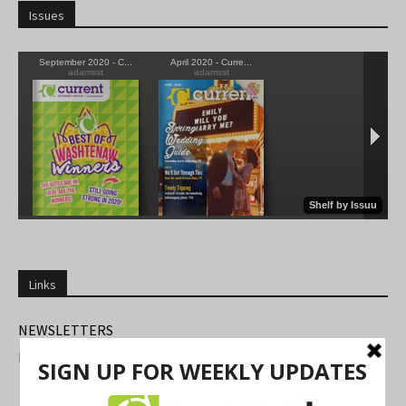
Issues
Links
NEWSLETTERS
FIND US