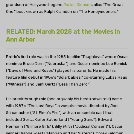
grandson of Hollywood legend
Jackie Gleason
, alias “The Great
One,” best known as Ralph Kramden on “The Honeymooners.”
RELATED: March 2025 at the Movies in
Ann Arbor
Patric’s first role was in the 1985 telefilm “Toughlove,” where Oscar
nominee Bruce Dern (“Nebraska”) and Oscar nominee Lee Remick
(“Days of Wine and Roses”) played his parents. He made his
feature film debut in 1986’s “Solarbabies,” co-starring Lukas Haas
(“Witness”) and Jami Gertz (“Less Than Zero”).
His breakthrough role (and arguably his best known role) came
with 1987’s “The Lost Boys,” a vampire movie directed by Joel
Schumacher (“St. Elmo’s Fire”) with an ensemble cast that
included Gertz, Kiefer Sutherland (“Young Guns”), Edward
Hermann (“Gilmore Girls”), Billy Wirth (“Judicial Consent”), Oscar
winner Dianne Wiest (“Hannah and her Sisters”), Corey Feldman