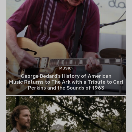
MUSIC
George Bedard’s History of American
Music Returns to The Ark with a Tribute to Carl
Perkins and the Sounds of 1963