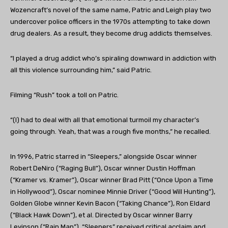
Wozencraft’s novel of the same name, Patric and Leigh play two
undercover police officers in the 1970s attempting to take down
drug dealers. As a result, they become drug addicts themselves.
“I played a drug addict who’s spiraling downward in addiction with
all this violence surrounding him,” said Patric.
Filming “Rush” took a toll on Patric.
“(I) had to deal with all that emotional turmoil my character’s
going through. Yeah, that was a rough five months,” he recalled.
In 1996, Patric starred in “Sleepers,” alongside Oscar winner
Robert DeNiro (“Raging Bull”), Oscar winner Dustin Hoffman
(“Kramer vs. Kramer”), Oscar winner Brad Pitt (“Once Upon a Time
in Hollywood”), Oscar nominee Minnie Driver (“Good Will Hunting”),
Golden Globe winner Kevin Bacon (“Taking Chance”), Ron Eldard
(“Black Hawk Down”), et al. Directed by Oscar winner Barry
Levinson (“Rain Man”), “Sleepers” received critical acclaim and