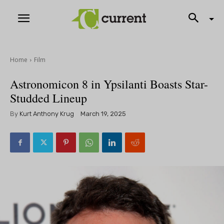
Home
Film
Astronomicon 8 in Ypsilanti Boasts Star-
Studded Lineup
By
Kurt Anthony Krug
March 19, 2025