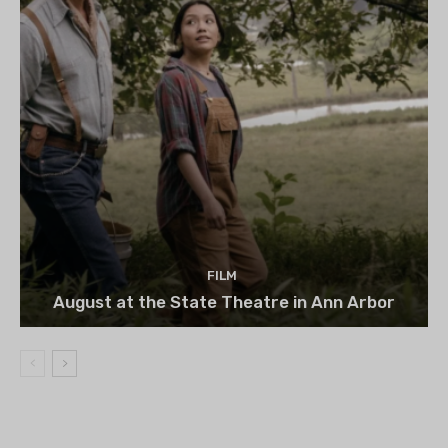
FILM
August at the State Theatre in Ann Arbor