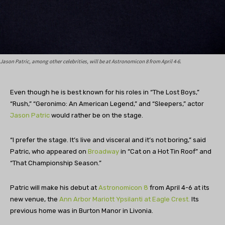
Jason Patric, among other celebrities, will be at Astronomicon 8 from April 4-6.
Even though he is best known for his roles in “The Lost Boys,”
“Rush,” “Geronimo: An American Legend,” and “Sleepers,” actor
Jason Patric
would rather be on the stage.
“
I prefer the stage. It’s live and visceral and it’s not boring,” said
Patric, who appeared on
Broadway
in “Cat on a Hot Tin Roof” and
“That Championship Season.”
Patric will make his debut at
Astronomicon 8
from April 4-6 at its
new venue, the
Ann Arbor Mariott Ypsilanti at Eagle Crest.
Its
previous home was in Burton Manor in Livonia.