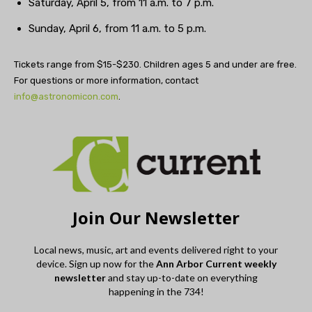
Saturday, April 5, from 11 a.m. to 7 p.m.
Sunday, April 6, from 11 a.m. to 5 p.m.
Tickets range from $15-$230. Children ages 5 and under are free.
For questions or more information, contact
info@astronomicon.com
.