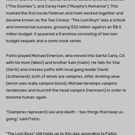
(“The Goonies”), and Corey Haim (“Murphy’s Romance”). This
marked the first movie Feldman and Haim worked together and
became known as the Two Coreys. “The Lost Boys” was a critical
and commercial success, grossing $32 million against an $8.5
million budget. It spawned a franchise consisting of two low-
budget sequels and a comic book series.
Patric played Michael Emerson, who moved into Santa Carla, CA
with his mom (Wiest) and brother Sam (Haim). He falls for Star
(Gertz) and crosses paths with local gang leader David
(Sutherland), both of whom are vampires. After drinking wine
(which was really vampire blood), Michael develops vampiric
tendencies and must kill the head vampire (Hermann) in order to
become human again.
“
(Vampires represent) sex and death – two things that keep us
going,” said Patric.
“The Lost Boys” still holds up to this day, according to Patric.