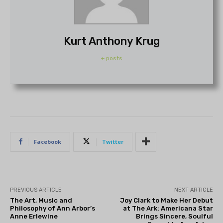
Kurt Anthony Krug
+ posts
Facebook
Twitter
PREVIOUS ARTICLE
NEXT ARTICLE
The Art, Music and
Joy Clark to Make Her Debut
Philosophy of Ann Arbor’s
at The Ark: Americana Star
Anne Erlewine
Brings Sincere, Soulful