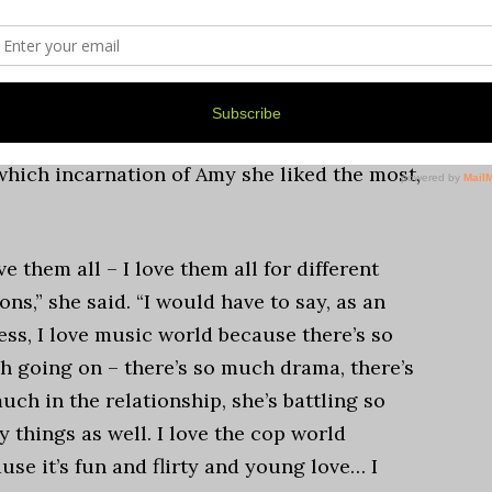
 familiar? There’s so many things about the
that way. We all feel ‘what if?’ It’s a really
which incarnation of Amy she liked the most,
ove them all – I love them all for different
ons,” she said. “I would have to say, as an
ess, I love music world because there’s so
 going on – there’s so much drama, there’s
uch in the relationship, she’s battling so
 things as well. I love the cop world
use it’s fun and flirty and young love… I