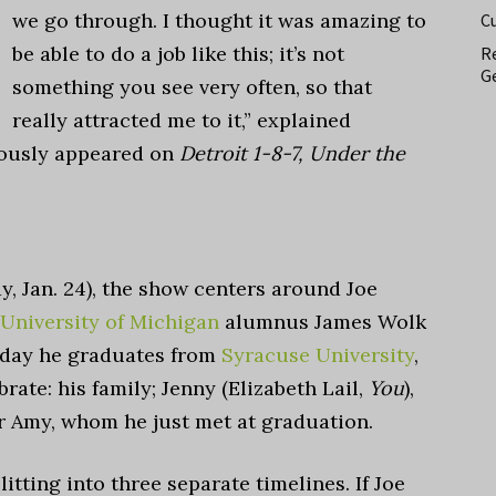
we go through. I thought it was amazing to
C
be able to do a job like this; it’s not
Re
Ge
something you see very often, so that
really attracted me to it,” explained
iously appeared on
Detroit 1-8-7, Under the
y, Jan. 24), the show centers around Joe
University of Michigan
alumnus James Wolk
 day
he graduates from
Syracuse University
,
ate: his family; Jenny (Elizabeth Lail,
You
),
or Amy, whom he just met at graduation.
plitting into three separate timelines.
If Joe