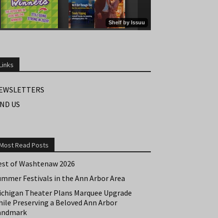
Links
EWSLETTERS
IND US
Most Read Posts
est of Washtenaw 2026
ummer Festivals in the Ann Arbor Area
ichigan Theater Plans Marquee Upgrade
hile Preserving a Beloved Ann Arbor
andmark