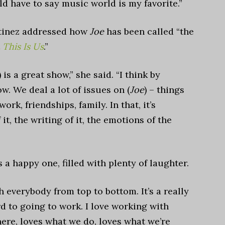
d have to say music world is my favorite.”
tinez addressed how
Joe
has been called “the
t
This Is Us
.”
) is a great show,” she said. “I think by
w. We deal a lot of issues on (
Joe
) – things
ork, friendships, family. In that, it’s
f it, the writing of it, the emotions of the
s a happy one, filled with plenty of laughter.
h everybody from top to bottom. It’s a really
ward to going to work. I love working with
ere, loves what we do, loves what we’re