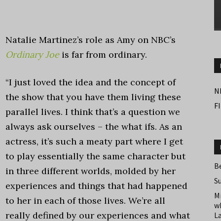
Natalie Martinez’s role as Amy on NBC’s
Ordinary Joe
is far from ordinary.
“I just loved the idea and the concept of
N
the show that you have them living these
F
parallel lives. I think that’s a question we
always ask ourselves – the what ifs. As an
actress, it’s such a meaty part where I get
to play essentially the same character but
B
in three different worlds, molded by her
S
experiences and things that had happened
M
to her in each of those lives. We’re all
w
really defined by our experiences and what
L