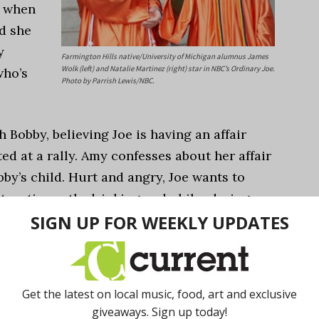
d when
d she
y
Farmington Hills native/University of Michigan alumnus James
Wolk (left) and Natalie Martinez (right) star in NBC’s Ordinary Joe.
who’s
Photo by Parrish Lewis/NBC.
 Bobby, believing Joe is having an affair
ted at a rally. Amy confesses about her affair
by’s child. Hurt and angry, Joe wants to
tructive path, drinking and philandering.
 very uncertain about what road I should
 do this? Should I do that? What’s the right
ally connected with Joe. I felt like, ‘Wow, I
mily thinks he should do? Or should he follow