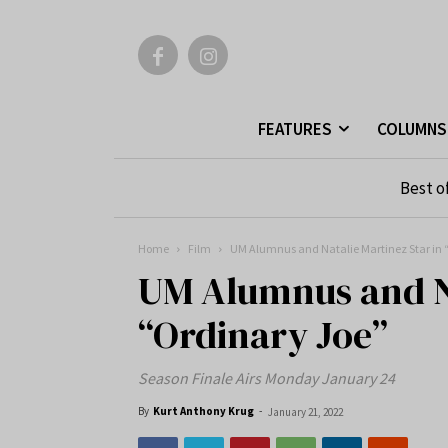
FEATURES
COLUMNS
Best o
Home
Film
UM Alumnus and Natalie Martinez Star in 
UM Alumnus and Na
“Ordinary Joe”
Season Finale Airs Monday January 24
By
Kurt Anthony Krug
-
January 21, 2022