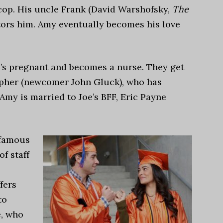
 cop. His uncle Frank (David Warshofsky,
The
ntors him. Amy eventually becomes his love
he’s pregnant and becomes a nurse. They get
opher (newcomer John Gluck), who has
 Amy is married to Joe’s BFF, Eric Payne
 famous
f staff
fers
to
e, who