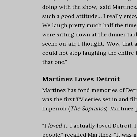
doing with the show,
” said Martinez.
such a good attitude… I really enjo
We laugh pretty much half the time.
were sitting down at the dinner tab
scene on-air, I thought, ‘Wow, that 
could not stop laughing the entire t
that one.”
Martinez Loves Detroit
Martinez has fond memories of Detr
was the first TV series set in and f
Imperioli (
The Sopranos
). Martinez
“
I
loved
it. I actually loved Detroit.
people,” recalled Martinez. “It was 