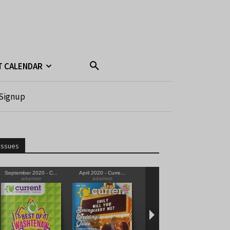
T CALENDAR
Signup
Issues