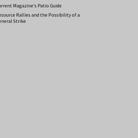
urrent Magazine's Patio Guide
source Rallies and the Possibility of a
neral Strike