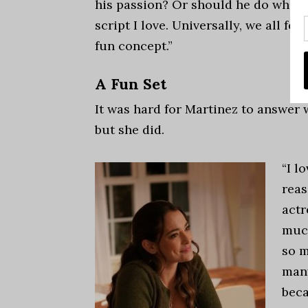
his passion? Or should he do what’s
script I love. Universally, we all feel 
fun concept.”
A Fun Set
It was hard for Martinez to answer 
but she did.
“I l
reas
actr
much
so m
many
beca