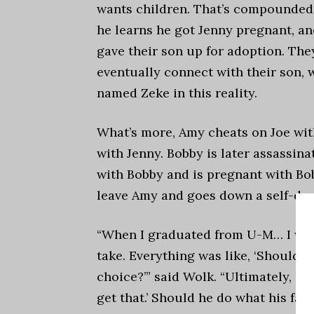
wants children. That’s compounde
he learns he got Jenny pregnant, an
gave their son up for adoption. The
eventually connect with their son, 
named Zeke in this reality.
What’s more, Amy cheats on Joe with
with Jenny. Bobby is later assassina
with Bobby and is pregnant with Bob
leave Amy and goes down a self-des
“
When I graduated from U-M… I was
take. Everything was like, ‘Should I
choice?’” said Wolk. “Ultimately, I re
get that.’ Should he do what his fa