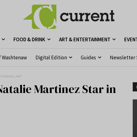
FOOD & DRINK
ART & ENTERTAINMENT
EVEN
f Washtenaw
Digital Edition
Guides
Newsletter 
“Ordinary Joe”
talie Martinez Star in