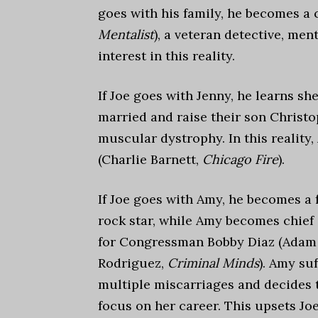
goes with his family, he becomes a
Mentalist
), a veteran detective, me
interest in this reality.
If Joe goes with Jenny, he learns s
married and raise their son Christ
muscular dystrophy. In this reality,
(Charlie Barnett,
Chicago Fire
).
If Joe goes with Amy, he becomes a
rock star, while Amy becomes chief o
for Congressman Bobby Diaz (Adam
Rodriguez,
Criminal Minds
). Amy suf
multiple miscarriages and decides 
focus on her career. This upsets Jo