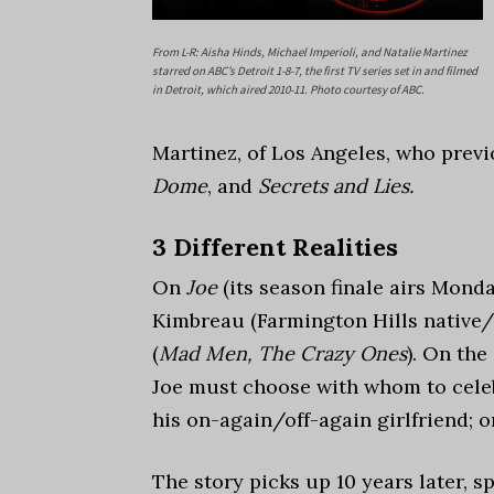
From L-R: Aisha Hinds, Michael Imperioli, and Natalie Martinez
starred on ABC’s Detroit 1-8-7, the first TV series set in and filmed
in Detroit, which aired 2010-11. Photo courtesy of ABC.
Martinez, of Los Angeles, who prev
Dome
, and
Secrets and Lies.
3 Different Realities
On
Joe
(its season finale airs Monda
Kimbreau (Farmington Hills native/
(
Mad Men, The Crazy Ones
). On the
Joe must choose with whom to celebr
his on-again/off-again girlfriend; 
The story picks up 10 years later, s