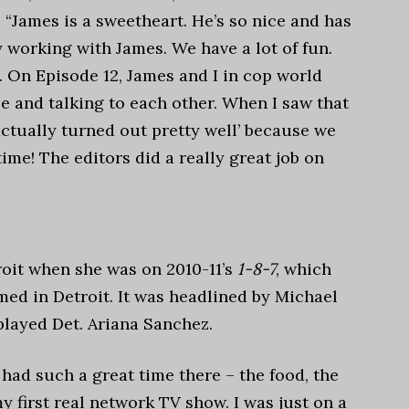
 “
James is a sweetheart. He’s so nice and has
y working with James. We have a lot of fun.
 On Episode 12, James and I in cop world
le and talking to each other. When I saw that
actually turned out pretty well’ because we
ime! The editors did a really great job on
oit when she was on 2010-11’s
1-8-7
, which
ilmed in Detroit. It was headlined by Michael
 played Det. Ariana Sanchez.
 I had such a great time there – the food, the
my first real network TV show. I was just on a