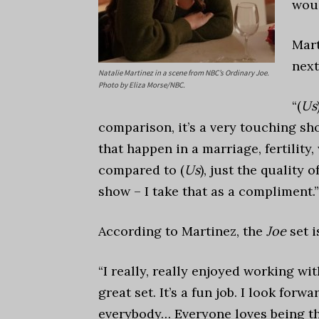
woul
Mar
nex
Natalie Martinez in a scene from NBC’s Ordinary Joe.
Photo by Eliza Morse/NBC.
“
(
Us
comparison, it’s a very touching sho
that happen in a marriage, fertility, w
compared to (
Us
), just the quality o
show – I take that as a compliment.”
According to Martinez, the
Joe
set i
“I really, really enjoyed working wit
great set. It’s a fun job. I look for
everybody…
Everyone loves being th