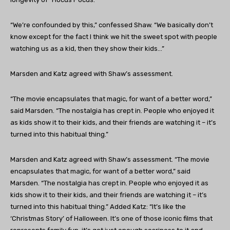
“We’re confounded by this,” confessed Shaw. “We basically don’t
know except for the fact I think we hit the sweet spot with people
watching us as a kid, then they show their kids…”
Marsden and Katz agreed with Shaw’s assessment.
“The movie encapsulates that magic, for want of a better word,”
said Marsden. “The nostalgia has crept in. People who enjoyed it
as kids show it to their kids, and their friends are watching it – it’s
turned into this habitual thing.”
Marsden and Katz agreed with Shaw’s assessment. “The movie
encapsulates that magic, for want of a better word,” said
Marsden. “The nostalgia has crept in. People who enjoyed it as
kids show it to their kids, and their friends are watching it – it’s
turned into this habitual thing.” Added Katz: “It’s like the
‘Christmas Story’ of Halloween. It’s one of those iconic films that