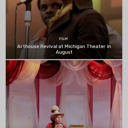
FILM
Arthouse Revival at Michigan Theater in
August