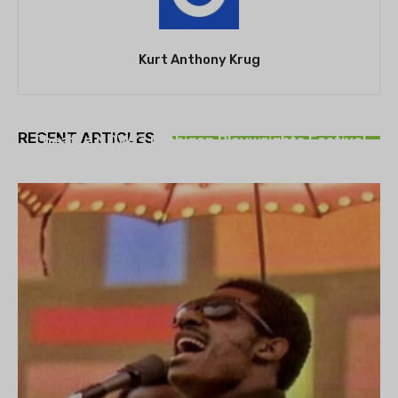
Kurt Anthony Krug
THEATRE
RECENT ARTICLES
Theatre NOVA’s Michigan Playwrights Festival
set to begin on August 13