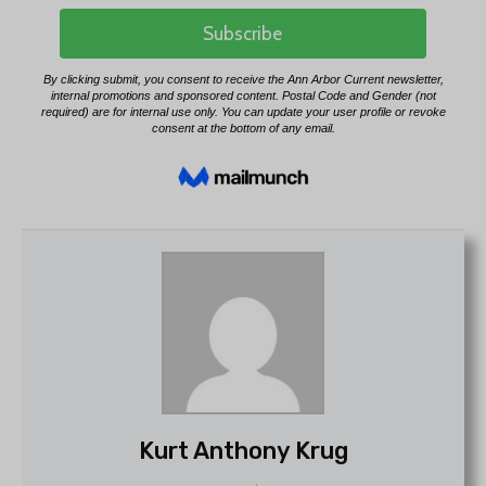
Kurt Anthony Krug