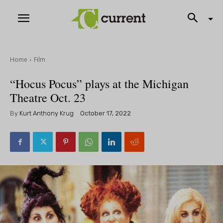
Home
Film
“Hocus Pocus” plays at the Michigan
Theatre Oct. 23
By
Kurt Anthony Krug
October 17, 2022