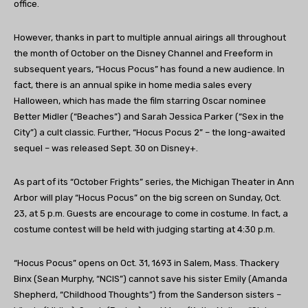
office.
However, thanks in part to multiple annual airings all throughout
the month of October on the Disney Channel and Freeform in
subsequent years, “Hocus Pocus” has found a new audience. In
fact, there is an annual spike in home media sales every
Halloween, which has made the film starring Oscar nominee
Better Midler (“Beaches”) and Sarah Jessica Parker (“Sex in the
City”) a cult classic. Further, “Hocus Pocus 2” – the long-awaited
sequel – was released Sept. 30 on Disney+.
As part of its “October Frights” series, the Michigan Theater in Ann
Arbor will play “Hocus Pocus” on the big screen on Sunday, Oct.
23, at 5 p.m. Guests are encourage to come in costume. In fact, a
costume contest will be held with judging starting at 4:30 p.m.
“Hocus Pocus” opens on Oct. 31, 1693 in Salem, Mass. Thackery
Binx (Sean Murphy, “NCIS”) cannot save his sister Emily (Amanda
Shepherd, “Childhood Thoughts”) from the Sanderson sisters –