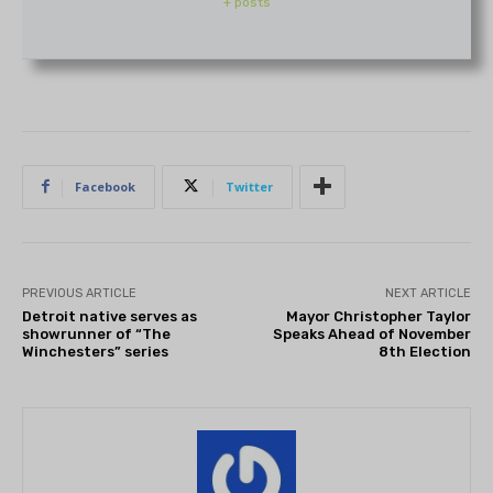
+ posts
Facebook
Twitter
PREVIOUS ARTICLE
NEXT ARTICLE
Detroit native serves as
Mayor Christopher Taylor
showrunner of “The
Speaks Ahead of November
Winchesters” series
8th Election