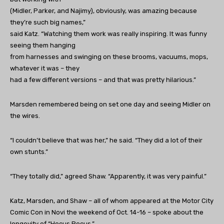
(Midler, Parker, and Najimy), obviously, was amazing because
they’re such big names,”
said Katz. “Watching them work was really inspiring. It was funny
seeing them hanging
from harnesses and swinging on these brooms, vacuums, mops,
whatever it was – they
had a few different versions – and that was pretty hilarious.”
Marsden remembered being on set one day and seeing Midler on
the wires.
“I couldn’t believe that was her,” he said. “They did a lot of their
own stunts.”
“They totally did,” agreed Shaw. “Apparently, it was very painful.”
Katz, Marsden, and Shaw – all of whom appeared at the Motor City
Comic Con in Novi the weekend of Oct. 14-16 – spoke about the
longevity of “Hocus Pocus.”