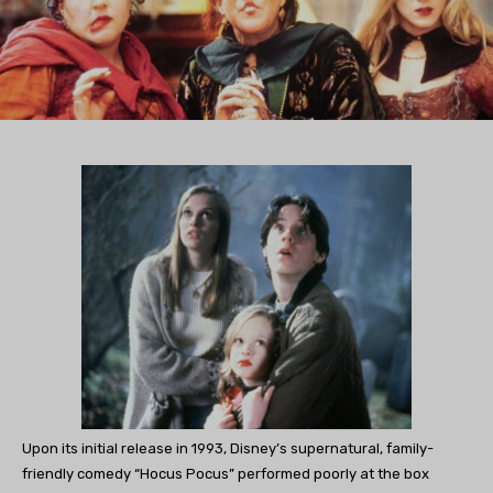
Upon its initial release in 1993, Disney’s supernatural, family-
friendly comedy “Hocus Pocus” performed poorly at the box