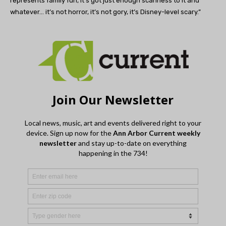
represents family fun, it’s got just enough scariness to it and
whatever… it’s not horror, it’s not gory, it’s Disney-level scary.”