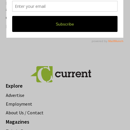
Michigan Theater Plans Marquee Upgrade while Preserving
a Beloved Ann Arbor Landmark
Current Magazine's Patio Guide
Resource Rallies and the Possibility of a General Strike
Explore
Advertise
Employment
About Us / Contact
Magazines