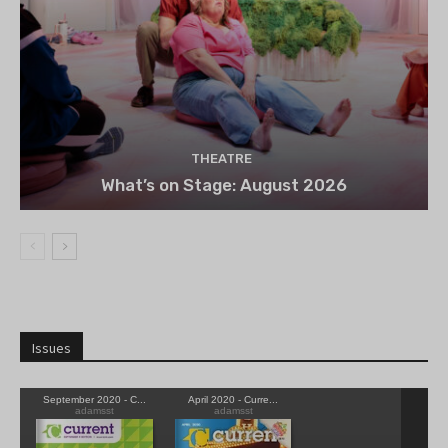
THEATRE
What’s on Stage: August 2026
Issues