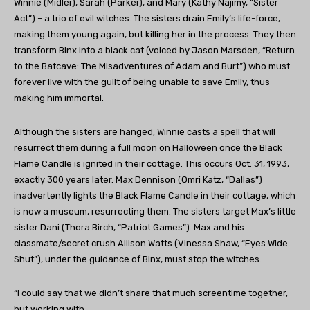
Winnie (Midler), Sarah (Parker), and Mary (Kathy Najimy, “Sister
Act”) – a trio of evil witches. The sisters drain Emily’s life-force,
making them young again, but killing her in the process. They then
transform Binx into a black cat (voiced by Jason Marsden, “Return
to the Batcave: The Misadventures of Adam and Burt”) who must
forever live with the guilt of being unable to save Emily, thus
making him immortal.
Although the sisters are hanged, Winnie casts a spell that will
resurrect them during a full moon on Halloween once the Black
Flame Candle is ignited in their cottage. This occurs Oct. 31, 1993,
exactly 300 years later. Max Dennison (Omri Katz, “Dallas”)
inadvertently lights the Black Flame Candle in their cottage, which
is now a museum, resurrecting them. The sisters target Max’s little
sister Dani (Thora Birch, “Patriot Games”). Max and his
classmate/secret crush Allison Watts (Vinessa Shaw, “Eyes Wide
Shut”), under the guidance of Binx, must stop the witches.
“I could say that we didn’t share that much screentime together,
but working with