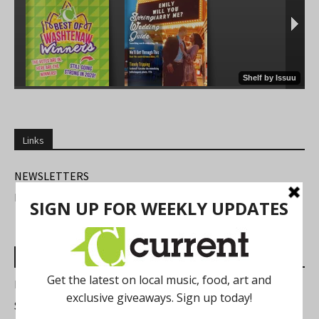
Links
NEWSLETTERS
FIND US
Most Read Posts
Best of Washtenaw 2026
Summer Festivals in the Ann Arbor Area