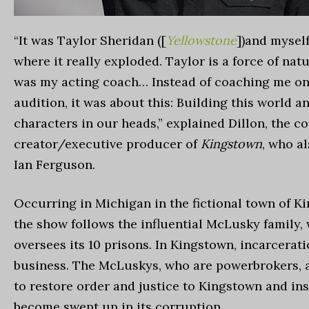
“It was Taylor Sheridan ([
Yellowstone
])and myself
where it really exploded. Taylor is a force of natu
was my acting coach… Instead of coaching me on
audition, it was about this: Building this world a
characters in our heads,” explained Dillon, the co
creator/executive producer of
Kingstown
, who a
Ian Ferguson.
Occurring in Michigan in the fictional town of K
the show follows the influential McLusky family,
oversees its 10 prisons. In Kingstown, incarcerati
business. The McLuskys, who are powerbrokers, 
to restore order and justice to Kingstown and in
become swept up in its corruption.