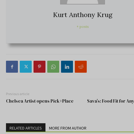
Kurt Anthony Krug
+ posts
Previous article
Chelsea Artist opens Pick+Place
Sava’s: Food Fit for An
RELATED ARTICLES
MORE FROM AUTHOR