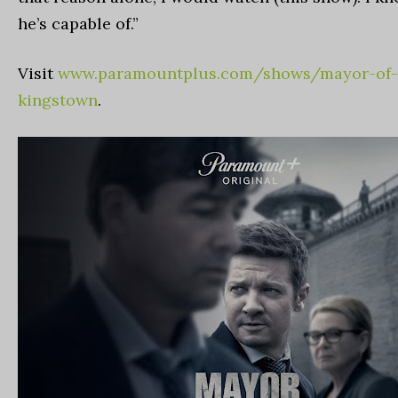
he’s capable of.”
Visit
www.paramountplus.com/shows/mayor-of-
kingstown
.