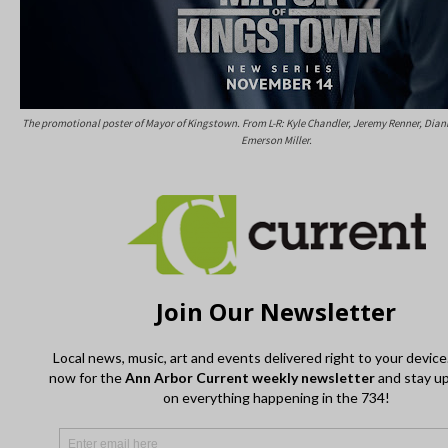
The promotional poster of Mayor of Kingstown. From L-R: Kyle Chandler, Jeremy Renner, Dian
Emerson Miller.