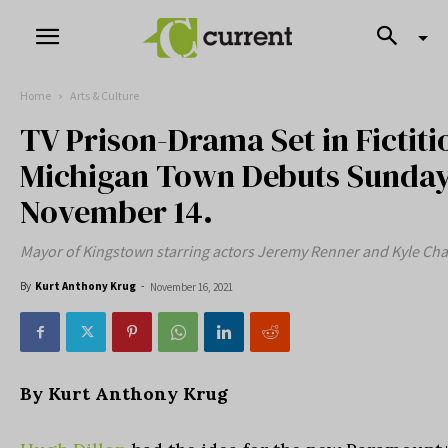
Home
Arts & Culture
TV Prison-Drama Set in Fictiti
Michigan Town Debuts Sunda
November 14.
Mayor of Kingstown starring actors Jeremy Renner and Kyle Ch
By
Kurt Anthony Krug
-
November 16, 2021
By Kurt Anthony Krug