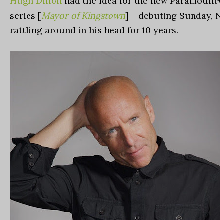
Hugh Dillon
had the idea for the new Paramount
series [
Mayor of Kingstown
] – debuting Sunday, N
rattling around in his head for 10 years.