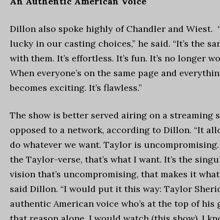
An Authentic American Voice
Dillon also spoke highly of Chandler and Wiest.
lucky in our casting choices,” he said. “It’s the s
with them. It’s effortless. It’s fun. It’s no longer 
When everyone’s on the same page and everything 
becomes exciting. It’s flawless.”
The show is better served airing on a streaming s
opposed to a network, according to Dillon. “It all
do whatever we want. Taylor is uncompromising. 
the Taylor-verse, that’s what I want. It’s the singu
vision that’s uncompromising, that makes it what i
said Dillon. “I would put it this way: Taylor Sheri
authentic American voice who’s at the top of his
that reason alone, I would watch (this show). I k