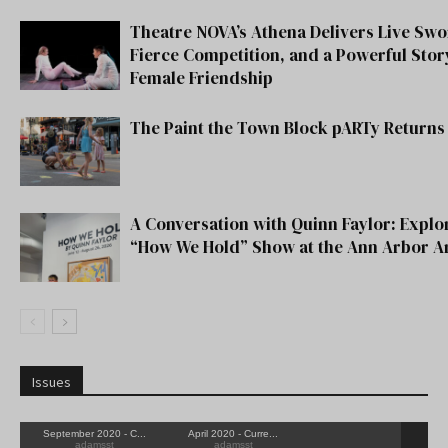
Theatre NOVA’s Athena Delivers Live Swo
Fierce Competition, and a Powerful Stor
Female Friendship
The Paint the Town Block pARTy Returns 
A Conversation with Quinn Faylor: Explo
“How We Hold” Show at the Ann Arbor A
Issues