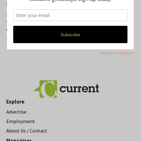
Summer Festivals in the Ann Arbor Area
Michigan Theater Plans Marquee Upgrade while Preserving
a Beloved Ann Arbor Landmark
Current Magazine's Patio Guide
Resource Rallies and the Possibility of a General Strike
Explore
Advertise
Employment
About Us / Contact
Magazines