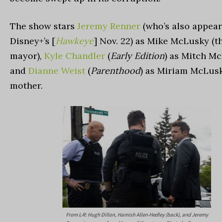
The show stars
Jeremy Renner
(who’s also appear
Disney+’s [
Hawkeye
] Nov. 22) as Mike McLusky (th
mayor),
Kyle Chandler
(
Early Edition
) as Mitch M
and
Dianne Weist
(
Parenthood
) as Miriam McLusk
mother.
From L-R: Hugh Dillon, Hamish Allen-Hedley (back), and Jeremy