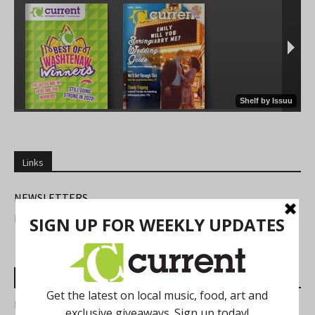
Links
NEWSLETTERS
FIND US
Most Read Posts
Best of Washtenaw 2026