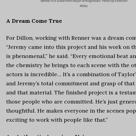
Renner in a scene from Mayor of Kingstown. Photo by Emerson
Miller.
A Dream Come True
For Dillon, working with Renner was a dream com
“Jeremy came into this project and his work on t
is phenomenal,” he said. “Every emotional beat a
the chemistry he brings to each scene with the o
actors is incredible… It’s a combination of Taylor
and Jeremy’s total commitment and grasp of that
and that material. The finished project is a testam
those people who are committed. He’s just gene
thoughtful. He makes everyone in the scenes pop. 
exciting to work with people like that.”