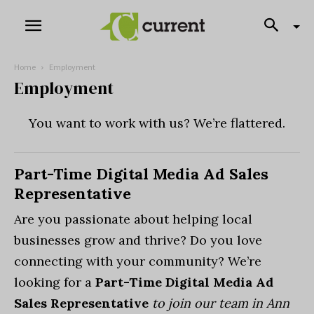
Home
Employment
Employment
You want to work with us? We’re flattered.
Part-Time Digital Media Ad Sales
Representative
Are you passionate about helping local
businesses grow and thrive? Do you love
connecting with your community? We’re
looking for a
Part-Time Digital Media Ad
Sales Representative
to join our team in Ann