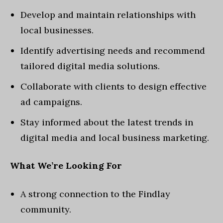
Develop and maintain relationships with
local businesses.
Identify advertising needs and recommend
tailored digital media solutions.
Collaborate with clients to design effective
ad campaigns.
Stay informed about the latest trends in
digital media and local business marketing.
What We’re Looking For
A strong connection to the Findlay
community.