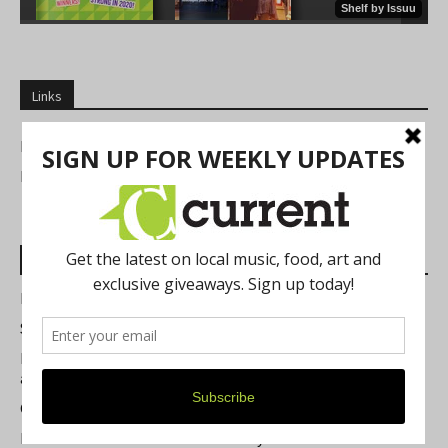
Links
NEWSLETTERS
FIND US
Most Read Posts
Best of Washtenaw 2026
Summer Festivals in the Ann Arbor Area
Michigan Theater Plans Marquee Upgrade while Preserving
a Beloved Ann Arbor Landmark
Current Magazine's Patio Guide
Resource Rallies and the Possibility of a General Strike