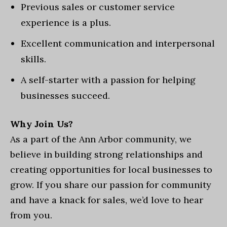
Previous sales or customer service
experience is a plus.
Excellent communication and interpersonal
skills.
A self-starter with a passion for helping
businesses succeed.
Why Join Us?
As a part of the Ann Arbor community, we
believe in building strong relationships and
creating opportunities for local businesses to
grow. If you share our passion for community
and have a knack for sales, we’d love to hear
from you.