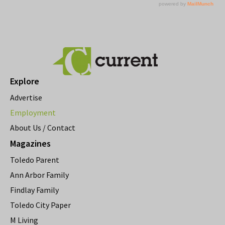
Explore
Advertise
Employment
About Us / Contact
Magazines
Toledo Parent
Ann Arbor Family
Findlay Family
Toledo City Paper
M Living