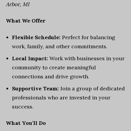
Arbor, MI
What We Offer
Flexible Schedule:
Perfect for balancing
work, family, and other commitments.
Local Impact:
Work with businesses in your
community to create meaningful
connections and drive growth.
Supportive Team:
Join a group of dedicated
professionals who are invested in your
success.
What You’ll Do