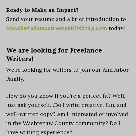
Ready to Make an Impact?
Send your resume and a brief introduction to
cjacobs@adamsstreetpublishing.com
today!
We are looking for Freelance
Writers!
We’re looking for writers to join our Ann Arbor
Family.
How do you know if you’re a perfect fit? Well,
just ask yourself…Do I write creative, fun, and
well-written copy? Am I interested or involved
in the Washtenaw County community? Do I
have writing experience?