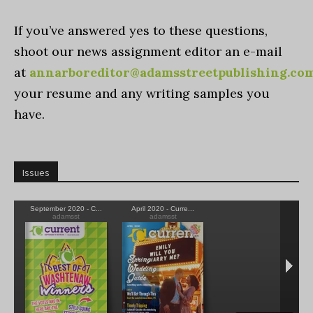
If you’ve answered yes to these questions,
shoot our news assignment editor an e-mail
at
annarboreditor@adamsstreetpublishing.co
your resume and any writing samples you
have.
Issues