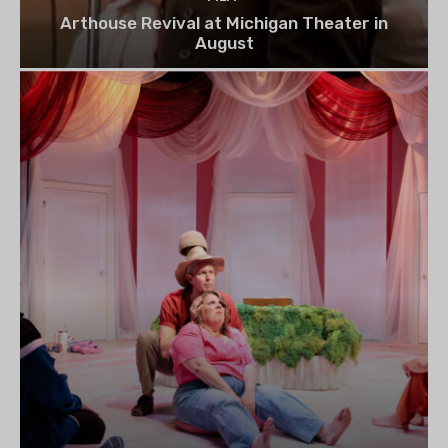
Arthouse Revival at Michigan Theater in
August