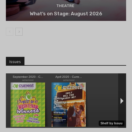
THEATRE
What’s on Stage: August 2026
Issues