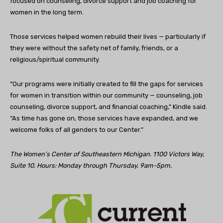
focused on counseling, divorce support and job coaching for
women in the long term.
Those services helped women rebuild their lives — particularly if
they were without the safety net of family, friends, or a
religious/spiritual community.
“Our programs were initially created to fill the gaps for services
for women in transition within our community — counseling, job
counseling, divorce support, and financial coaching,” Kindle said.
“As time has gone on, those services have expanded, and we
welcome folks of all genders to our Center.”
The Women’s Center of Southeastern Michigan. 1100 Victors Way,
Suite 10. Hours: Monday through Thursday, 9am-5pm.