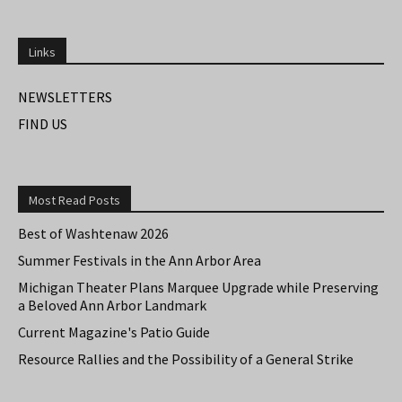
Links
NEWSLETTERS
FIND US
Most Read Posts
Best of Washtenaw 2026
Summer Festivals in the Ann Arbor Area
Michigan Theater Plans Marquee Upgrade while Preserving
a Beloved Ann Arbor Landmark
Current Magazine's Patio Guide
Resource Rallies and the Possibility of a General Strike