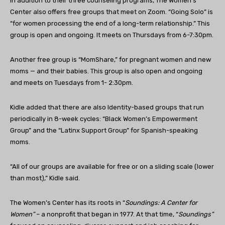
In addition to their three counseling programs, The Women’s
Center also offers free groups that meet on Zoom. “Going Solo” is
“for women processing
the end of a long-term relationship.” This
group is open and ongoing. It meets on Thursdays from 6-7:30pm.
Another free group is “MomShare,” for pregnant women and new
moms — and their babies. This group is also open and ongoing
and meets on Tuesdays from 1- 2:30pm.
Kidle added that there are also Identity-based groups that run
periodically in 8-week cycles: “Black Women’s Empowerment
Group” and the “Latinx Support Group” for Spanish-speaking
moms.
“
All of our groups are available for free or on a sliding scale (lower
than most),” Kidle said.
The Women’s Center has its roots in “
Soundings: A Center for
Women”
– a nonprofit that began in 1977. At that time, “
Soundings”