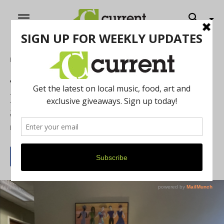
Home
Feature
The Women’s Center of Southeastern
Michigan Provides Context-Aware
Support
By
Current Contributer
October 10, 2024