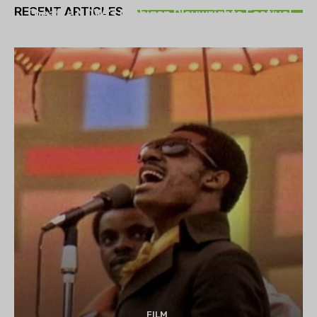
RECENT ARTICLES
Theatre NOVA’s Michigan Playwrights Festival
set to begin on August 13
FILM