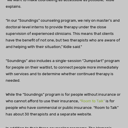
explains.
“In our “Soundings” counseling program, we rely on master’s and
doctoral-level interns to provide therapy under the close
supervision of experienced clinicians. This means that clients
have the benefit of not one, but two therapists who are aware of
and helping with their situation,” Kidle said.”
“Soundings” also includes a single-session “Jumpstart” program
for people on their waitlist, to connect people more immediately
with services and to determine whether continued therapy is
needed.
While the “Soundings” program is for people without insurance or
who cannot afford to use their insurance,
“Room to Talk”
is for
people who have commercial or public insurance. “Room to Talk”
has about 30 therapists and a separate website.