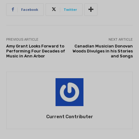
Facebook
Twitter
PREVIOUS ARTICLE
NEXT ARTICLE
Amy Grant Looks Forward to
Canadian Musician Donovan
Performing Four Decades of
Woods Divulges in his Stories
Music in Ann Arbor
and Songs
Current Contributer
THEATRE