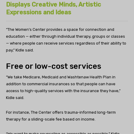
Displays Creative Minds, Artistic
Expressions and Ideas
“
The Women’s Center provides a space for connection and
education — either through individual therapy, groups or classes
— where people can receive services regardless of their ability to
pay,” Kidle said.
Free or low-cost services
“We take Medicare, Medicaid and Washtenaw Health Plan in
addition to commercial insurances so that people can have
access to high-quality services with the insurance they have,”
Kidle said.
For instance, The Center offers trauma-informed long-term
therapy for a sliding-scale fee based on income.
“We want to make counseling as accessible as possible,” Kidle