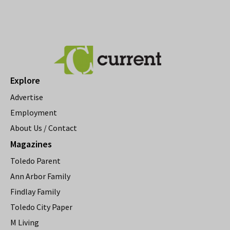
Explore
Advertise
Employment
About Us / Contact
Magazines
Toledo Parent
Ann Arbor Family
Findlay Family
Toledo City Paper
M Living