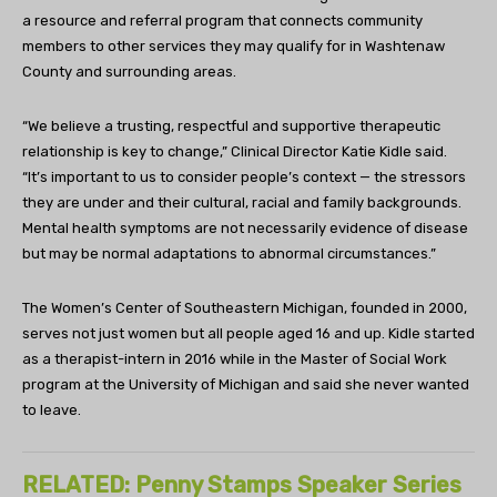
a resource and referral program that connects community
members to other services they may qualify for in Washtenaw
County and surrounding areas.
“We believe a trusting, respectful and supportive therapeutic
relationship is key to change,” Clinical Director Katie Kidle said.
“It’s important to us to consider people’s context — the stressors
they are under and their cultural, racial and family backgrounds.
Mental health symptoms are not necessarily evidence of disease
but may be normal adaptations to abnormal circumstances.”
The Women’s Center of Southeastern Michigan, founded in 2000,
serves not just women but all people aged 16 and up. Kidle started
as a therapist-intern in 2016 while in the Master of Social Work
program at the University of Michigan and said she never wanted
to leave.
RELATED: Penny Stamps Speaker Series