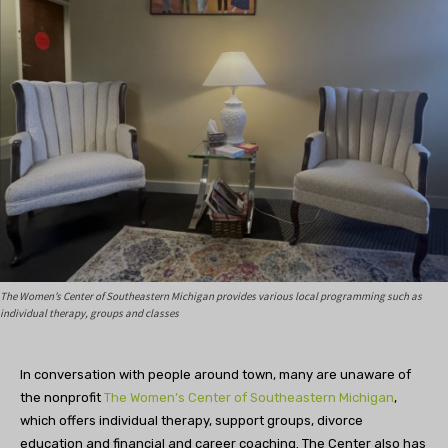
The Women’s Center of Southeastern Michigan provides various local programming such as
individual therapy, groups and classes
In conversation with people around town, many are unaware of
the nonprofit
The Women’s Center of Southeastern Michigan
,
which offers individual therapy, support groups, divorce
education and financial and career coaching. The Center also has