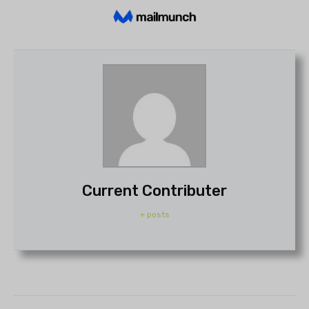
Current Contributer
+ posts