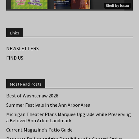
Links
NEWSLETTERS
FIND US
Most Read Posts
Best of Washtenaw 2026
Summer Festivals in the Ann Arbor Area
Michigan Theater Plans Marquee Upgrade while Preserving
a Beloved Ann Arbor Landmark
Current Magazine's Patio Guide
Resource Rallies and the Possibility of a General Strike