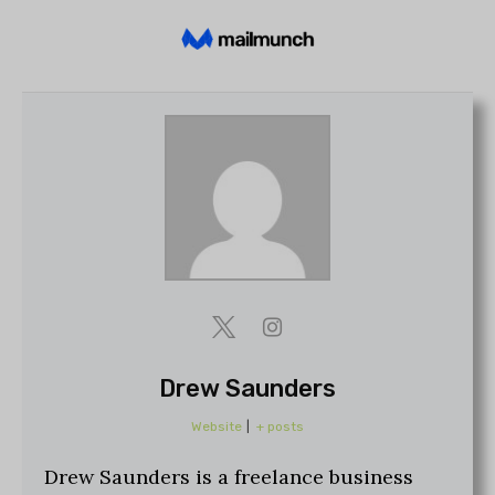
Drew Saunders
Website
|
+ posts
Drew Saunders is a freelance business