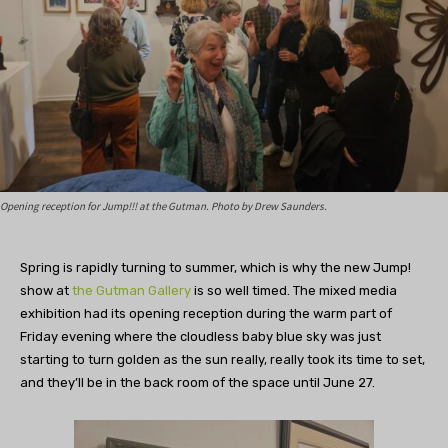
Opening reception for Jump!!! at the Gutman. Photo by Drew Saunders.
Spring is rapidly turning to summer, which is why the new Jump!
show at
the Gutman Gallery
is so well timed. The mixed media
exhibition had its opening reception during the warm part of
Friday evening where the cloudless baby blue sky was just
starting to turn golden as the sun really, really took its time to set,
and they’ll be in the back room of the space until June 27.