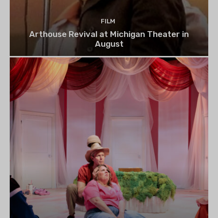
FILM
Arthouse Revival at Michigan Theater in
August