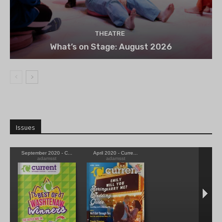
THEATRE
What’s on Stage: August 2026
Issues