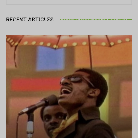
THEATRE
RECENT ARTICLES
Theatre NOVA’s Michigan Playwrights Festival
set to begin on August 13