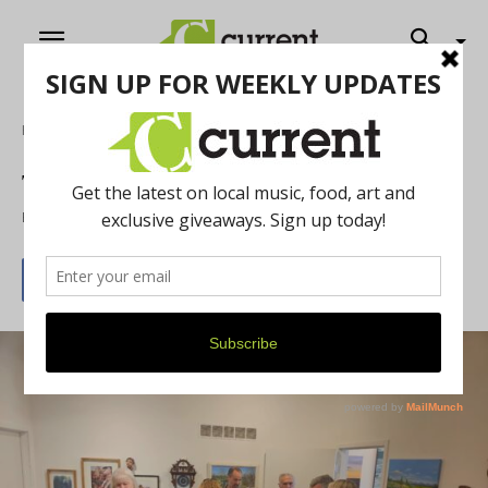
Home
Art
The Gutman is Ready to Jump!!!
By
Drew Saunders
June 3, 2026