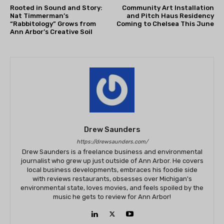
Rooted in Sound and Story:
Community Art Installation
Nat Timmerman’s
and Pitch Haus Residency
“Rabbitology” Grows from
Coming to Chelsea This June
Ann Arbor’s Creative Soil
Drew Saunders
https://drewsaunders.com/
Drew Saunders is a freelance business and environmental
journalist who grew up just outside of Ann Arbor. He covers
local business developments, embraces his foodie side
with reviews restaurants, obsesses over Michigan's
environmental state, loves movies, and feels spoiled by the
music he gets to review for Ann Arbor!