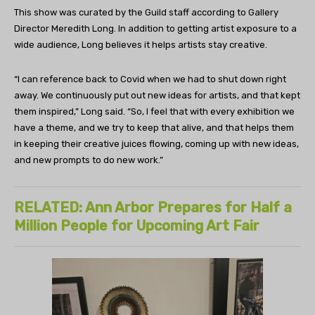
This show was curated by the Guild staff according to Gallery
Director Meredith Long. In addition to getting artist exposure to a
wide audience, Long believes it helps artists stay creative.
“I can reference back to Covid when we had to shut down right
away. We continuously put out new ideas for artists, and that kept
them inspired,” Long said. “So, I feel that with every exhibition we
have a theme, and we try to keep that alive, and that helps them
in keeping their creative juices flowing, coming up with new ideas,
and new prompts to do new work.”
RELATED: Ann Arbor Prepares for Half a
Million People for Upcoming Art Fair