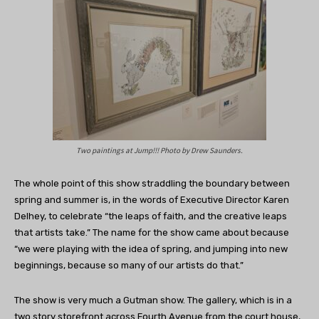
Two paintings at Jump!!! Photo by Drew Saunders.
The whole point of this show straddling the boundary between
spring and summer is, in the words of Executive Director Karen
Delhey, to celebrate “the leaps of faith, and the creative leaps
that artists take.” The name for the show came about because
“we were playing with the idea of spring, and jumping into new
beginnings, because so many of our artists do that.”
The show is very much a Gutman show. The gallery, which is in a
two story storefront across Fourth Avenue from the court house,