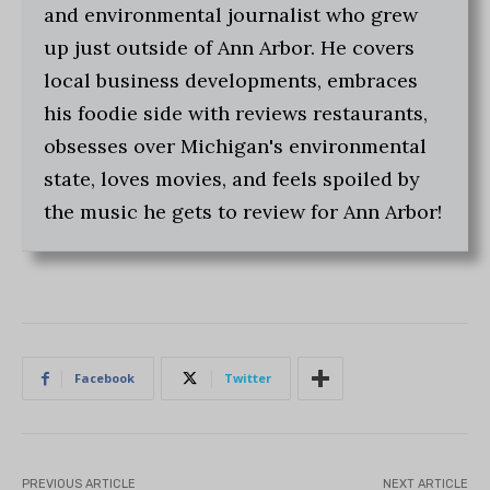
and environmental journalist who grew
up just outside of Ann Arbor. He covers
local business developments, embraces
his foodie side with reviews restaurants,
obsesses over Michigan's environmental
state, loves movies, and feels spoiled by
the music he gets to review for Ann Arbor!
Facebook
Twitter
PREVIOUS ARTICLE
NEXT ARTICLE