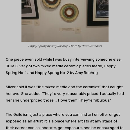
Happy Spring by Amy Roehrig. Photo by Drew Saunders
One piece even sold while I was busy interviewing someone else.
Julie Silver got two mixed media ceramic pieces made, Happy
Spring No. 1 and Happy Spring No. 2 by Amy Roehrig.
Silver said it was “the mixed media and the ceramics” that caught
her eye. She added “They’re very reasonably priced. I actually told
her she underpriced those…. I love them. They’re fabulous.”
The Guild isn’t just a place where you can find art on offer or get
exposed as an artist. It is a place where artists at any stage of
their career can collaborate, get exposure, and be encouraged to