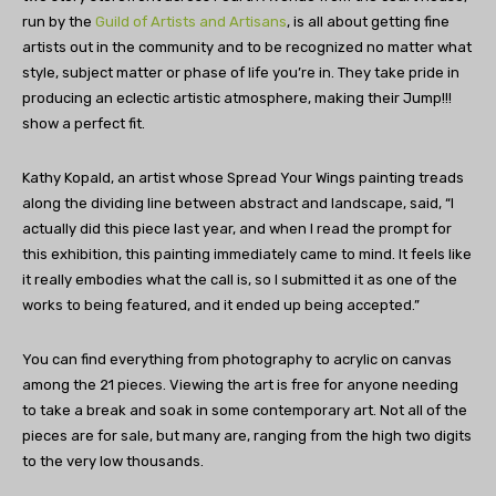
run by the
Guild of Artists and Artisans
, is all about getting fine
artists out in the community and to be recognized no matter what
style, subject matter or phase of life you’re in. They take pride in
producing an eclectic artistic atmosphere, making their Jump!!!
show a perfect fit.
Kathy Kopald, an artist whose Spread Your Wings painting treads
along the dividing line between abstract and landscape, said, “I
actually did this piece last year, and when I read the prompt for
this exhibition, this painting immediately came to mind. It feels like
it really embodies what the call is, so I submitted it as one of the
works to being featured, and it ended up being accepted.”
You can find everything from photography to acrylic on canvas
among the 21 pieces. Viewing the art is free for anyone needing
to take a break and soak in some contemporary art. Not all of the
pieces are for sale, but many are, ranging from the high two digits
to the very low thousands.