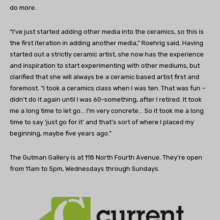
do more.
“I’ve just started adding other media into the ceramics, so this is
the first iteration in adding another media,” Roehrig said. Having
started out a strictly ceramic artist, she now has the experience
and inspiration to start experimenting with other mediums, but
clarified that she will always be a ceramic based artist first and
foremost. “I took a ceramics class when I was ten. That was fun –
didn’t do it again until I was 60-something, after I retired. It took
me a long time to let go… I’m very concrete… So it took me a long
time to say ‘just go for it’ and that’s sort of where I placed my
beginning, maybe five years ago.”
The Gutman Gallery is at 118 North Fourth Avenue. They’re open
from 11am to 5pm, Wednesdays through Sundays.