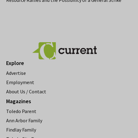
Explore
Advertise
Employment
About Us / Contact
Magazines
Toledo Parent
Ann Arbor Family
Findlay Family