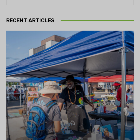
RECENT ARTICLES