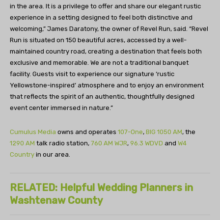
in the area. It is a privilege to offer and share our elegant rustic
experience in a setting designed to feel both distinctive and
welcoming,” James Daratony, the owner of Revel Run, said. “Revel
Run is situated on 150 beautiful acres, accessed by a well-
maintained country road, creating a destination that feels both
exclusive and memorable. We are not a traditional banquet
facility. Guests visit to experience our signature ‘rustic
Yellowstone-inspired’ atmosphere and to enjoy an environment
that reflects the spirit of an authentic, thoughtfully designed
event center immersed in nature.”
Cumulus Media
owns and operates
107-One
,
BIG 1050 AM
, the
1290 AM
talk radio station,
760 AM WJR
,
96.3 WDVD
and
W4
Country
in our area.
RELATED: Helpful Wedding Planners in
Washtenaw County