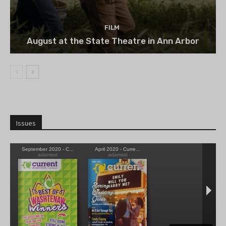
FILM
August at the State Theatre in Ann Arbor
Issues