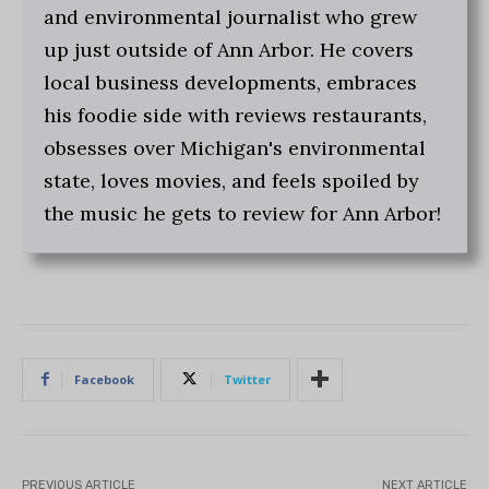
and environmental journalist who grew
up just outside of Ann Arbor. He covers
local business developments, embraces
his foodie side with reviews restaurants,
obsesses over Michigan's environmental
state, loves movies, and feels spoiled by
the music he gets to review for Ann Arbor!
Facebook
Twitter
PREVIOUS ARTICLE
NEXT ARTICLE