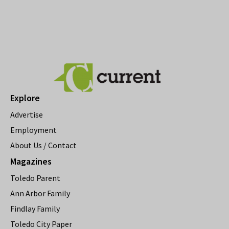
Explore
Advertise
Employment
About Us / Contact
Magazines
Toledo Parent
Ann Arbor Family
Findlay Family
Toledo City Paper