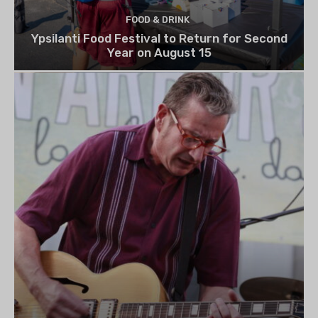
FOOD & DRINK
Ypsilanti Food Festival to Return for Second
Year on August 15