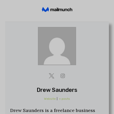
Drew Saunders
Website
|
+ posts
Drew Saunders is a freelance business