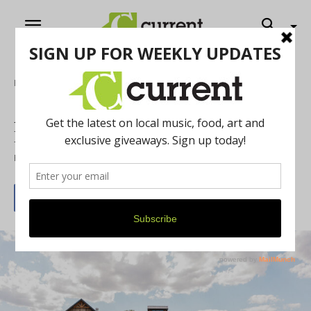
Home
Food & Drink
Ann Arbor Wine & Spirits Festival to
Have its Inaugural Launch on April 11
By
Drew Saunders
April 1, 2026