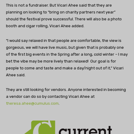
This is not a fundraiser. But Vicari Ahee said that they are
planning on looking to “bring on charity partners next year”
should the festival prove successful. There will also be a photo
booth and cigar rolling, Vicari Ahee added.
“I would say relaxed in that people are comfortable, the view is
gorgeous, we will have live music, but given that is probably one
of the first big events in the Spring after a long, cold winter – I may
bet the vibe may be more lively than relaxed! Our goal is for
people to come and taste and make a day/night out of it,” Vicari
Ahee said.
They are still looking for vendors. Anyone interested in becoming
a vendor can do so by contacting Vicari Ahee at
theresa.ahee@cumulus.com
.