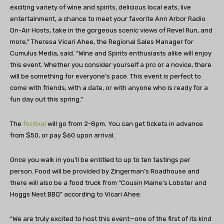
exciting variety of wine and spirits, delicious local eats, live
entertainment, a chance to meet your favorite Ann Arbor Radio
On-Air Hosts, take in the gorgeous scenic views of Revel Run, and
more,” Theresa Vicari Ahee, the Regional Sales Manager for
Cumulus Media, said. “Wine and Spirits enthusiasts alike will enjoy
this event. Whether you consider yourself a pro or a novice, there
will be something for everyone’s pace. This event is perfect to
come with friends, with a date, or with anyone who is ready for a
fun day out this spring.”
The
festival
will go from 2-8pm. You can get tickets in advance
from $50, or pay $60 upon arrival.
Once you walk in you’ll be entitled to up to ten tastings per
person. Food will be provided by Zingerman’s Roadhouse and
there will also be a food truck from “Cousin Maine’s Lobster and
Hoggs Nest BBQ” according to Vicari Ahee.
“We are truly excited to host this event—one of the first of its kind