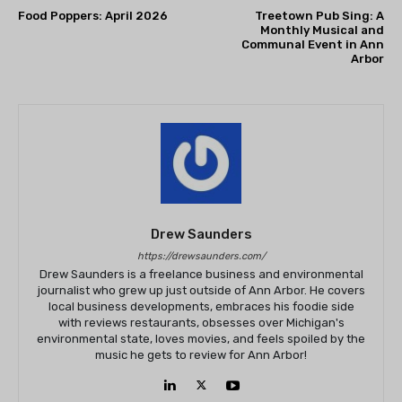
Food Poppers: April 2026
Treetown Pub Sing: A
Monthly Musical and
Communal Event in Ann
Arbor
Drew Saunders
https://drewsaunders.com/
Drew Saunders is a freelance business and environmental
journalist who grew up just outside of Ann Arbor. He covers
local business developments, embraces his foodie side
with reviews restaurants, obsesses over Michigan's
environmental state, loves movies, and feels spoiled by the
music he gets to review for Ann Arbor!