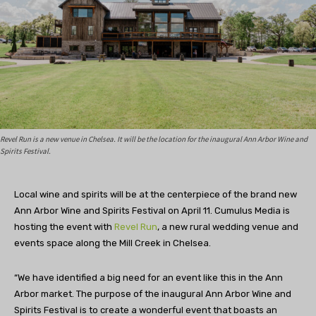
Revel Run is a new venue in Chelsea. It will be the location for the inaugural Ann Arbor Wine and
Spirits Festival.
Local wine and spirits will be at the centerpiece of the brand new
Ann Arbor Wine and Spirits Festival on April 11. Cumulus Media is
hosting the event with
Revel Run
, a new rural wedding venue and
events space along the Mill Creek in Chelsea.
“We have identified a big need for an event like this in the Ann
Arbor market. The purpose of the inaugural Ann Arbor Wine and
Spirits Festival is to create a wonderful event that boasts an