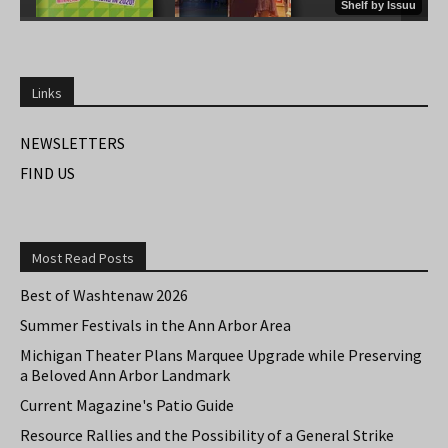
Links
NEWSLETTERS
FIND US
Most Read Posts
Best of Washtenaw 2026
Summer Festivals in the Ann Arbor Area
Michigan Theater Plans Marquee Upgrade while Preserving
a Beloved Ann Arbor Landmark
Current Magazine's Patio Guide
Resource Rallies and the Possibility of a General Strike