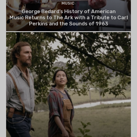
MUSIC
George Bedard’s History of American
Music Returns to The Ark with a Tribute to Carl
Perkins and the Sounds of 1963