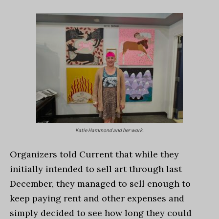
Katie Hammond and her work.
Organizers told Current that while they
initially intended to sell art through last
December, they managed to sell enough to
keep paying rent and other expenses and
simply decided to see how long they could