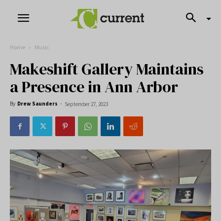
Home
Music
Makeshift Gallery Maintains
a Presence in Ann Arbor
By
Drew Saunders
-
September 27, 2023