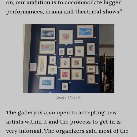
on, our ambition is to accommodate bigger
performances; drama and theatrical shows.”
Local art for sale.
The gallery is also open to accepting new
artists within it and the process to get in is
very informal. The organizers said most of the