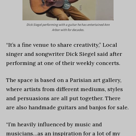
Dick Siegel performing with a guitar he has entertained Ann
Arbor with for decades.
“It’s a fine venue to share creativity,” Local
singer and songwriter Dick Siegel said after
performing at one of their weekly concerts.
The space is based on a Parisian art gallery,
where artists from different mediums, styles
and persuasions are all put together. There
are also handmade guitars and banjos for sale.
“I’m heavily influenced by music and
musicians…as an inspiration for a lot of my