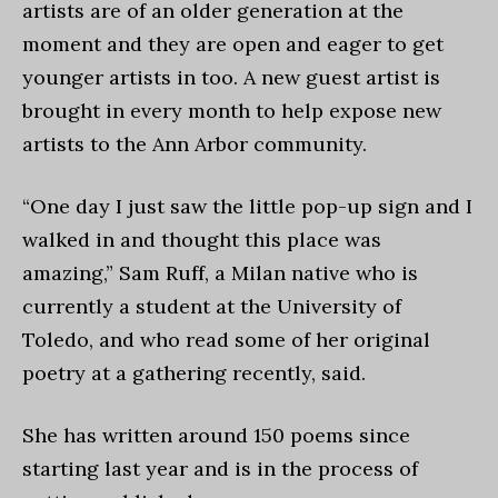
artists are of an older generation at the
moment and they are open and eager to get
younger artists in too. A new guest artist is
brought in every month to help expose new
artists to the Ann Arbor community.
“One day I just saw the little pop-up sign and I
walked in and thought this place was
amazing,” Sam Ruff, a Milan native who is
currently a student at the University of
Toledo, and who read some of her original
poetry at a gathering recently, said.
She has written around 150 poems since
starting last year and is in the process of