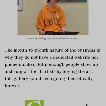
Sam Ruff, reading her poems before an audience.
The month-to-month nature of the business is
why they do not have a dedicated website nor
phone number. But if enough people show up
and support local artists by buying the art,
this gallery could keep going theoretically,
forever.