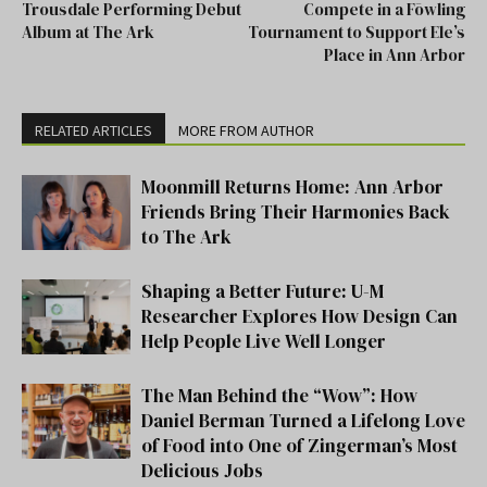
Trousdale Performing Debut
Compete in a Fōwling
Album at The Ark
Tournament to Support Ele’s
Place in Ann Arbor
RELATED ARTICLES
MORE FROM AUTHOR
Moonmill Returns Home: Ann Arbor
Friends Bring Their Harmonies Back
to The Ark
Shaping a Better Future: U-M
Researcher Explores How Design Can
Help People Live Well Longer
The Man Behind the “Wow”: How
Daniel Berman Turned a Lifelong Love
of Food into One of Zingerman’s Most
Delicious Jobs