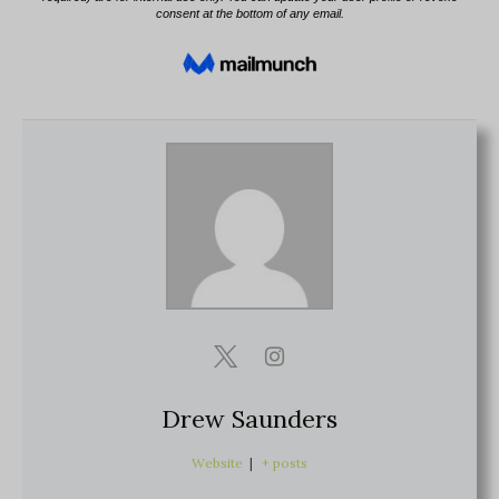
Drew Saunders
Website
|
+ posts