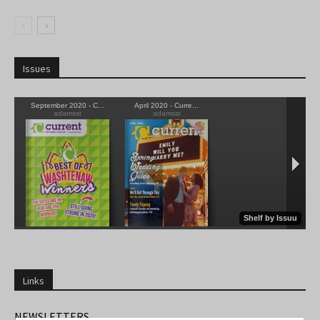
Issues
Links
NEWSLETTERS