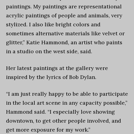
paintings. My paintings are representational
acrylic paintings of people and animals, very
stylized. I also like bright colors and
sometimes alternative materials like velvet or
glitter,” Katie Hammond, an artist who paints
in a studio on the west side, said.
Her latest paintings at the gallery were
inspired by the lyrics of Bob Dylan.
“I am just really happy to be able to participate
in the local art scene in any capacity possible,”
Hammond said. “I especially love showing
downtown, to get other people involved, and
get more exposure for my work.”