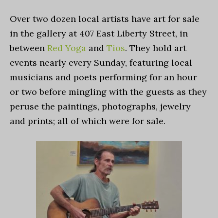
Over two dozen local artists have art for sale
in the gallery at 407 East Liberty Street, in
between
Red Yoga
and
Tios
. They hold art
events nearly every Sunday, featuring local
musicians and poets performing for an hour
or two before mingling with the guests as they
peruse the paintings, photographs, jewelry
and prints; all of which were for sale.