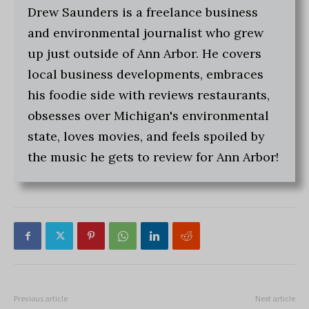
Drew Saunders is a freelance business
and environmental journalist who grew
up just outside of Ann Arbor. He covers
local business developments, embraces
his foodie side with reviews restaurants,
obsesses over Michigan's environmental
state, loves movies, and feels spoiled by
the music he gets to review for Ann Arbor!
Previous article
Next article