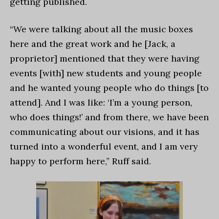
getting published.
“We were talking about all the music boxes
here and the great work and he [Jack, a
proprietor] mentioned that they were having
events [with] new students and young people
and he wanted young people who do things [to
attend]. And I was like: ‘I’m a young person,
who does things!’ and from there, we have been
communicating about our visions, and it has
turned into a wonderful event, and I am very
happy to perform here,” Ruff said.