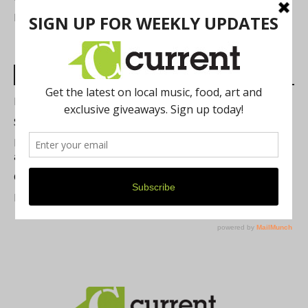
FIND US
Most Read Posts
Best of Washtenaw 2026
Summer Festivals in the Ann Arbor Area
Michigan Theater Plans Marquee Upgrade while Preserving
a Beloved Ann Arbor Landmark
Current Magazine's Patio Guide
Resource Rallies and the Possibility of a General Strike