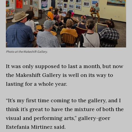
Photo at the Makeshift Gallery.
It was only supposed to last a month, but now
the Makeshift Gallery is well on its way to
lasting for a whole year.
“It’s my first time coming to the gallery, and I
think it’s great to have the mixture of both the
visual and performing arts,” gallery-goer
Estefania Mirtinez said.