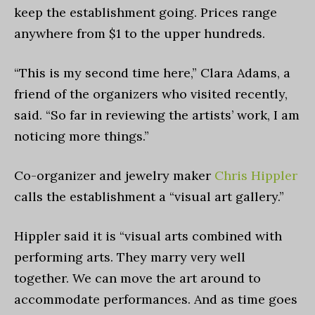
keep the establishment going. Prices range
anywhere from $1 to the upper hundreds.
“This is my second time here,” Clara Adams, a
friend of the organizers who visited recently,
said. “So far in reviewing the artists’ work, I am
noticing more things.”
Co-organizer and jewelry maker
Chris Hippler
calls the establishment a “visual art gallery.”
Hippler said it is “visual arts combined with
performing arts. They marry very well
together. We can move the art around to
accommodate performances. And as time goes