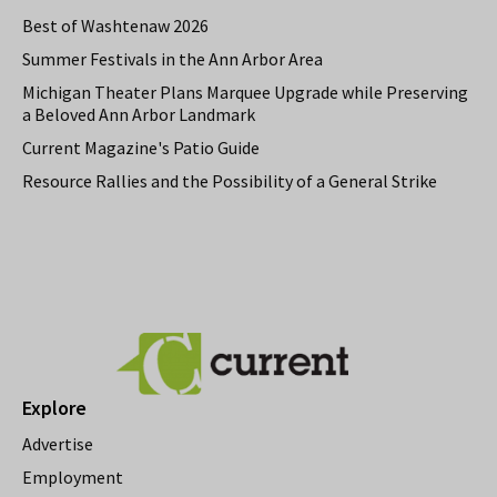
Best of Washtenaw 2026
Summer Festivals in the Ann Arbor Area
Michigan Theater Plans Marquee Upgrade while Preserving
a Beloved Ann Arbor Landmark
Current Magazine's Patio Guide
Resource Rallies and the Possibility of a General Strike
Explore
Advertise
Employment