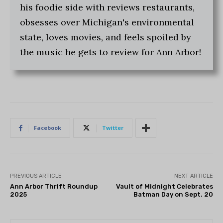
his foodie side with reviews restaurants,
obsesses over Michigan's environmental
state, loves movies, and feels spoiled by
the music he gets to review for Ann Arbor!
Facebook
Twitter
PREVIOUS ARTICLE
NEXT ARTICLE
Ann Arbor Thrift Roundup
Vault of Midnight Celebrates
2025
Batman Day on Sept. 20