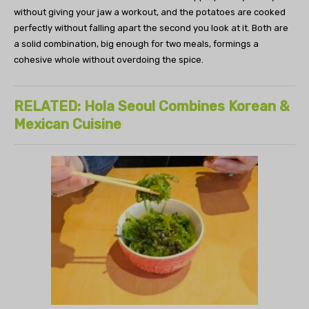
without giving your jaw a workout, and the potatoes are cooked
perfectly without falling apart the second you look at it. Both are
a solid combination, big enough for two meals, formings a
cohesive whole without overdoing the spice.
RELATED: Hola Seoul Combines Korean &
Mexican Cuisine