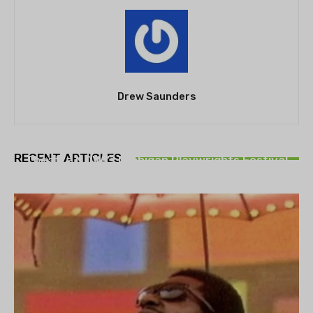
Drew Saunders
THEATRE
RECENT ARTICLES
Theatre NOVA’s Michigan Playwrights Festival
set to begin on August 13