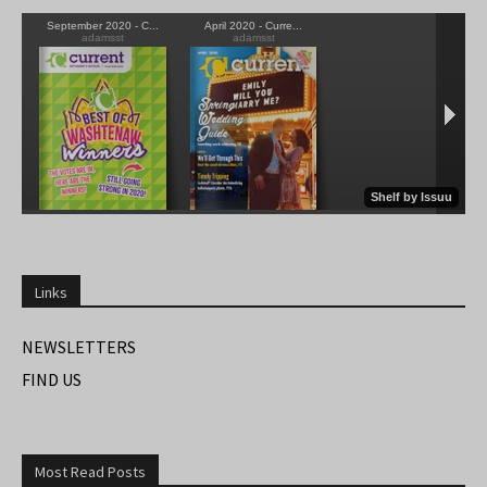
Links
NEWSLETTERS
FIND US
Most Read Posts