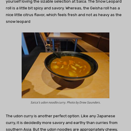
yourself loving the sizable selection at Saica. The Snow Leopard
roll is a little bit spicy and savory. Whereas, the Geisha roll has a
nice little citrus flavor, which feels fresh and not as heavy as the
snow leopard
Saica’s udon noodle curry. Photo by Drew Saunders.
The udon curry is another perfect option. Like any Japanese
curry, it is decidedly more savory and earthy than curries from
southern Asia. But the udon noodles are appropriately chewy,