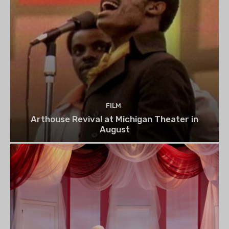
FILM
Arthouse Revival at Michigan Theater in
August