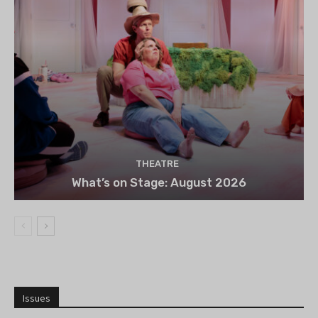
THEATRE
What’s on Stage: August 2026
Issues