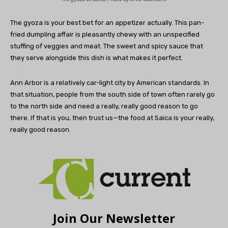
The gyoza is your best bet for an appetizer actually. This pan-
fried dumpling affair is pleasantly chewy with an unspecified
stuffing of veggies and meat. The sweet and spicy sauce that
they serve alongside this dish is what makes it perfect.
Ann Arbor is a relatively car-light city by American standards. In
that situation, people from the south side of town often rarely go
to the north side and need a really, really good reason to go
there. If that is you, then trust us—the food at Saica is your really,
really good reason.