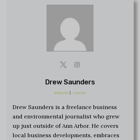
Drew Saunders
Website
|
+ posts
Drew Saunders is a freelance business
and environmental journalist who grew
up just outside of Ann Arbor. He covers
local business developments, embraces