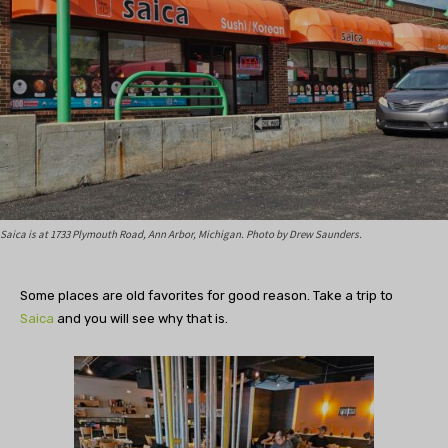
Saica is at 1733 Plymouth Road, Ann Arbor, Michigan. Photo by Drew Saunders.
Some places are old favorites for good reason. Take a trip to
Saica
and you will see why that is.