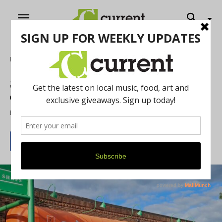
Home
Food & Drink
Saica Blends Japanese and Korean
Cuisine
By
Drew Saunders
September 16, 2025