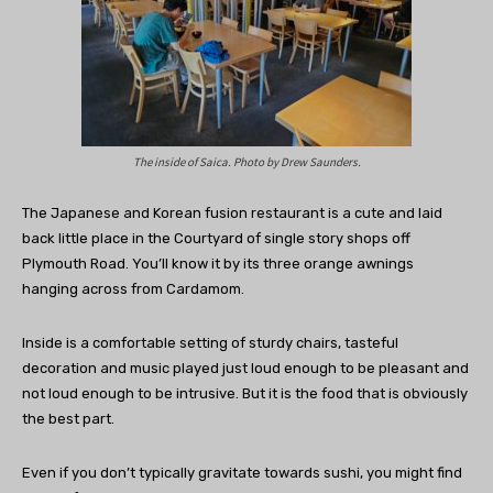
The inside of Saica. Photo by Drew Saunders.
The Japanese and Korean fusion restaurant is a cute and laid
back little place in the Courtyard of single story shops off
Plymouth Road. You’ll know it by its three orange awnings
hanging across from Cardamom.
Inside is a comfortable setting of sturdy chairs, tasteful
decoration and music played just loud enough to be pleasant and
not loud enough to be intrusive. But it is the food that is obviously
the best part.
Even if you don’t typically gravitate towards sushi, you might find