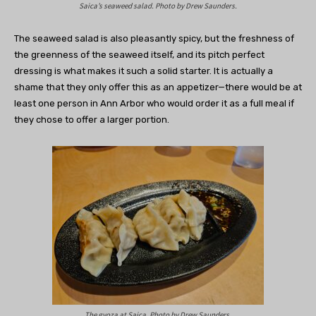
Saica’s seaweed salad. Photo by Drew Saunders.
The seaweed salad is also pleasantly spicy, but the freshness of
the greenness of the seaweed itself, and its pitch perfect
dressing is what makes it such a solid starter. It is actually a
shame that they only offer this as an appetizer—there would be at
least one person in Ann Arbor who would order it as a full meal if
they chose to offer a larger portion.
The gyoza at Saica. Photo by Drew Saunders.