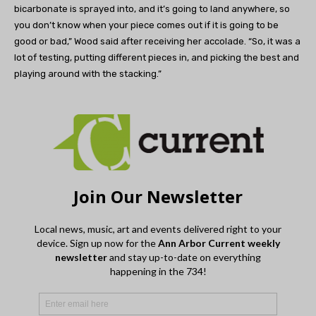
bicarbonate is sprayed into, and it’s going to land anywhere, so
you don’t know when your piece comes out if it is going to be
good or bad,” Wood said after receiving her accolade. “So, it was a
lot of testing, putting different pieces in, and picking the best and
playing around with the stacking.”