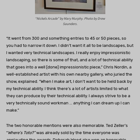
“Nickels Arcade” by Mary Murphy. Photo by Drew
Saunders.
“It went from 300 and something entries to 45 or 50 pieces, so
you had to narrow it down. I didn’t want it all to be landscapes, but
I wanted very technical landscapes. I really enjoy impressionistic
landscaping, so there is some of that, and a lot of technical ability
that goes into a well [done] impressionistic piece,” Chris Nordin, a
well-established artist with his own nearby gallery, who juried the
show, explained. “When I make art, I don’t want to be held back by
my technical ability. I think there’s a lot of artists limited to what
they can produce by their technical ability. I always strive to be a
very technically sound workman … anything I can dream up I can
make.”
The two honorable mentions were also memorable. Ted Zeller’s
“
Where’s Toto?”
was already sold by the time everyone was
applauding the awards. Deborah Wood also won an honorable