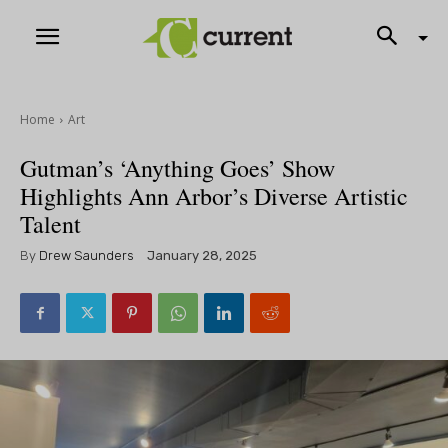
Home
Art
Gutman’s ‘Anything Goes’ Show
Highlights Ann Arbor’s Diverse Artistic
Talent
By
Drew Saunders
January 28, 2025