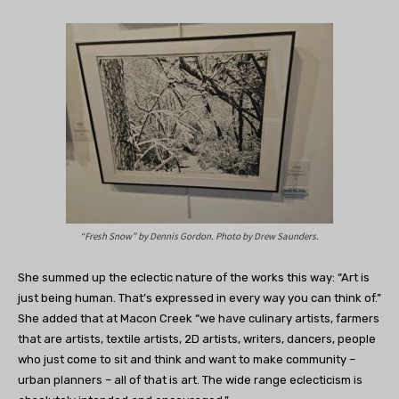
“Fresh Snow” by Dennis Gordon. Photo by Drew Saunders.
She summed up the eclectic nature of the works this way: “Art is
just being human. That’s expressed in every way you can think of.”
She added that at Macon Creek “we have culinary artists, farmers
that are artists, textile artists, 2D artists, writers, dancers, people
who just come to sit and think and want to make community –
urban planners – all of that is art. The wide range eclecticism is