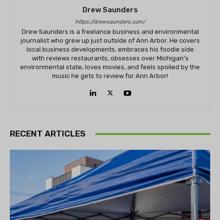
Drew Saunders
https://drewsaunders.com/
Drew Saunders is a freelance business and environmental
journalist who grew up just outside of Ann Arbor. He covers
local business developments, embraces his foodie side
with reviews restaurants, obsesses over Michigan's
environmental state, loves movies, and feels spoiled by the
music he gets to review for Ann Arbor!
RECENT ARTICLES