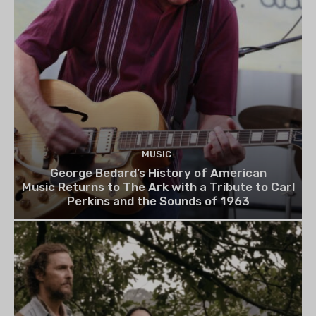
MUSIC
George Bedard’s History of American
Music Returns to The Ark with a Tribute to Carl
Perkins and the Sounds of 1963