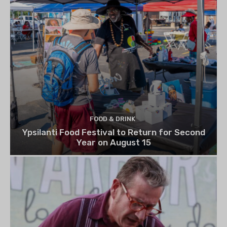
FOOD & DRINK
Ypsilanti Food Festival to Return for Second
Year on August 15