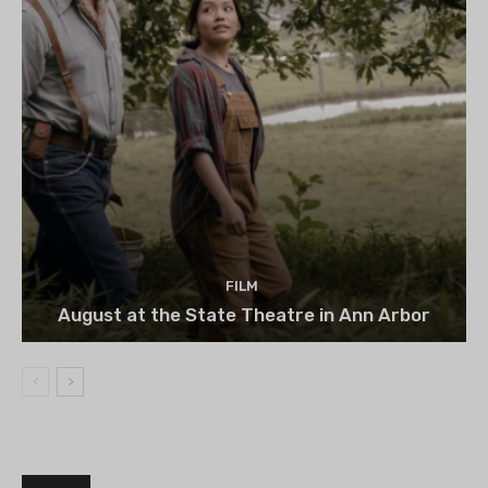
FILM
August at the State Theatre in Ann Arbor