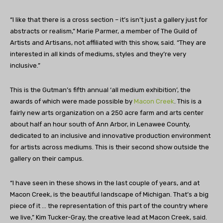
“I like that there is a cross section – it’s isn’t just a gallery just for
abstracts or realism,” Marie Parmer, a member of The Guild of
Artists and Artisans, not affiliated with this show, said. “They are
interested in all kinds of mediums, styles and they’re very
inclusive.”
This is the Gutman’s fifth annual ‘all medium exhibition’, the
awards of which were made possible by
Macon Creek
. This is a
fairly new arts organization on a 250 acre farm and arts center
about half an hour south of Ann Arbor, in Lenawee County,
dedicated to an inclusive and innovative production environment
for artists across mediums. This is their second show outside the
gallery on their campus.
“I have seen in these shows in the last couple of years, and at
Macon Creek, is the beautiful landscape of Michigan. That’s a big
piece of it … the representation of this part of the country where
we live,” Kim Tucker-Gray, the creative lead at Macon Creek, said.