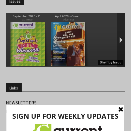
Issues
Links
NEWSLETTERS
FIND US