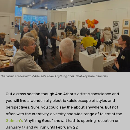
The crowd at the Guild of Artisan's show Anything Goes. Photo by Drew Saunders.
Cut a cross section though Ann Arbor’s artistic conscience and
you will find a wonderfully electric kaleidoscope of styles and
perspectives. Sure, you could say the about anywhere. But not
often with the creativity, diversity and wide range of talent at the
Gutman’s
“Anything Goes” show. It had its opening reception on
January 17 and will run until February 22.