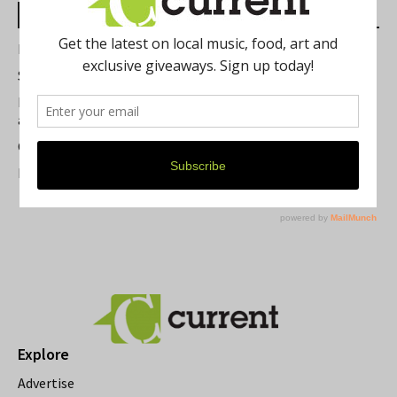
Most Read Posts
Best of Washtenaw 2026
Summer Festivals in the Ann Arbor Area
Michigan Theater Plans Marquee Upgrade while Preserving
a Beloved Ann Arbor Landmark
Current Magazine's Patio Guide
Resource Rallies and the Possibility of a General Strike
Explore
Advertise