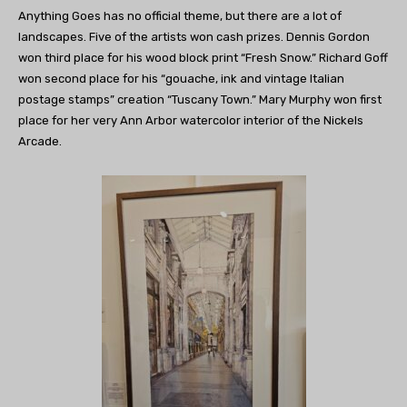
Anything Goes has no official theme, but there are a lot of
landscapes. Five of the artists won cash prizes. Dennis Gordon
won third place for his wood block print “Fresh Snow.” Richard Goff
won second place for his “gouache, ink and vintage Italian
postage stamps” creation “Tuscany Town.” Mary Murphy won first
place for her very Ann Arbor watercolor interior of the Nickels
Arcade.