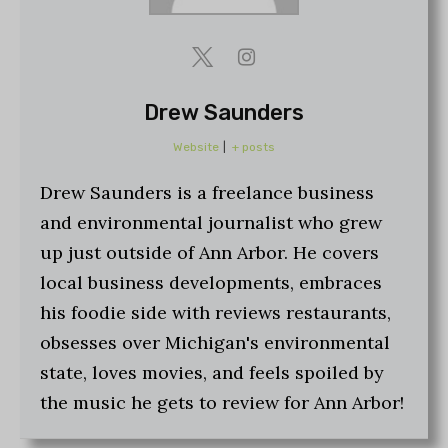
Drew Saunders
Website
|
+ posts
Drew Saunders is a freelance business
and environmental journalist who grew
up just outside of Ann Arbor. He covers
local business developments, embraces
his foodie side with reviews restaurants,
obsesses over Michigan's environmental
state, loves movies, and feels spoiled by
the music he gets to review for Ann Arbor!