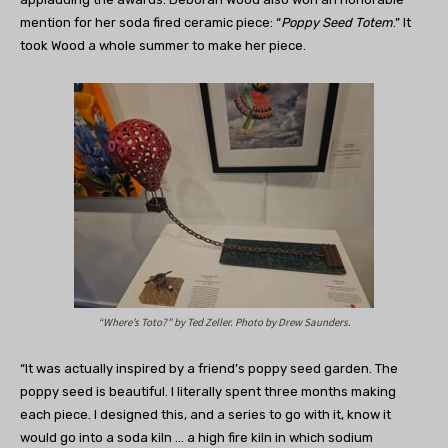
mention for her soda fired ceramic piece: “
Poppy Seed Totem
.” It
took Wood a whole summer to make her piece.
“Where’s Toto?” by Ted Zeller. Photo by Drew Saunders.
“It was actually inspired by a friend’s poppy seed garden. The
poppy seed is beautiful. I literally spent three months making
each piece. I designed this, and a series to go with it, know it
would go into a soda kiln … a high fire kiln in which sodium