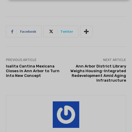
Facebook
Twitter
PREVIOUS ARTICLE
NEXT ARTICLE
Isalita Cantina Mexicana
Ann Arbor District Library
Closes in Ann Arbor to Turn
Weighs Housing-Integrated
Into New Concept
Redevelopment Amid Aging
Infrastructure