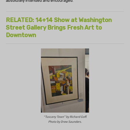
absolutely intended and encouraged.”
RELATED: 14+14 Show at Washington
Street Gallery Brings Fresh Art to
Downtown
“Tuscany Town” by Richard Goff.
Photo by Drew Saunders.