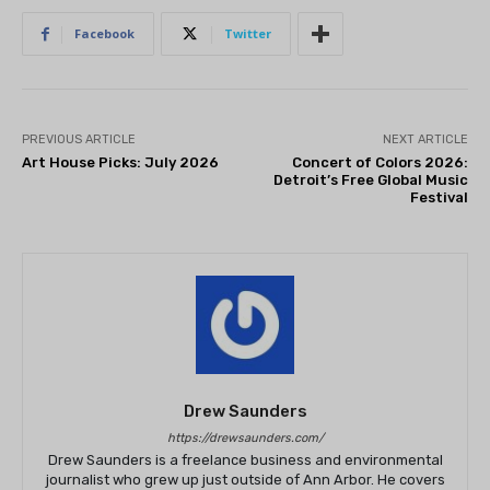
Facebook
Twitter
PREVIOUS ARTICLE
NEXT ARTICLE
Art House Picks: July 2026
Concert of Colors 2026:
Detroit’s Free Global Music
Festival
Drew Saunders
https://drewsaunders.com/
Drew Saunders is a freelance business and environmental
journalist who grew up just outside of Ann Arbor. He covers