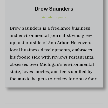
Drew Saunders
Website
|
+ posts
Drew Saunders is a freelance business
and environmental journalist who grew
up just outside of Ann Arbor. He covers
local business developments, embraces
his foodie side with reviews restaurants,
obsesses over Michigan's environmental
state, loves movies, and feels spoiled by
the music he gets to review for Ann Arbor!