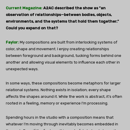
Current Magazine:
A2AC described the show as “an
observation of relationships—between bodies, objects,
environments, and the systems that hold them together.”
Could you expand on that?
Faylor:
My compositions are built from interlocking systems of
color, shape and movement. I enjoy creating relationships
between foreground and background, tucking forms behind one
another and allowing visual elements to influence each other in
unexpected ways.
In some ways, these compositions become metaphors for larger
relational systems. Nothing exists in isolation; every shape
affects the shapes around it. While the work is abstract, it’s often
rooted in a feeling, memory or experience I’m processing.
Spending hours in the studio with a composition means that
whatever I’m moving through inevitably becomes embedded in