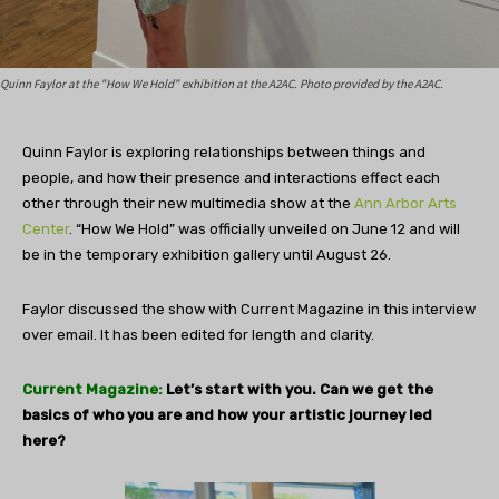
Quinn Faylor at the "How We Hold" exhibition at the A2AC. Photo provided by the A2AC.
Quinn Faylor is exploring relationships between things and
people, and how their presence and interactions effect each
other through their new multimedia show at the
Ann Arbor Arts
Center
. “How We Hold” was officially unveiled on June 12 and will
be in the temporary exhibition gallery until August 26.
Faylor discussed the show with Current Magazine in this interview
over email. It has been edited for length and clarity.
Current Magazine:
Let’s start with you. Can we get the
basics of who you are and how your artistic journey led
here?