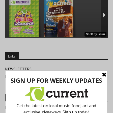
Links
NEWSLETTERS
FIND US
Most Read Posts
Best of Washtenaw 2026