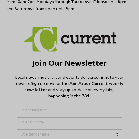
from 10am-7pm Mondays through Thursdays, Fridays until 8pm,
and Saturdays from noon until 8pm.