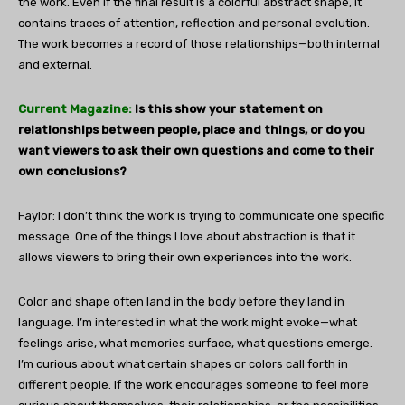
the work. Even if the final result is a colorful abstract shape, it
contains traces of attention, reflection and personal evolution.
The work becomes a record of those relationships—both internal
and external.
Current Magazine:
Is this show your statement on
relationships between people, place and things, or do you
want viewers to ask their own questions and come to their
own conclusions?
Faylor: I don’t think the work is trying to communicate one specific
message. One of the things I love about abstraction is that it
allows viewers to bring their own experiences into the work.
Color and shape often land in the body before they land in
language. I’m interested in what the work might evoke—what
feelings arise, what memories surface, what questions emerge.
I’m curious about what certain shapes or colors call forth in
different people. If the work encourages someone to feel more