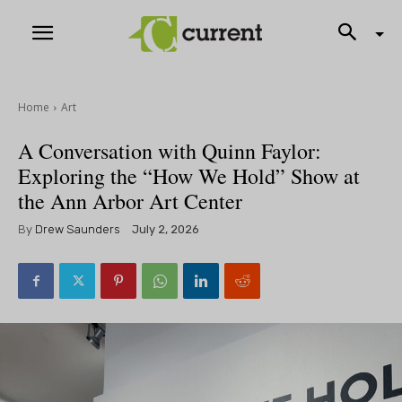
Home
Art
A Conversation with Quinn Faylor:
Exploring the “How We Hold” Show at
the Ann Arbor Art Center
By
Drew Saunders
July 2, 2026