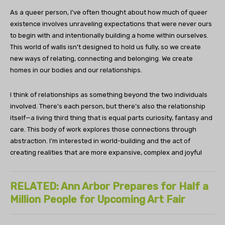
As a queer person, I’ve often thought about how much of queer
existence involves unraveling expectations that were never ours
to begin with and intentionally building a home within ourselves.
This world of walls isn’t designed to hold us fully, so we create
new ways of relating, connecting and belonging. We create
homes in our bodies and our relationships.
I think of relationships as something beyond the two individuals
involved. There’s each person, but there’s also the relationship
itself—a living third thing that is equal parts curiosity, fantasy and
care. This body of work explores those connections through
abstraction. I’m interested in world-building and the act of
creating realities that are more expansive, complex and joyful
RELATED: Ann Arbor Prepares for Half a
Million People for Upcoming Art Fair