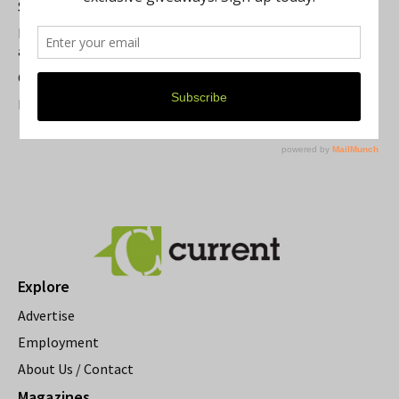
Summer Festivals in the Ann Arbor Area
Michigan Theater Plans Marquee Upgrade while Preserving
a Beloved Ann Arbor Landmark
Current Magazine's Patio Guide
Resource Rallies and the Possibility of a General Strike
Explore
Advertise
Employment
About Us / Contact
Magazines