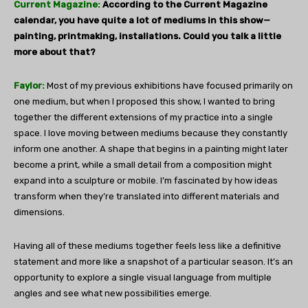
Current Magazine:
According to the Current Magazine
calendar, you have quite a lot of mediums in this show—
painting, printmaking, installations. Could you talk a little
more about that?
Faylor:
Most of my previous exhibitions have focused primarily on
one medium, but when I proposed this show, I wanted to bring
together the different extensions of my practice into a single
space. I love moving between mediums because they constantly
inform one another. A shape that begins in a painting might later
become a print, while a small detail from a composition might
expand into a sculpture or mobile. I’m fascinated by how ideas
transform when they’re translated into different materials and
dimensions.
Having all of these mediums together feels less like a definitive
statement and more like a snapshot of a particular season. It’s an
opportunity to explore a single visual language from multiple
angles and see what new possibilities emerge.