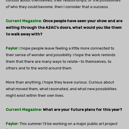
curious about themselves, their relationships, or the possibilities
of who they could become, then I consider that a success.
Current Magazine:
Once people have seen your show and are
exiting through the A2AC’s doors, what would you like them
to walk away with?
Faylor:
I hope people leave feeling a little more connected to
their sense of wonder and possibility. I hope the work reminds
them that there are many ways to relate—to themselves, to
others and to the world around them.
More than anything, I hope they leave curious. Curious about
what moved them, what resonated, and what new possibilities
might exist within their own lives.
Current Magazine:
What are your future plans for this year?
Faylor:
This summer I’ll be working on a major public art project