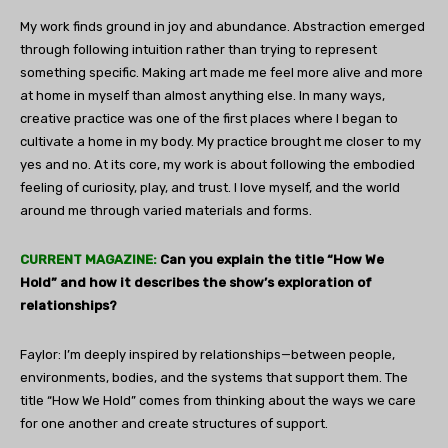
My work finds ground in joy and abundance. Abstraction emerged
through following intuition rather than trying to represent
something specific. Making art made me feel more alive and more
at home in myself than almost anything else. In many ways,
creative practice was one of the first places where I began to
cultivate a home in my body. My practice brought me closer to my
yes and no. At its core, my work is about following the embodied
feeling of curiosity, play, and trust. I love myself, and the world
around me through varied materials and forms.
CURRENT MAGAZINE:
Can you explain the title “How We
Hold” and how it describes the show’s exploration of
relationships?
Faylor: I’m deeply inspired by relationships—between people,
environments, bodies, and the systems that support them. The
title “How We Hold” comes from thinking about the ways we care
for one another and create structures of support.