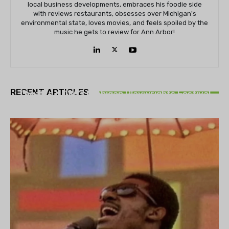
local business developments, embraces his foodie side
with reviews restaurants, obsesses over Michigan's
environmental state, loves movies, and feels spoiled by the
music he gets to review for Ann Arbor!
THEATRE
RECENT ARTICLES
Theatre NOVA’s Michigan Playwrights Festival
set to begin on August 13