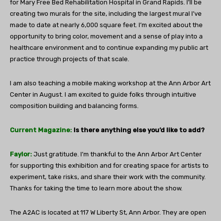
for Mary Free Bed Rehabilitation Hospital in Grand Rapids. I’ll be
creating two murals for the site, including the largest mural I’ve
made to date at nearly 6,000 square feet. I’m excited about the
opportunity to bring color, movement and a sense of play into a
healthcare environment and to continue expanding my public art
practice through projects of that scale.
I am also teaching a mobile making workshop at the Ann Arbor Art
Center in August. I am excited to guide folks through intuitive
composition building and balancing forms.
Current Magazine:
Is there anything else you’d like to add?
Faylor:
Just gratitude. I’m thankful to the Ann Arbor Art Center
for supporting this exhibition and for creating space for artists to
experiment, take risks, and share their work with the community.
Thanks for taking the time to learn more about the show.
The A2AC is located at
117 W Liberty St, Ann Arbor.
They are open