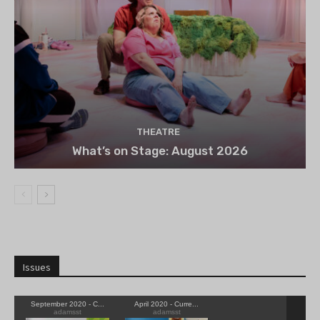
THEATRE
What’s on Stage: August 2026
Issues