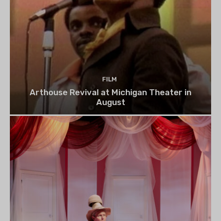
FILM
Arthouse Revival at Michigan Theater in
August