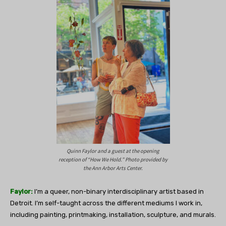
Quinn Faylor and a guest at the opening
reception of “How We Hold.” Photo provided by
the Ann Arbor Arts Center.
Faylor:
I’m a queer, non-binary interdisciplinary artist based in
Detroit. I’m self-taught across the different mediums I work in,
including painting, printmaking, installation, sculpture, and murals.