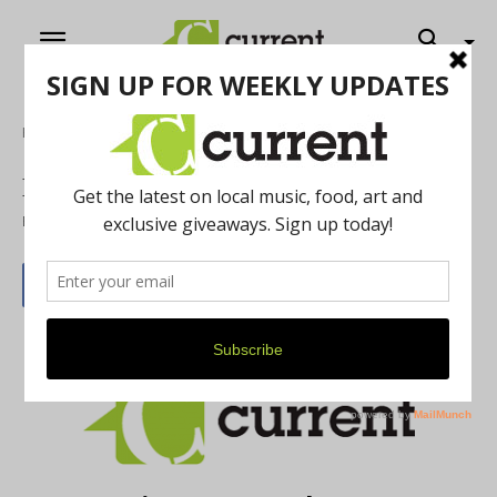
Home
February 2013
By
Current Contributer
January 30, 2013