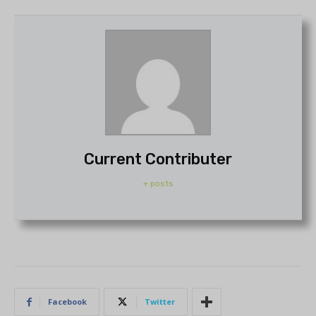
Current Contributer
+ posts
Facebook
Twitter