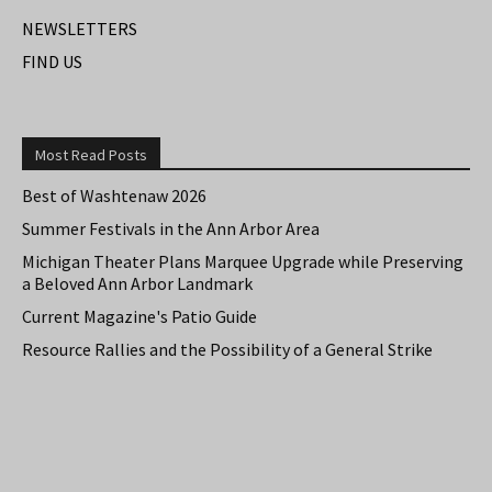
NEWSLETTERS
FIND US
Most Read Posts
Best of Washtenaw 2026
Summer Festivals in the Ann Arbor Area
Michigan Theater Plans Marquee Upgrade while Preserving
a Beloved Ann Arbor Landmark
Current Magazine's Patio Guide
Resource Rallies and the Possibility of a General Strike