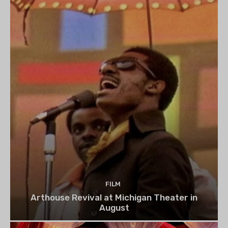
FILM
Arthouse Revival at Michigan Theater in
August