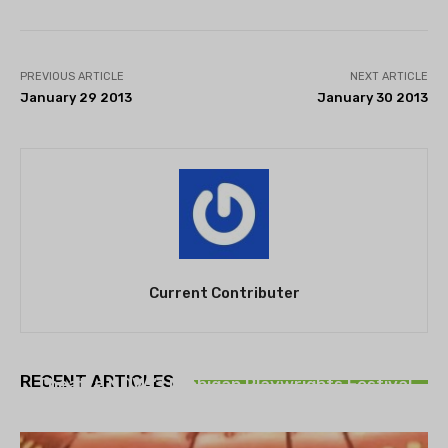
PREVIOUS ARTICLE
NEXT ARTICLE
January 29 2013
January 30 2013
Current Contributer
THEATRE
RECENT ARTICLES
Theatre NOVA’s Michigan Playwrights Festival
set to begin on August 13