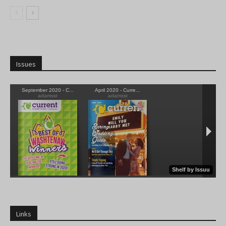
Issues
Links