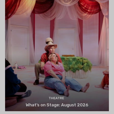
THEATRE
What’s on Stage: August 2026