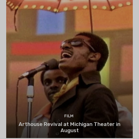
FILM
Arthouse Revival at Michigan Theater in
August