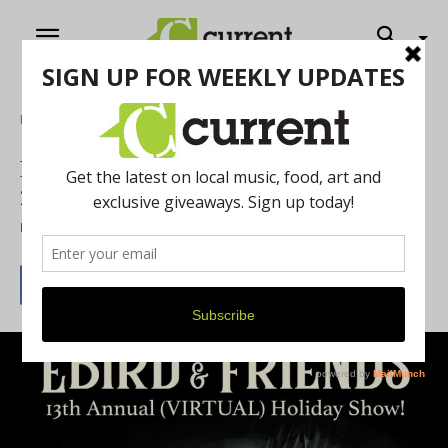
Home
Music
Erin Zindle and Friends Holiday Show
2020 will be Livestreamed
By
Current Contributer
December 2, 2020