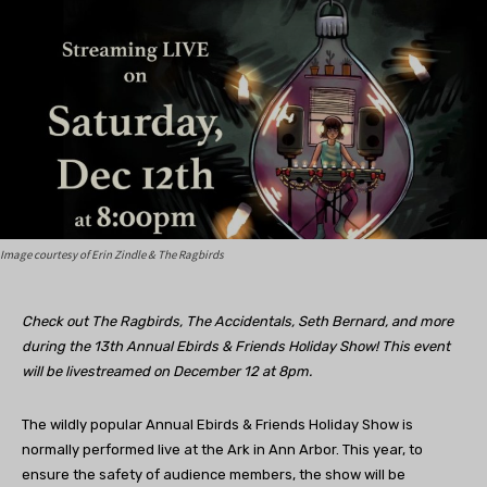
Image courtesy of Erin Zindle & The Ragbirds
Check out The Ragbirds, The Accidentals, Seth Bernard, and more
during the 13th Annual Ebirds & Friends Holiday Show! This event
will be livestreamed on December 12 at 8pm.
The wildly popular Annual Ebirds & Friends Holiday Show is
normally performed live at the Ark in Ann Arbor. This year, to
ensure the safety of audience members, the show will be