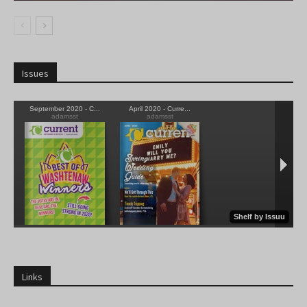
Issues
Links