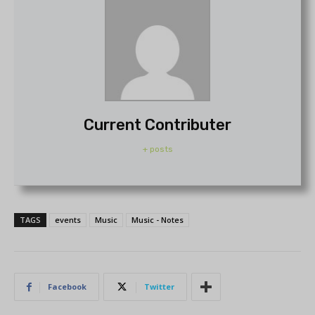
Current Contributer
+ posts
TAGS
events
Music
Music - Notes
Facebook
Twitter