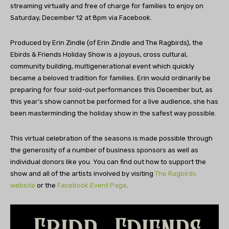
streaming virtually and free of charge for families to enjoy on
Saturday, December 12 at 8pm via Facebook.
Produced by Erin Zindle (of Erin Zindle and The Ragbirds), the
Ebirds & Friends Holiday Show is a joyous, cross cultural,
community building, multigenerational event which quickly
became a beloved tradition for families. Erin would ordinarily be
preparing for four sold-out performances this December but, as
this year’s show cannot be performed for a live audience, she has
been masterminding the holiday show in the safest way possible.
This virtual celebration of the seasons is made possible through
the generosity of a number of business sponsors as well as
individual donors like you. You can find out how to support the
show and all of the artists involved by visiting
The Ragbirds
website
or the
Facebook Event Page
.