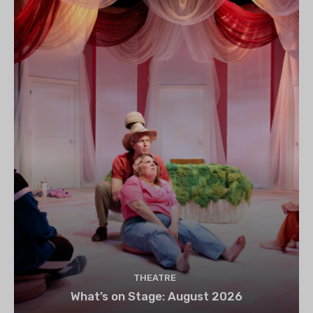
THEATRE
What’s on Stage: August 2026