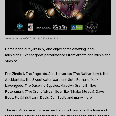
Image courtesy of
Erin Zindle & The Ragbirds
Come hang out (virtually) and enjoy some amazing local
musicians. Expect great performances from artists and musicians
such as:
Erin Zindle & The Ragbirds, Alex Holycross (The Native Howl), The
Accidentals, The Sweetwater Warblers, Seth Bernard, Mark
Lavengood, The Gasoline Gypsies, Madelyn Grant, Emilee
Petersmark (The Crane Wives), Sean Ike (Shake Steady), Dave
Boutette & Kristi Lynn Davis, Jen Sygit, and many more!
The Ann Arbor music scene has become known for the love and