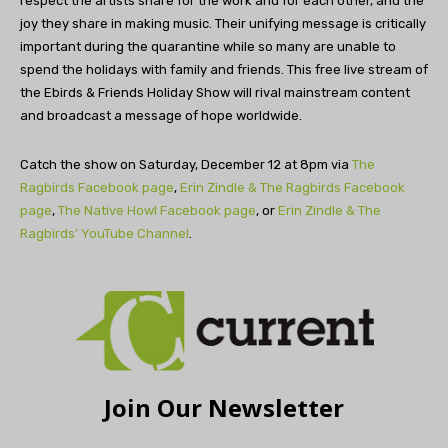
respect the artists share for the work and for each other, and the
joy they share in making music. Their unifying message is critically
important during the quarantine while so many are unable to
spend the holidays with family and friends. This free live stream of
the Ebirds & Friends Holiday Show will rival mainstream content
and broadcast a message of hope worldwide.
Catch the show on Saturday, December 12 at 8pm via
The
Ragbirds Facebook page
,
Erin Zindle & The Ragbirds Facebook
page
,
The Native Howl Facebook page
, or
Erin Zindle & The
Ragbirds’ YouTube Channel
.