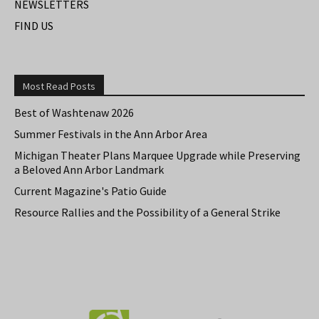
NEWSLETTERS
FIND US
Most Read Posts
Best of Washtenaw 2026
Summer Festivals in the Ann Arbor Area
Michigan Theater Plans Marquee Upgrade while Preserving
a Beloved Ann Arbor Landmark
Current Magazine's Patio Guide
Resource Rallies and the Possibility of a General Strike