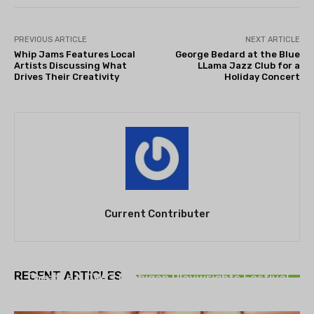
PREVIOUS ARTICLE
NEXT ARTICLE
Whip Jams Features Local
George Bedard at the Blue
Artists Discussing What
LLama Jazz Club for a
Drives Their Creativity
Holiday Concert
Current Contributer
THEATRE
RECENT ARTICLES
Theatre NOVA’s Michigan Playwrights Festival
set to begin on August 13