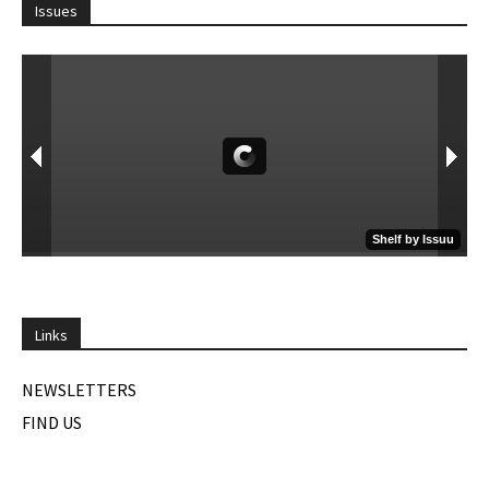
Issues
Links
NEWSLETTERS
FIND US