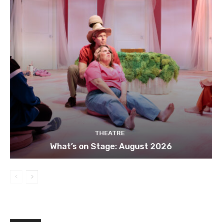
THEATRE
What’s on Stage: August 2026