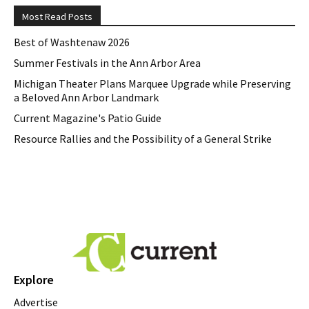
Most Read Posts
Best of Washtenaw 2026
Summer Festivals in the Ann Arbor Area
Michigan Theater Plans Marquee Upgrade while Preserving
a Beloved Ann Arbor Landmark
Current Magazine's Patio Guide
Resource Rallies and the Possibility of a General Strike
Explore
Advertise