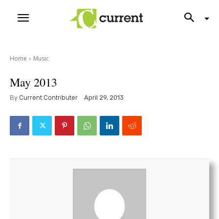
Home
Music
May 2013
By
Current Contributer
April 29, 2013