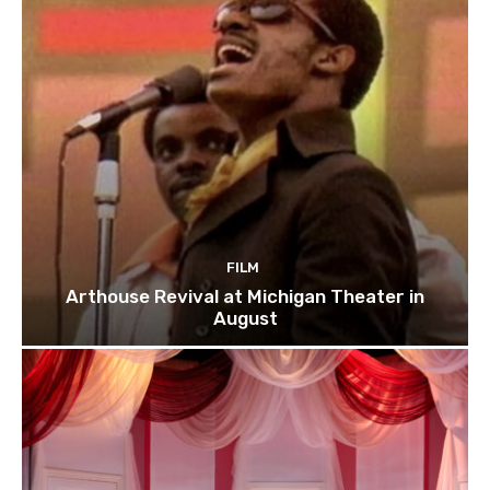
FILM
Arthouse Revival at Michigan Theater in
August