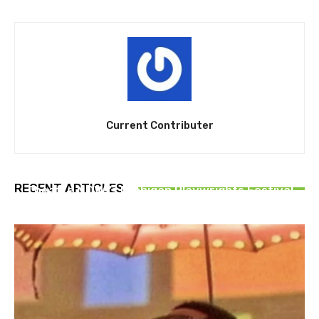
Current Contributer
THEATRE
RECENT ARTICLES
Theatre NOVA’s Michigan Playwrights Festival
set to begin on August 13