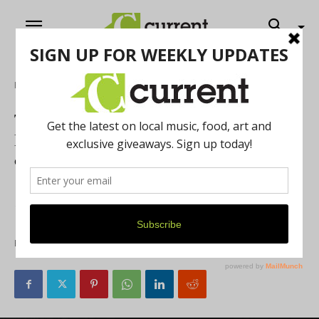
Home
Music
The Amplify Kickback Concert Series
Hosts the Sultry Sounds of London Beck
on May 31
The Amplify Project is hosting a ticketed virtual
fundraising show featuring London Beck on May 31 at
7pm. Here’s how to get tickets!
By
Current Contributer
May 24, 2021