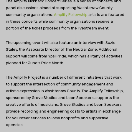
The Amplify Kickback Concert Series is a series of concerts and
panel discussions aimed at supporting Washtenaw County
community organizations.
Amplify Fellowship
artists are featured
in these concerts while community organizations receive a
portion of the ticket proceeds from the livestream event.
The upcoming event will also feature an interview with Suzie
Staley, the Associate Director of The Neutral Zone. Additional
support will come from Ypsi Pride, which has a litany of activities
planned for June’s Pride Month.
The Amplify Project is a number of different initiatives that work
to support the intersection of community engagement and
artistic expression in Washtenaw County. The Amplify Fellowship,
sponsored by Grove Studios and Leon Speakers, supports the
creative efforts of musicians. Grove Studios and Leon Speakers
provide recording and engineering costs to artists in exchange
for volunteer services to local nonprofits and supportive
agencies.