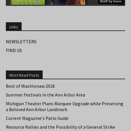
Links
NEWSLETTERS
FIND US
Most Read Posts
Best of Washtenaw 2026
Summer Festivals in the Ann Arbor Area
Michigan Theater Plans Marquee Upgrade while Preserving
a Beloved Ann Arbor Landmark
Current Magazine's Patio Guide
Resource Rallies and the Possibility of a General Strike