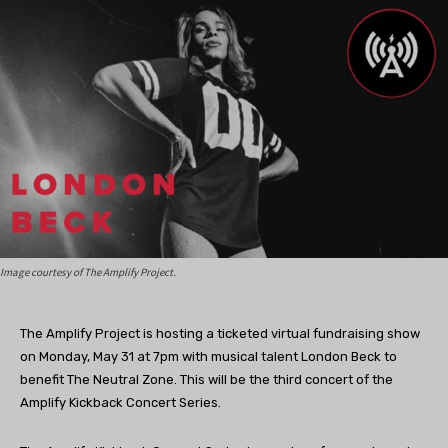
Image courtesy of The Amplify Project.
The Amplify Project is hosting a ticketed virtual fundraising show
on Monday, May 31 at 7pm with musical talent London Beck to
benefit The Neutral Zone. This will be the third concert of the
Amplify Kickback Concert Series.