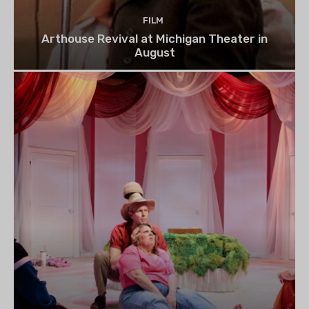
FILM
Arthouse Revival at Michigan Theater in
August