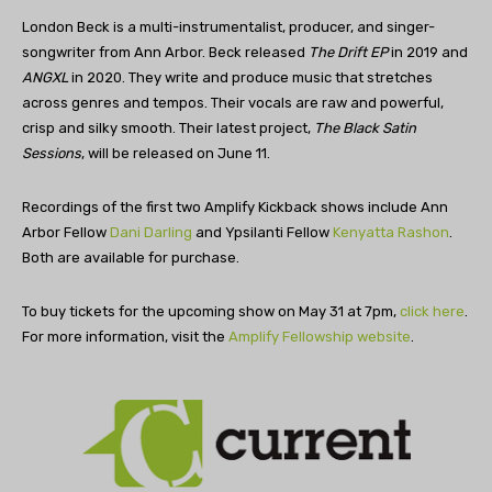
London Beck is a multi-instrumentalist, producer, and singer-
songwriter from Ann Arbor. Beck released
The Drift EP
in 2019 and
ANGXL
in 2020. They write and produce music that stretches
across genres and tempos. Their vocals are raw and powerful,
crisp and silky smooth. Their latest project,
The Black Satin
Sessions
, will be released on June 11.
Recordings of the first two Amplify Kickback shows include Ann
Arbor Fellow
Dani Darling
and Ypsilanti Fellow
Kenyatta Rashon
.
Both are available for purchase.
To buy tickets for the upcoming show on May 31 at 7pm,
click here
.
For more information, visit the
Amplify Fellowship website
.