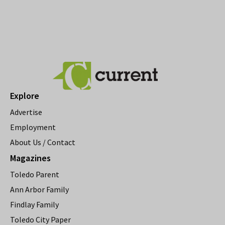
Explore
Advertise
Employment
About Us / Contact
Magazines
Toledo Parent
Ann Arbor Family
Findlay Family
Toledo City Paper