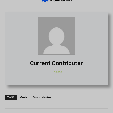
Current Contributer
+ posts
TAGS
Music
Music - Notes