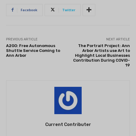
Facebook
Twitter
PREVIOUS ARTICLE
NEXT ARTICLE
A2GO: Free Autonomous
The Portrait Project: Ann
Shuttle Service Coming to
Arbor Artists use Art to
Ann Arbor
Highlight Local Businesses
Contribution During COVID-
19
Current Contributer