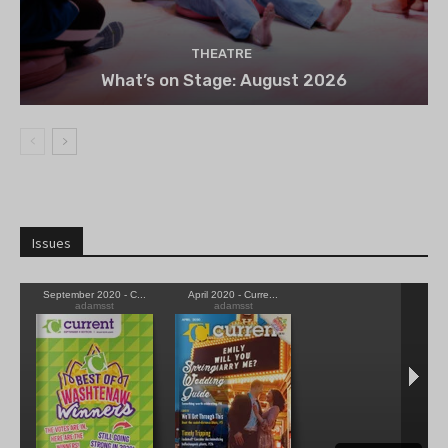
THEATRE
What’s on Stage: August 2026
Issues