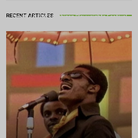
THEATRE
RECENT ARTICLES
Theatre NOVA’s Michigan Playwrights Festival
set to begin on August 13