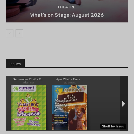
THEATRE
What’s on Stage: August 2026
Issues