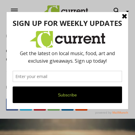
Home
Online Exclusives
Camp Good Grief Helps Michigan
Children Turn Grief into Good
Hospice of Michigan and Arbor Hospice run their annual
Camp Good Grief to help children cope with loss.
By
Current Contributer
July 16, 2021