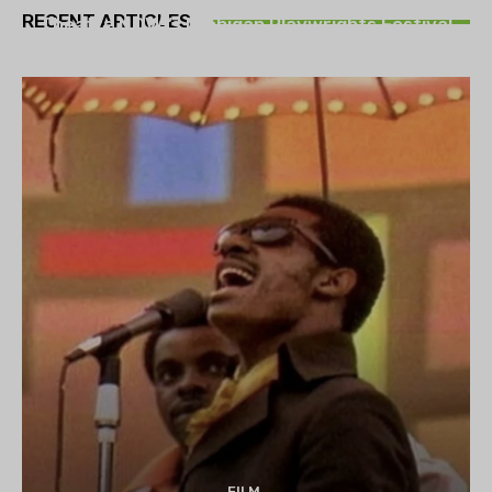
RECENT ARTICLES
Theatre NOVA’s Michigan Playwrights Festival
set to begin on August 13
FILM