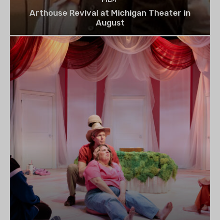
Arthouse Revival at Michigan Theater in
August