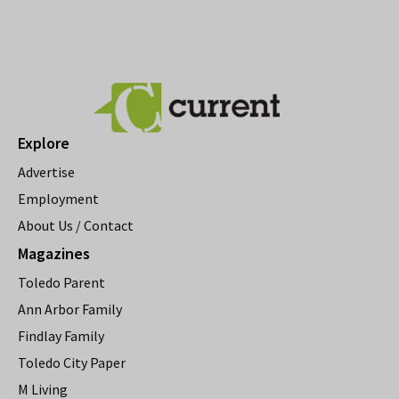
Explore
Advertise
Employment
About Us / Contact
Magazines
Toledo Parent
Ann Arbor Family
Findlay Family
Toledo City Paper
M Living