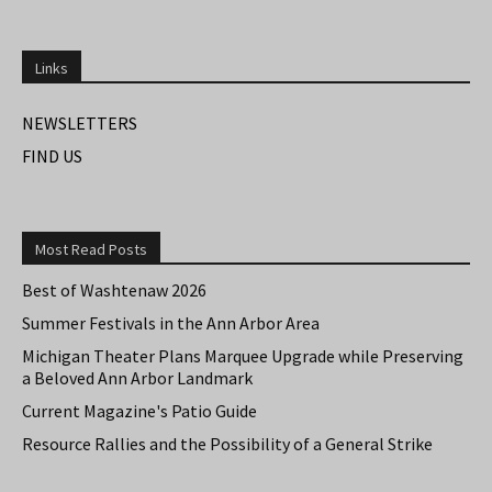
Links
NEWSLETTERS
FIND US
Most Read Posts
Best of Washtenaw 2026
Summer Festivals in the Ann Arbor Area
Michigan Theater Plans Marquee Upgrade while Preserving
a Beloved Ann Arbor Landmark
Current Magazine's Patio Guide
Resource Rallies and the Possibility of a General Strike