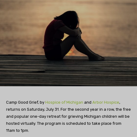
Camp Good Grief, by
Hospice of Michigan
and
Arbor Hospice
,
returns on Saturday, July 31. For the second year in a row, the free
and popular one-day retreat for grieving Michigan children will be
hosted virtually. The program is scheduled to take place from
11am to 1pm.