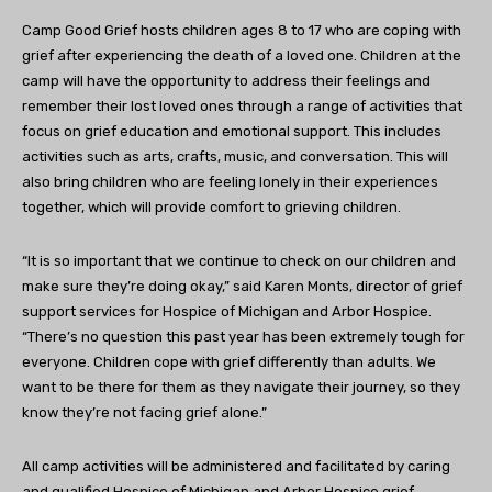
Camp Good Grief hosts children ages 8 to 17 who are coping with
grief after experiencing the death of a loved one. Children at the
camp will have the opportunity to address their feelings and
remember their lost loved ones through a range of activities that
focus on grief education and emotional support. This includes
activities such as arts, crafts, music, and conversation. This will
also bring children who are feeling lonely in their experiences
together, which will provide comfort to grieving children.
“It is so
important that we continue to check on our children and
make sure they’re doing okay,” said Karen Monts, director of grief
support services for Hospice of Michigan and Arbor Hospice.
“There’s no question this past year has been extremely tough for
everyone. Children cope with grief differently than adults. We
want to be there for them as they navigate their journey, so they
know they’re not facing grief alone.”
All camp activities will be administered and facilitated by caring
and qualified Hospice of Michigan and Arbor Hospice grief