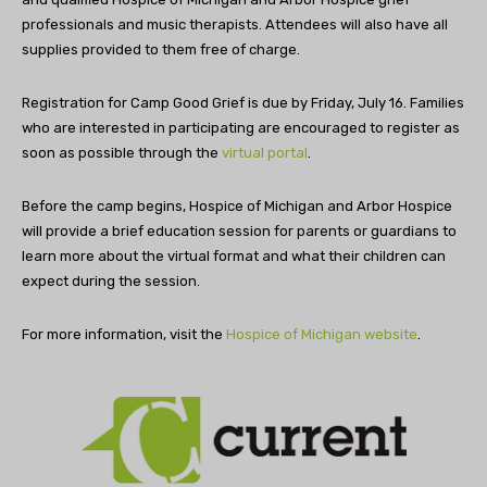
professionals and music therapists. Attendees will also have all
supplies provided to them free of charge.
Registration for Camp Good Grief is due by Friday, July 16. Families
who are interested in participating are encouraged to register as
soon as possible through the
virtual portal
.
Before the camp begins, Hospice of Michigan and Arbor Hospice
will provide a brief education session for parents or guardians to
learn more about the virtual format and what their children can
expect during the session.
For more information, visit the
Hospice of Michigan website
.