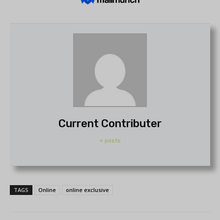
Current Contributer
+ posts
TAGS
Online
online exclusive