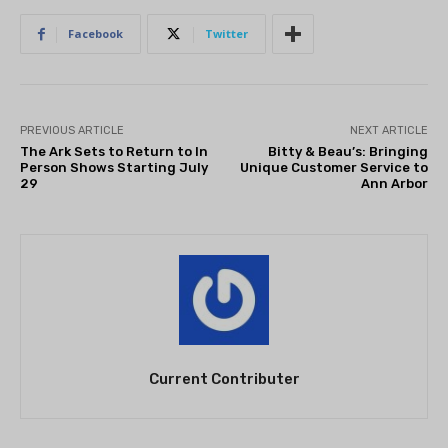
Facebook
Twitter
PREVIOUS ARTICLE
NEXT ARTICLE
The Ark Sets to Return to In
Bitty & Beau’s: Bringing
Person Shows Starting July
Unique Customer Service to
29
Ann Arbor
Current Contributer
THEATRE