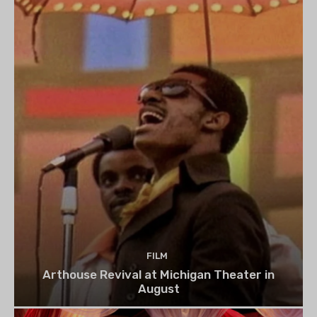
FILM
Arthouse Revival at Michigan Theater in
August