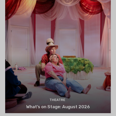
THEATRE
What’s on Stage: August 2026