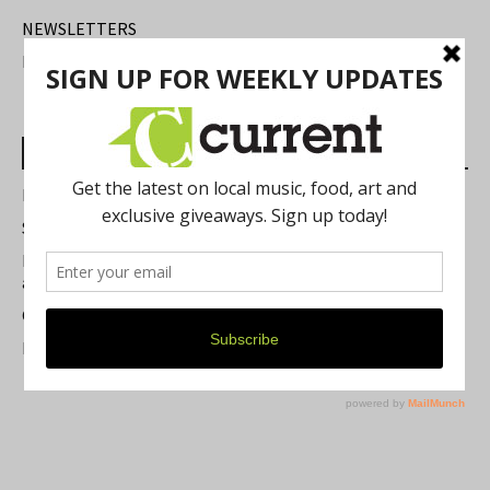
NEWSLETTERS
FIND US
Most Read Posts
Best of Washtenaw 2026
Summer Festivals in the Ann Arbor Area
Michigan Theater Plans Marquee Upgrade while Preserving
a Beloved Ann Arbor Landmark
Current Magazine's Patio Guide
Resource Rallies and the Possibility of a General Strike