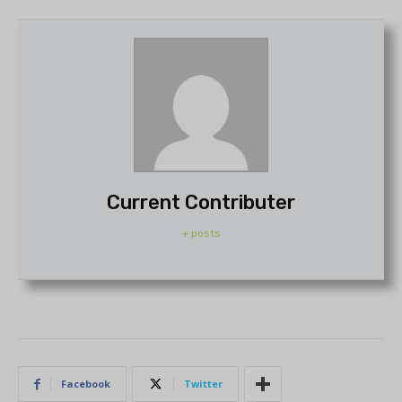
Current Contributer
+ posts
Facebook
Twitter