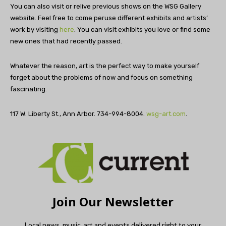
You can also visit or relive previous shows on the WSG Gallery
website. Feel free to come peruse different exhibits and artists’
work by visiting
here
. You can visit exhibits you love or find some
new ones that had recently passed.
Whatever the reason, art is the perfect way to make yourself
forget about the problems of now and focus on something
fascinating.
117 W. Liberty St., Ann Arbor. 734-994-8004.
wsg-art.com
.