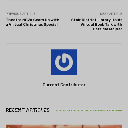
PREVIOUS ARTICLE
NEXT ARTICLE
Theatre NOVA Gears Up with
Stair District Library Holds
a Virtual Christmas Special
Virtual Book Talk with
Patricia Majher
Current Contributer
THEATRE
RECENT ARTICLES
Theatre NOVA’s Michigan Playwrights Festival
set to begin on August 13