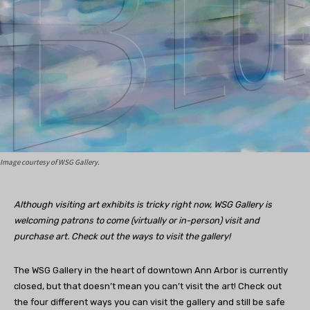
Image courtesy of WSG Gallery.
Although visiting art exhibits is tricky right now, WSG Gallery is
welcoming patrons to come (virtually or in-person) visit and
purchase art. Check out the ways to visit the gallery!
The WSG Gallery in the heart of downtown Ann Arbor is currently
closed, but that doesn’t mean you can’t visit the art! Check out
the four different ways you can visit the gallery and still be safe