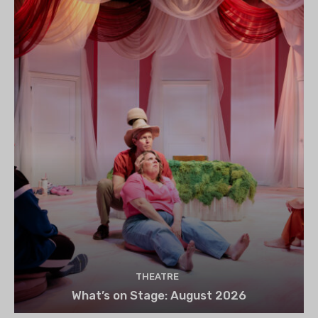
THEATRE
What’s on Stage: August 2026