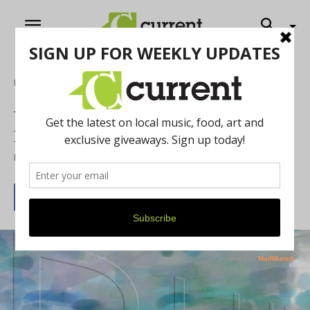
Home
Art
WSG Gallery Offers Virtual Exhibits for
Local Art
By
Current Contributer
November 11, 2020