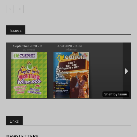
Issues
Links
NEWSLETTERS