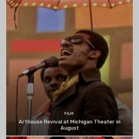
FILM
Arthouse Revival at Michigan Theater in
August