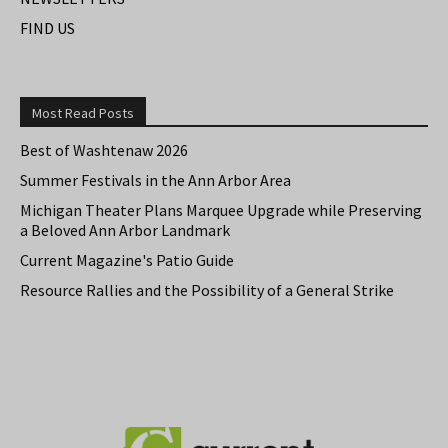
FIND US
Most Read Posts
Best of Washtenaw 2026
Summer Festivals in the Ann Arbor Area
Michigan Theater Plans Marquee Upgrade while Preserving
a Beloved Ann Arbor Landmark
Current Magazine's Patio Guide
Resource Rallies and the Possibility of a General Strike