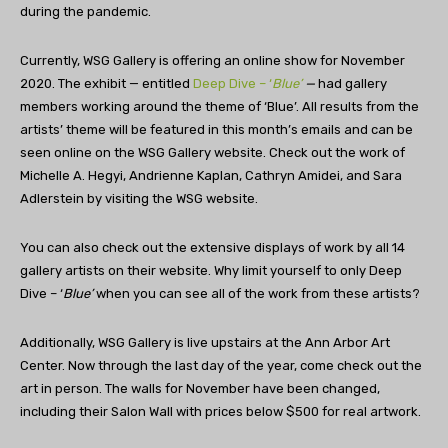
during the pandemic.
Currently, WSG Gallery is offering an online show for November
2020. The exhibit — entitled
Deep Dive – ‘
Blue’
—
had gallery
members working around the theme of ‘Blue’. All results from the
artists’ theme will be featured in this month’s emails and can be
seen online on the WSG Gallery website. Check out the work of
Michelle A. Hegyi, Andrienne Kaplan, Cathryn Amidei, and Sara
Adlerstein by visiting the WSG website.
You can also check out the extensive displays of work by all 14
gallery artists on their website. Why limit yourself to only Deep
Dive – ‘
Blue’
when you can see all of the work from these artists?
Additionally, WSG Gallery is live upstairs at the Ann Arbor Art
Center. Now through the last day of the year, come check out the
art in person. The walls for November have been changed,
including their Salon Wall with prices below $500 for real artwork.