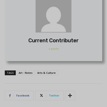
Current Contributer
+ posts
TAGS
Art - Notes
Arts & Culture
Facebook
Twitter