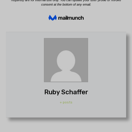
Ruby Schaffer
+ posts