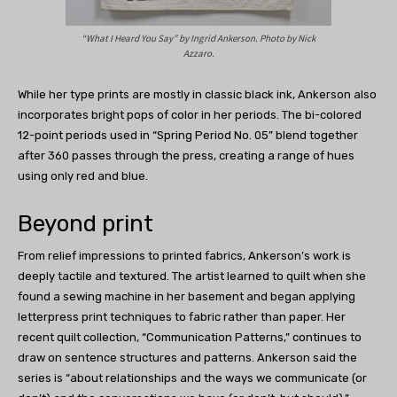
“What I Heard You Say” by
Ingrid Ankerson.
Photo by Nick
Azzaro.
While her type prints are mostly in classic black ink, Ankerson also
incorporates bright pops of color in her periods. The bi-colored
12-point periods used in “Spring Period No. 05” blend together
after 360 passes through the press, creating a range of hues
using only red and blue.
Beyond print
From relief impressions to printed fabrics, Ankerson’s work is
deeply tactile and textured. The artist learned to quilt when she
found a sewing machine in her basement and began applying
letterpress print techniques to fabric rather than paper. Her
recent quilt collection, “Communication Patterns,” continues to
draw on sentence structures and patterns. Ankerson said the
series is “about relationships and the ways we communicate (or