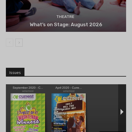
THEATRE
What’s on Stage: August 2026
Issues