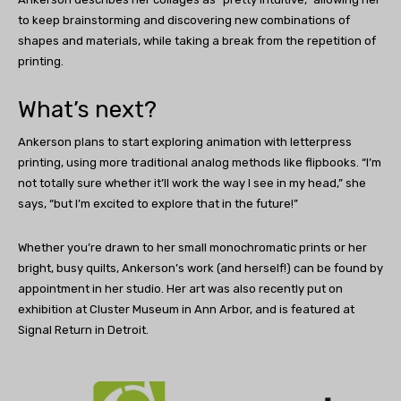
to keep brainstorming and discovering new combinations of
shapes and materials, while taking a break from the repetition of
printing.
What’s next?
Ankerson plans to start exploring animation with letterpress
printing, using more traditional analog methods like flipbooks. “I’m
not totally sure whether it’ll work the way I see in my head,” she
says, “but I’m excited to explore that in the future!”
Whether you’re drawn to her small monochromatic prints or her
bright, busy quilts, Ankerson’s work (and herself!) can be found by
appointment in her studio. Her art was also recently put on
exhibition at Cluster Museum in Ann Arbor, and is featured at
Signal Return in Detroit.