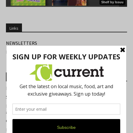
Links
NEWSLETTERS
FIND US
Most Read Posts
Best of Washtenaw 2026
Summer Festivals in the Ann Arbor Area
Michigan Theater Plans Marquee Upgrade while Preserving
a Beloved Ann Arbor Landmark
Current Magazine's Patio Guide
Resource Rallies and the Possibility of a General Strike