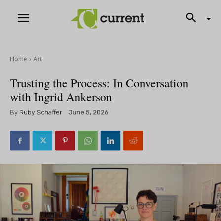
Home
Art
Trusting the Process: In Conversation
with Ingrid Ankerson
By
Ruby Schaffer
June 5, 2026