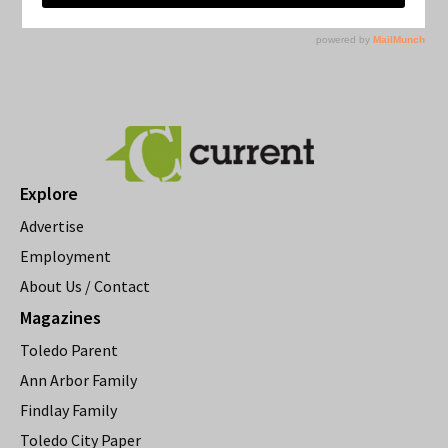
Explore
Advertise
Employment
About Us / Contact
Magazines
Toledo Parent
Ann Arbor Family
Findlay Family
Toledo City Paper