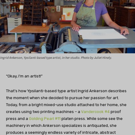
Ingrid Ankerson, Ypsilanti-based type artist, in her studio. Photo by Juliet Hinely.
“Okay, I’m an artist!”
That’s how Ypsilanti-based type artist Ingrid Ankerson describes
the moment when she decided to pursue her passion for art.
Today, from a bright mixed-use studio attached to her home, she
creates using two printing machines – a
Vandercook #4
proof
press and a
Golding Pearl #11
platen press. While some see the
machinery in which Ankerson specializes is antiquated, she
produces a seemingly endless variety of intricate, abstract