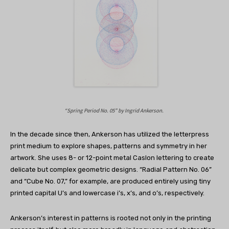
“Spring Period No. 05” by
Ingrid Ankerson.
In the decade since then, Ankerson has utilized the letterpress
print medium to explore shapes, patterns and symmetry in her
artwork. She uses 8- or 12-point metal Caslon lettering to create
delicate but complex geometric designs. “Radial Pattern No. 06”
and “Cube No. 07,” for example, are produced entirely using tiny
printed capital U’s and lowercase i’s, x’s, and o’s, respectively.
Ankerson’s interest in patterns is rooted not only in the printing