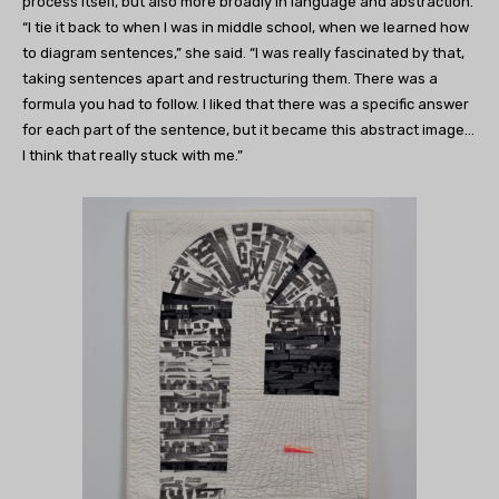
process itself, but also more broadly in language and abstraction.
“I tie it back to when I was in middle school, when we learned how
to diagram sentences,” she said. “I was really fascinated by that,
taking sentences apart and restructuring them. There was a
formula you had to follow. I liked that there was a specific answer
for each part of the sentence, but it became this abstract image…
I think that really stuck with me.”