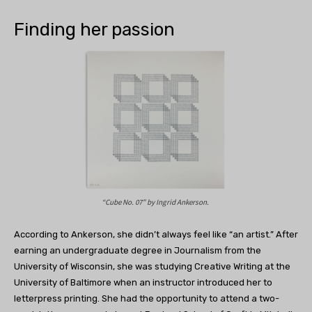
Finding her passion
“Cube No. 07” by
Ingrid Ankerson.
According to Ankerson, she didn’t always feel like “an artist.” After
earning an undergraduate degree in Journalism from the
University of Wisconsin, she was studying Creative Writing at the
University of Baltimore when an instructor introduced her to
letterpress printing. She had the opportunity to attend a two-