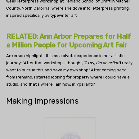
week letterpress workshop at Penland School of Craft in Mitchell
County, North Carolina, where she dove into letterpress printing,
inspired specifically by typewriter art.
RELATED: Ann Arbor Prepares for Half
a Million People for Upcoming Art Fair
Ankerson highlights this as a pivotal experience in her artistic
journey: “After that workshop, I thought, ‘Okay,
I’m an artist!
I really
want to pursue this and have my own shop.’ After coming back
from Penland, I started looking for property where I could have a
studio, and that’s where I am now, in Ypsilanti.”
Making impressions