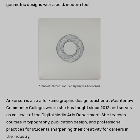
geometric designs with a bold, modern feel.
“Radial Pattern No. 06” by
Ingrid Ankerson.
Ankerson is also a full-time graphic design teacher at Washtenaw
Community College, where she has taught since 2012 and serves
as co-chair of the Digital Media Arts Department. She teaches
courses in typography, publication design, and professional
practices for students sharpening their creativity for careers in
the industry.