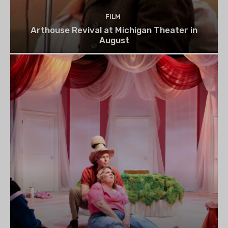
FILM
Arthouse Revival at Michigan Theater in
August