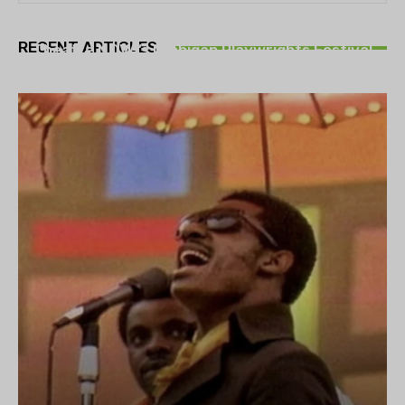
THEATRE
RECENT ARTICLES
Theatre NOVA’s Michigan Playwrights Festival
set to begin on August 13