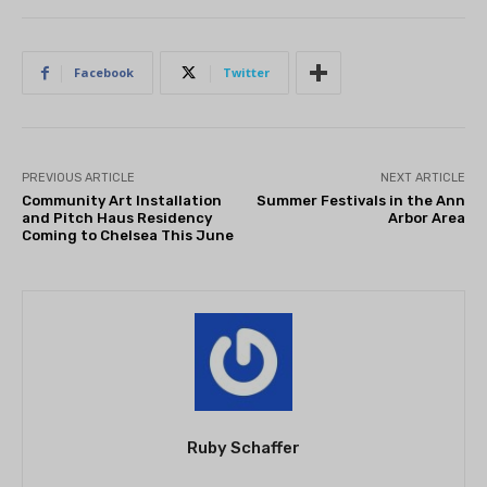
Facebook
Twitter
PREVIOUS ARTICLE
NEXT ARTICLE
Community Art Installation
Summer Festivals in the Ann
and Pitch Haus Residency
Arbor Area
Coming to Chelsea This June
Ruby Schaffer