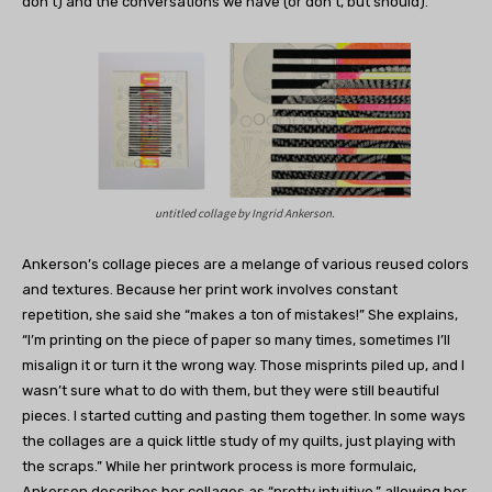
don’t) and the conversations we have (or don’t, but should).”
untitled collage by
Ingrid Ankerson.
Ankerson’s collage pieces are a melange of various reused colors
and textures. Because her print work involves constant
repetition, she said she “makes a ton of mistakes!” She explains,
“I’m printing on the piece of paper so many times, sometimes I’ll
misalign it or turn it the wrong way. Those misprints piled up, and I
wasn’t sure what to do with them, but they were still beautiful
pieces. I started cutting and pasting them together. In some ways
the collages are a quick little study of my quilts, just playing with
the scraps.” While her printwork process is more formulaic,
Ankerson describes her collages as “pretty intuitive,” allowing her