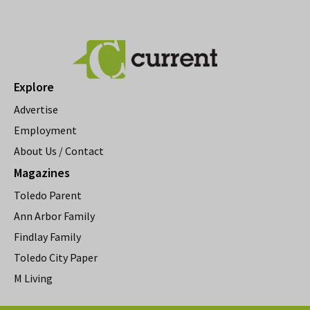
Explore
Advertise
Employment
About Us / Contact
Magazines
Toledo Parent
Ann Arbor Family
Findlay Family
Toledo City Paper
M Living