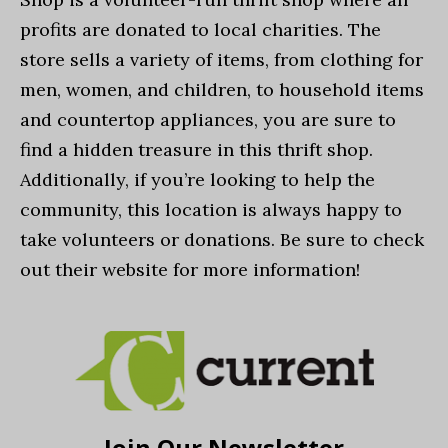
profits are donated to local charities. The
store sells a variety of items, from clothing for
men, women, and children, to household items
and countertop appliances, you are sure to
find a hidden treasure in this thrift shop.
Additionally, if you’re looking to help the
community, this location is always happy to
take volunteers or donations. Be sure to check
out their website for more information!