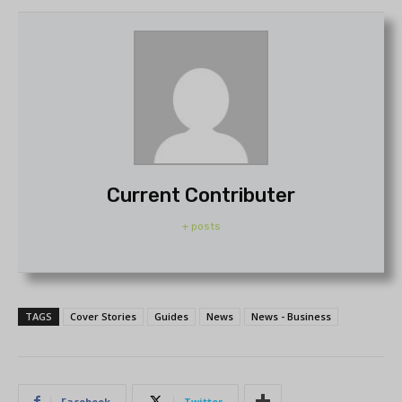
Current Contributer
+ posts
TAGS
Cover Stories
Guides
News
News - Business
Facebook
Twitter