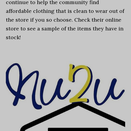
continue to help the community find
affordable clothing that is clean to wear out of
the store if you so choose. Check their online
store to see a sample of the items they have in
stock!