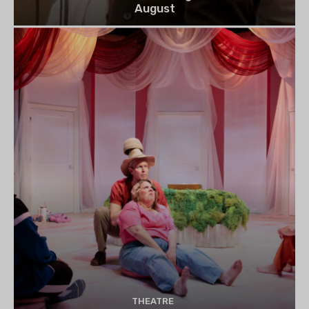
August
THEATRE