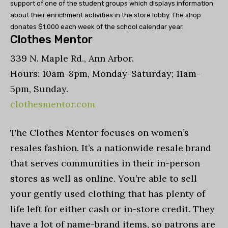
support of one of the student groups which displays information
about their enrichment activities in the store lobby. The shop
donates $1,000 each week of the school calendar year.
Clothes Mentor
339 N. Maple Rd., Ann Arbor.
Hours: 10am-8pm, Monday-Saturday; 11am-
5pm, Sunday.
clothesmentor.com
The Clothes Mentor focuses on women’s
resales fashion. It’s a nationwide resale brand
that serves communities in their in-person
stores as well as online. You’re able to sell
your gently used clothing that has plenty of
life left for either cash or in-store credit. They
have a lot of name-brand items, so patrons are