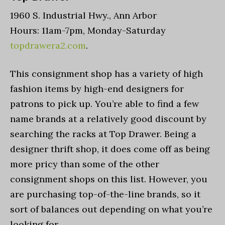
1960 S. Industrial Hwy., Ann Arbor
Hours: 11am-7pm, Monday-Saturday
topdrawera2.com
.
This consignment shop has a variety of high
fashion items by high-end designers for
patrons to pick up. You’re able to find a few
name brands at a relatively good discount by
searching the racks at Top Drawer. Being a
designer thrift shop, it does come off as being
more pricy than some of the other
consignment shops on this list. However, you
are purchasing top-of-the-line brands, so it
sort of balances out depending on what you’re
looking for.