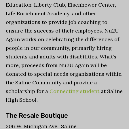
Education, Liberty Club, Eisenhower Center,
Life Enrichment Academy, and other
organizations to provide job coaching to
ensure the success of their employees. Nu2U
Again works on celebrating the differences of
people in our community, primarily hiring
students and adults with disabilities. What’s
more, proceeds from Nu2U Again will be
donated to special needs organizations within
the Saline Community and provide a
scholarship for a
Connecting student
at Saline
High School.
The Resale Boutique
206 W. Michigan Ave., Saline