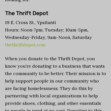
The Thrift Depot
19 E. Cross St., Ypsilanti
Hours: Noon-7pm, Tuesday; 10am-5pm,
Wednesday-Friday; 9am-Noon, Saturday
thethriftdepot.com
When you donate to the Thrift Depot, you
know you’re donating to a business that wants
the community to be better. Their mission is to
help support people in our community who
are facing homelessness. They do this by
partnering with local organizations to help
provide shoes, clothing, and other essentials
to people in need at no cost. Donating to this