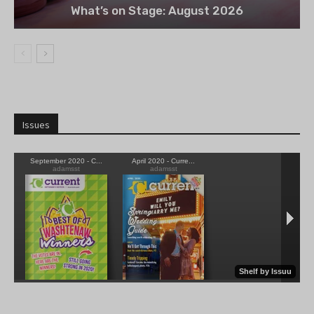
What’s on Stage: August 2026
Issues