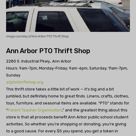
Image courtesy of Ann Arbor PTO Thrift Shop.
Ann Arbor PTO Thrift Shop
2280 S. Industrial Pkwy., Ann Arbor
Hours: 9am–7pm, Monday-Friday; 9am–6pm, Saturday; 11am–7pm,
Sunday
a2ptothriftshop.org
This thrift store takes a little bit of work — it’s big and a bit
jumbled, but definitely home to great finds. Linens, crafts, clothes,
toys, furniture, and seasonal items are available. “PTO” stands for
“
Parent Teacher Organization
,” and the greatest thing about this
store is that all proceeds benefit Ann Arbor public school student
activities. So whether you’re shopping or donating, you’re giving
to a good cause. For every $5 you spend, you get a token in