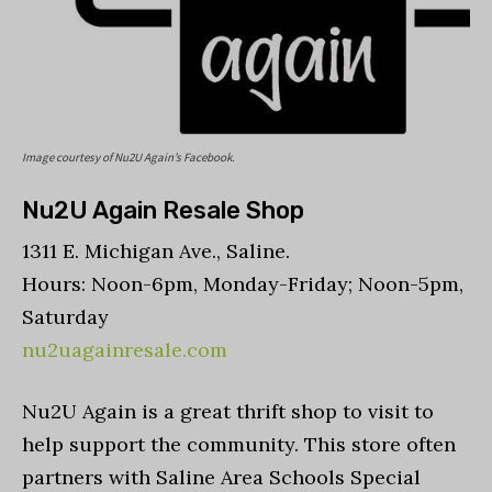
Image courtesy of Nu2U Again’s Facebook.
Nu2U Again Resale Shop
1311 E. Michigan Ave., Saline.
Hours: Noon-6pm, Monday-Friday; Noon-5pm,
Saturday
nu2uagainresale.com
Nu2U Again is a great thrift shop to visit to
help support the community. This store often
partners with Saline Area Schools Special