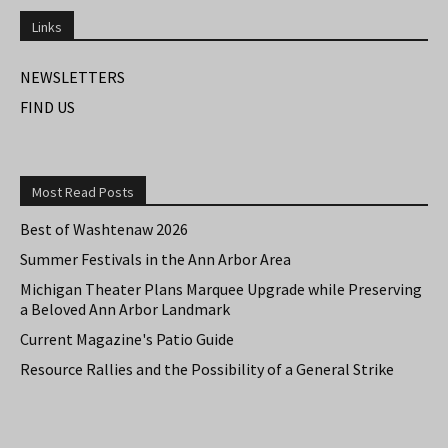
Links
NEWSLETTERS
FIND US
Most Read Posts
Best of Washtenaw 2026
Summer Festivals in the Ann Arbor Area
Michigan Theater Plans Marquee Upgrade while Preserving
a Beloved Ann Arbor Landmark
Current Magazine's Patio Guide
Resource Rallies and the Possibility of a General Strike