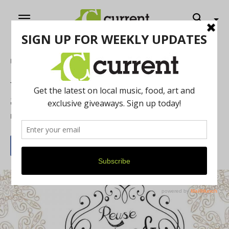
Home
News
Washtenaw County on a Budget: A Thrift
Store Roundup
By
Current Contributer
August 10, 2021