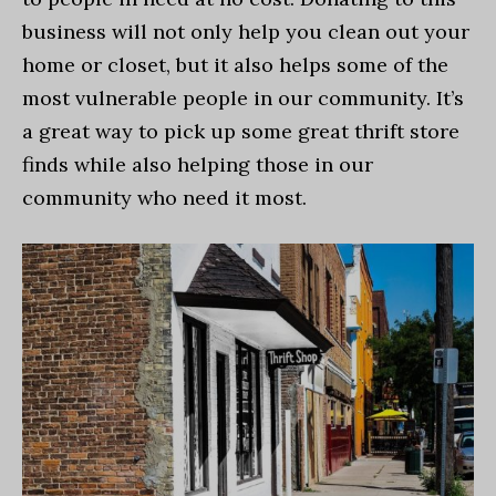
business will not only help you clean out your
home or closet, but it also helps some of the
most vulnerable people in our community. It’s
a great way to pick up some great thrift store
finds while also helping those in our
community who need it most.