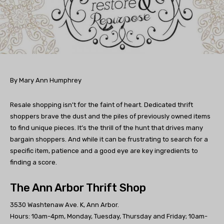
By Mary Ann Humphrey
Resale shopping isn’t for the faint of heart. Dedicated thrift
shoppers brave the dust and the piles of previously owned items
to find unique pieces. It’s the thrill of the hunt that drives many
bargain shoppers. And while it can be frustrating to search for a
specific item, patience and a good eye are key ingredients to
finding a score.
The Ann Arbor Thrift Shop
3530 Washtenaw Ave. K, Ann Arbor.
Hours: 10am-4pm, Monday, Tuesday, Thursday and Friday; 10am-