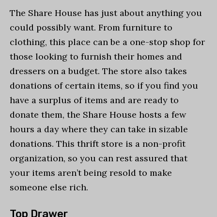
The Share House has just about anything you
could possibly want. From furniture to
clothing, this place can be a one-stop shop for
those looking to furnish their homes and
dressers on a budget. The store also takes
donations of certain items, so if you find you
have a surplus of items and are ready to
donate them, the Share House hosts a few
hours a day where they can take in sizable
donations. This thrift store is a non-profit
organization, so you can rest assured that
your items aren’t being resold to make
someone else rich.
Top Drawer