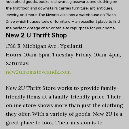
household goods, books, dishware, glassware, and clothing on
the first floor, and downstairs carries furniture, art, antiques,
jewelry, and more. The Kiwanis also has a warehouse on Plaza
Drive which houses tons of furniture — an excellent place to find
the perfect vintage chair or table to repurpose for your home.
New 2 U Thrift Shop
1788 E. Michigan Ave., Ypsilanti
Hours: 10am-5pm, Tuesday-Friday, 10am-4pm,
Saturday.
new2ufromsteveandk.com
New 2U Thrift Store works to provide family-
friendly items at a family-friendly price. Their
online store shows more than just the clothing
they offer. With a variety of goods, New 2U is a
great place to look. Their mission is to