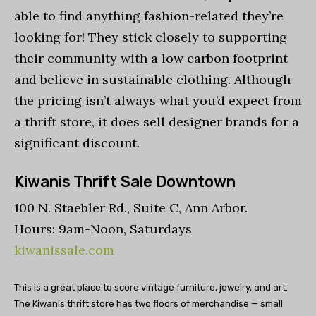
able to find anything fashion-related they’re
looking for! They stick closely to supporting
their community with a low carbon footprint
and believe in sustainable clothing. Although
the pricing isn’t always what you’d expect from
a thrift store, it does sell designer brands for a
significant discount.
Kiwanis Thrift Sale Downtown
100 N. Staebler Rd., Suite C, Ann Arbor.
Hours: 9am-Noon, Saturdays
kiwanissale.com
This is a great place to score vintage furniture, jewelry, and art.
The Kiwanis thrift store has two floors of merchandise — small