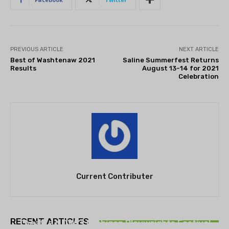
PREVIOUS ARTICLE
NEXT ARTICLE
Best of Washtenaw 2021
Saline Summerfest Returns
Results
August 13-14 for 2021
Celebration
Current Contributer
THEATRE
RECENT ARTICLES
Theatre NOVA’s Michigan Playwrights Festival