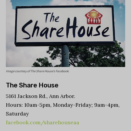
Image courtesy of The Share House’s Facebook.
The Share House
5161 Jackson Rd., Ann Arbor.
Hours: 10am-5pm, Monday-Friday; 9am-4pm,
Saturday
facebook.com/sharehouseaa