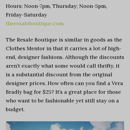
Hours: Noon-7pm, Thursday; Noon-5pm,
Friday-Saturday
theresaleboutique.com
The Resale Boutique is similar in goods as the
Clothes Mentor in that it carries a lot of high-
end, designer fashions. Although the discounts
aren’t exactly what some would call thrifty, it
is a substantial discount from the original
designer prices. How often can you find a Vera
Bradly bag for $25? It’s a great place for those
who want to be fashionable yet still stay on a
budget.