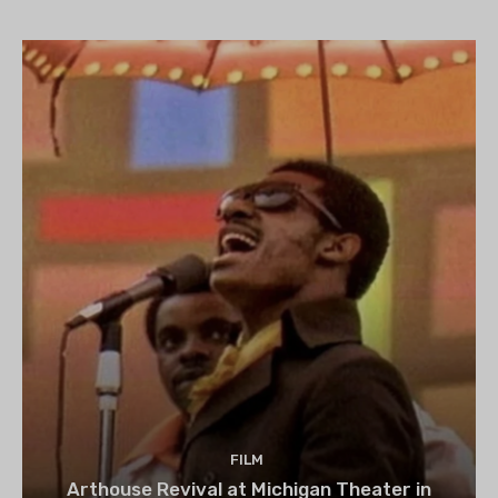
set to begin on August 13
FILM
Arthouse Revival at Michigan Theater in