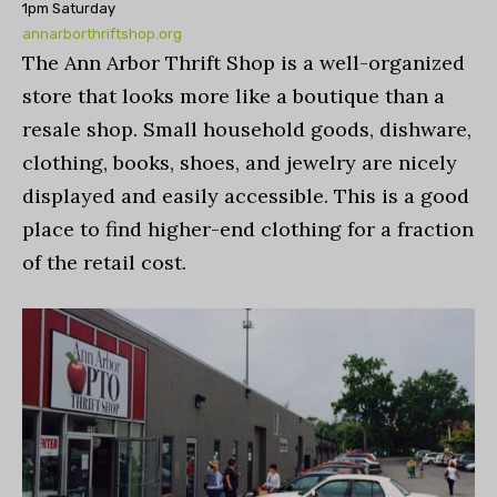
1pm Saturday
annarborthriftshop.org
The Ann Arbor Thrift Shop is a well-organized
store that looks more like a boutique than a
resale shop. Small household goods, dishware,
clothing, books, shoes, and jewelry are nicely
displayed and easily accessible. This is a good
place to find higher-end clothing for a fraction
of the retail cost.