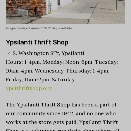
Image courtesy of Ypsilanti Thrift Shop’s website.
Ypsilanti Thrift Shop
14 S. Washington STt, Ypsilanti
Hours: 1-4pm, Monday; Noon-6pm, Tuesday;
10am-4pm, Wednesday-Thursday; 1-4pm,
Friday; 11am-2pm, Saturday
ypsithriftshop.org
The Ypsilanti Thrift Shop has been a part of
our community since 1942, and no one who
works at the store gets paid. Ypsilanti Thrift
Shop is a volunteer-run thrift shop where all