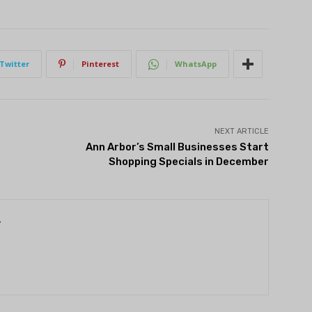
Twitter
Pinterest
WhatsApp
NEXT ARTICLE
Ann Arbor’s Small Businesses Start
Shopping Specials in December
r