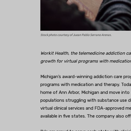
Stock photo courtesy of Juean Pablo Serrano Arenas.
Workit Health, the telemedicine addiction c
growth for virtual programs with medicatio
Michigan’s award-winning addiction care pr
programs with medication and therapy. Toda
home of Ann Arbor, Michigan and move into N
populations struggling with substance use d
virtual clinical services and FDA-approved m
available in five states. The company also off