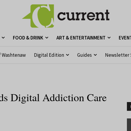
FOOD & DRINK
ART & ENTERTAINMENT
EVEN
f Washtenaw
Digital Edition
Guides
Newsletter 
s Digital Addiction Care