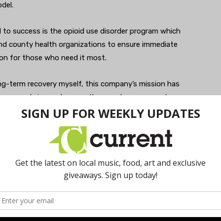
del.
d to success is the opioid use disorder program which
 and county health organizations to ensure immediate
on for those who need it most.
ong-term recovery myself, this company’s mission has
now people in need across the country — access to
said McLaughlin. “As a result of this philosophy, we’ve
ms since the start of the pandemic. We’re talking with
 of their drinking at home but are scared to receive in-
virtually.”
 addiction during this difficult time, please reach out.
 734-292-4504.
workithealth.com
.