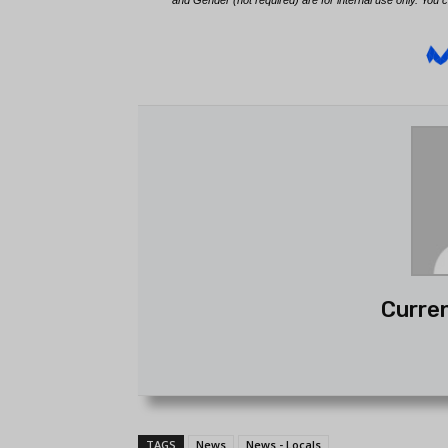
Curren
TAGS
News
News - Locals