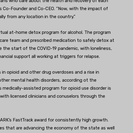
cians who care about the health and recovery of each
th’s Co-Founder and Co-CEO. “Now, with the impact of
ally from any location in the country.”
irtual at-home detox program for alcohol. The program
l care team and prescribed medication to safely detox at
e the start of the COVID-19 pandemic, with loneliness,
inancial support all working at triggers for relapse.
in opioid and other drug overdoses and a rise in
ther mental health disorders, according ot the
s medically-assisted program for opioid use disorder is
with licensed clinicians and conuselors through the
PARK’s FastTrack award for consistently high growth.
es that are advancing the economy of the state as well