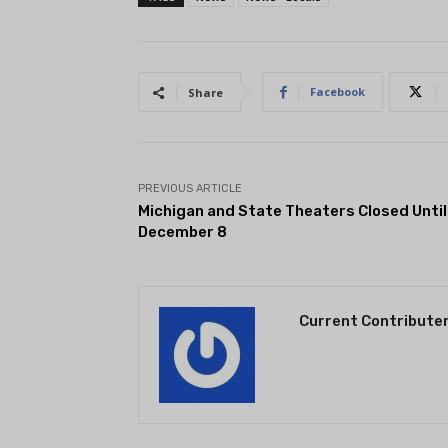
Facebook
Share
PREVIOUS ARTICLE
Michigan and State Theaters Closed Until
December 8
Current Contribute
THEATRE