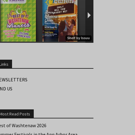
Links
EWSLETTERS
IND US
Most Read Posts
est of Washtenaw 2026
ummer Festivals in the Ann Arbor Area