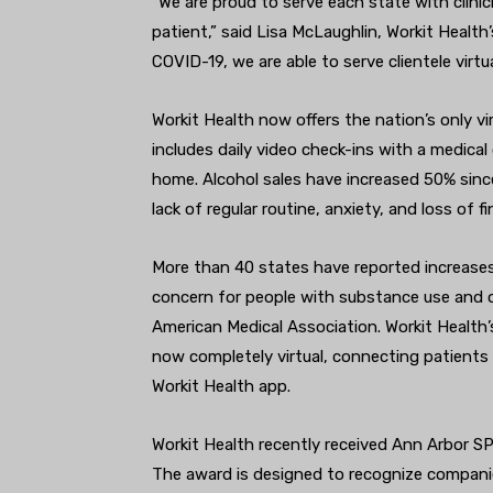
“We are proud to serve each state with clini
patient,” said Lisa McLaughlin, Workit Heal
COVID-19, we are able to serve clientele virtu
Workit Health now offers the nation’s only v
includes daily video check-ins with a medica
home. Alcohol sales have increased 50% sinc
lack of regular routine, anxiety, and loss of f
More than 40 states have reported increases 
concern for people with substance use and o
American Medical Association. Workit Health’
now completely virtual, connecting patients 
Workit Health app.
Workit Health recently received Ann Arbor S
The award is designed to recognize compani