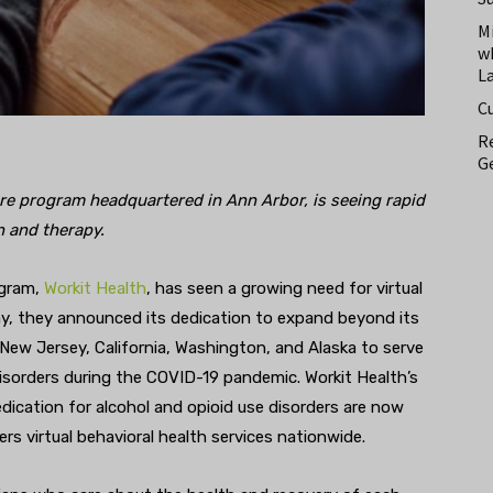
M
w
L
C
Re
Ge
are program headquartered in Ann Arbor, is seeing rapid
n and therapy.
ogram,
Workit Health
, has seen a growing need for virtual
y, they announced its dedication to expand beyond its
ew Jersey, California, Washington, and Alaska to serve
isorders during the COVID-19 pandemic. Workit Health’s
edication for alcohol and opioid use disorders are now
ers virtual behavioral health services nationwide.