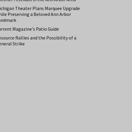
ichigan Theater Plans Marquee Upgrade
hile Preserving a Beloved Ann Arbor
andmark
urrent Magazine's Patio Guide
source Rallies and the Possibility of a
neral Strike