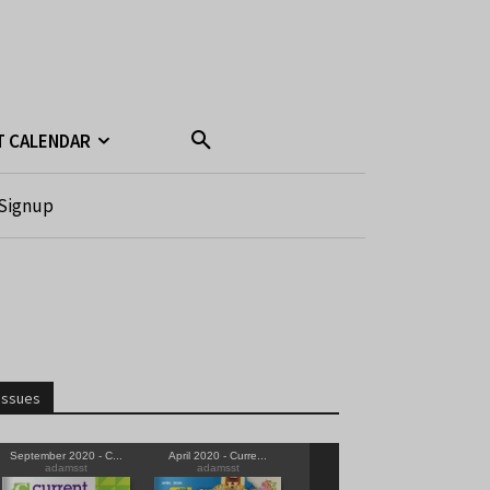
T CALENDAR
Signup
Issues