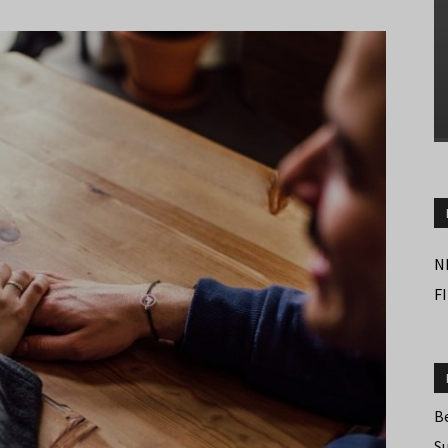
N
F
B
S