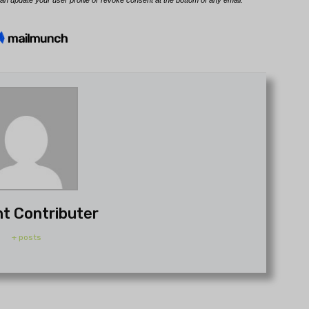
t Contributer
+ posts