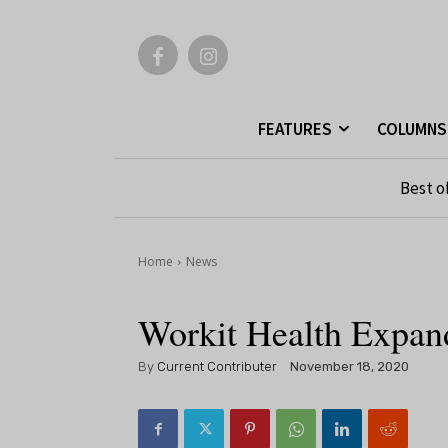
FEATURES
COLUMNS
Best o
Home
News
Workit Health Expand
By
Current Contributer
November 18, 2020