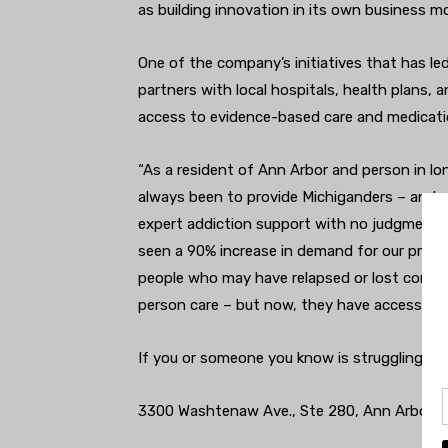
as building innovation in its own business mo
One of the company’s initiatives that has le
partners with local hospitals, health plans,
access to evidence-based care and medicati
“As a resident of Ann Arbor and person in l
always been to provide Michiganders – and 
expert addiction support with no judgment,” 
seen a 90% increase in demand for our progra
people who may have relapsed or lost control
person care – but now, they have access to it 
If you or someone you know is struggling with
3300 Washtenaw Ave., Ste 280, Ann Arbor.