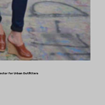
rector for Urban Outfitters