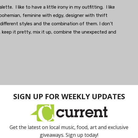
ette. I like to have a little irony in my outfitting. I like
bohemian, feminine with edgy, designer with thrift
 different styles and the combination of them. I don’t
, keep it pretty, mix it up, combine the unexpected and
f a suitcase two-to-three days a week. That keeps me
of different combinations. It’s also easiest to work with
ey can be dressed up or down quickly depending on
essed for comfort, but most of my jeans and shoes would