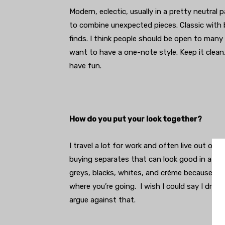
Modern, eclectic, usually in a pretty neutral pal
to combine unexpected pieces. Classic with 
finds. I think people should be open to many
want to have a one-note style. Keep it clean
have fun.
How do you put your look together?
I travel a lot for work and often live out o
buying separates that can look good in a lot 
greys, blacks, whites, and crème because th
where you’re going. I wish I could say I dr
argue against that.