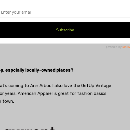
 work. I also follow fashion Instagrams for daily fixes
rom the 70s through old magazines and online.
op, espcially locally-owned places?
hat’s coming to Ann Arbor. I also love the GetUp Vintage
r years. American Apparel is great for fashion basics
in town.