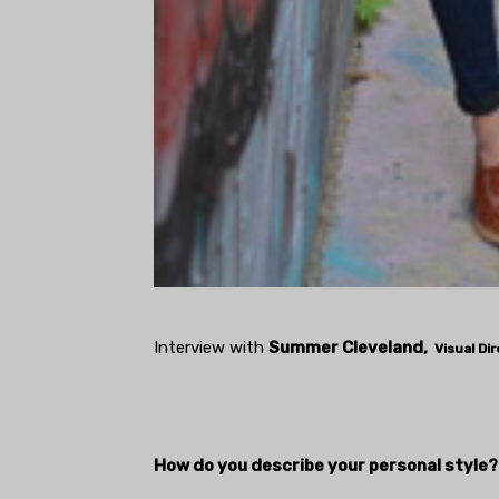
Interview with
Summer Cleveland,
Visual Di
How do you describe your personal style?