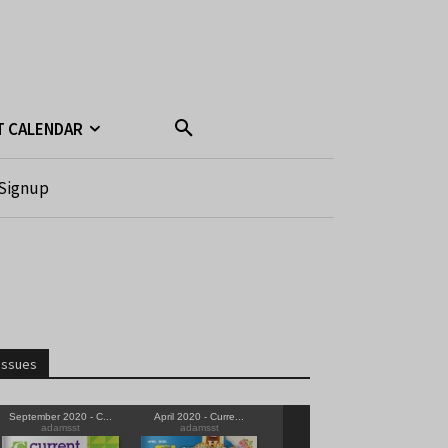
T CALENDAR
Signup
Issues