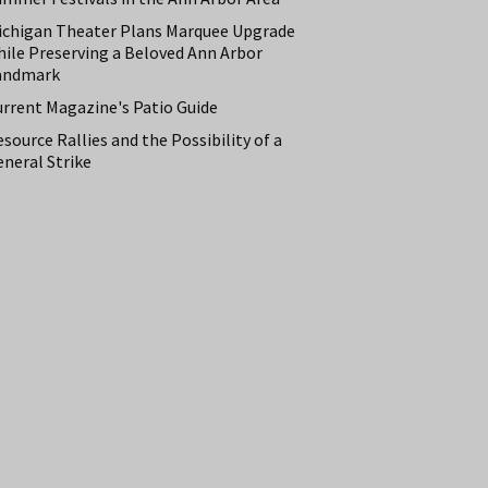
ichigan Theater Plans Marquee Upgrade
hile Preserving a Beloved Ann Arbor
andmark
urrent Magazine's Patio Guide
source Rallies and the Possibility of a
neral Strike