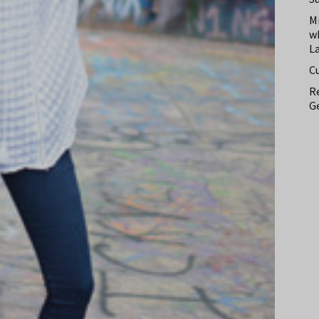
M
w
L
C
Re
Ge