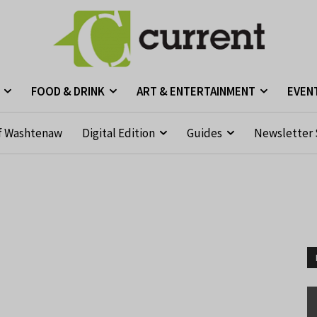
FOOD & DRINK
ART & ENTERTAINMENT
EVEN
f Washtenaw
Digital Edition
Guides
Newsletter 