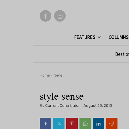
FEATURES
COLUMNS
Best o
Home
News
style sense
By
Current Contributer
August 23, 2013