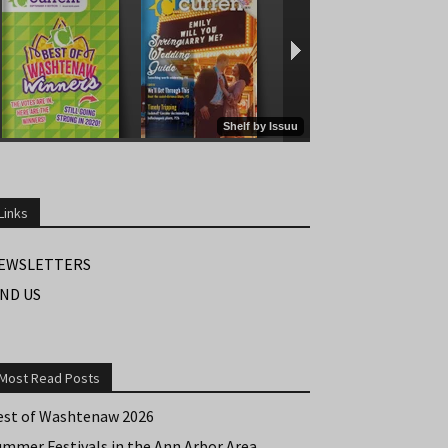
Links
EWSLETTERS
IND US
Most Read Posts
est of Washtenaw 2026
ummer Festivals in the Ann Arbor Area