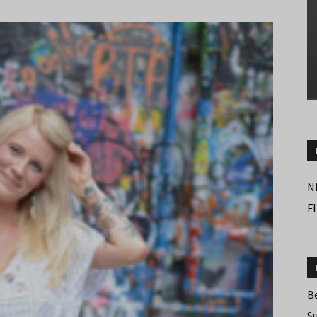
N
F
B
S