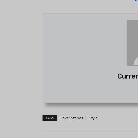
Curren
TAGS
Cover Stories
Style