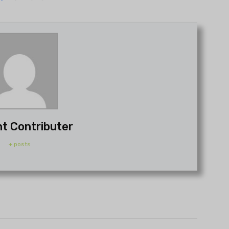
t Contributer
+ posts