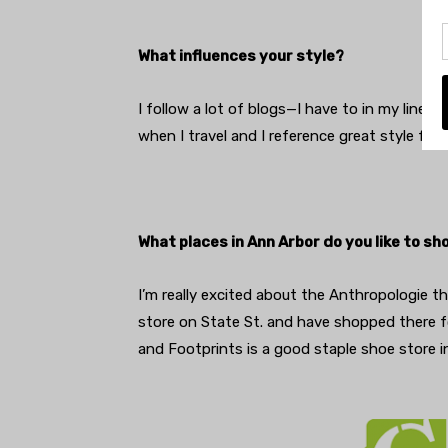
What influences your style?
I follow a lot of blogs—I have to in my line of
when I travel and I reference great style f
What places in Ann Arbor do you like to sh
I’m really excited about the Anthropologie t
store on State St. and have shopped there fo
and Footprints is a good staple shoe store 