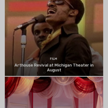
FILM
Arthouse Revival at Michigan Theater in
August