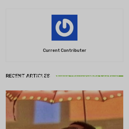
Current Contributer
THEATRE
RECENT ARTICLES
Theatre NOVA’s Michigan Playwrights Festival
set to begin on August 13