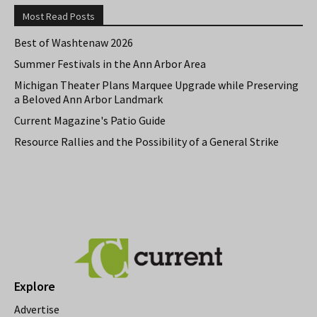
Most Read Posts
Best of Washtenaw 2026
Summer Festivals in the Ann Arbor Area
Michigan Theater Plans Marquee Upgrade while Preserving
a Beloved Ann Arbor Landmark
Current Magazine's Patio Guide
Resource Rallies and the Possibility of a General Strike
Explore
Advertise