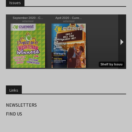
Issues
Links
NEWSLETTERS
FIND US