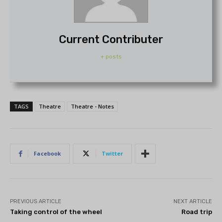
Current Contributer
+ posts
TAGS
Theatre
Theatre - Notes
Facebook
Twitter
PREVIOUS ARTICLE
NEXT ARTICLE
Taking control of the wheel
Road trip