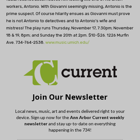
workers, Antonio. With Giovanni seemingly missing, Antonio is the
prime suspect. Of course hilarity ensues as Giovanni must prove
he is not Antonio to detectives and to Antonio’s wife and
mistress! The play runs Thursday, November 17, 7:30pm; November
18 & 19, 8pm; and Sunday the 20th at 2pm. $10-$26. 1226 Murfin
Ave. 734-764-2538.
www.music.umich.edu/