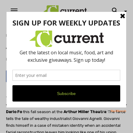
Home
Theatre
Trumpets and Raspberries
By
Current Contributer
May 17, 2012
The University of Michigan Department of Theatre & Drama
will be presenting the comedic romp,
Trumpets & Raspberries
by
Dario Fo
this fall season at the
Arthur Miller Theatre
. The farce
tells the tale of wealthy industrialist Giovanni Agnelli. Giovanni
finds himself in a case of mistaken identity when an accidental
facial reconstruction leaves him looking like one of his union