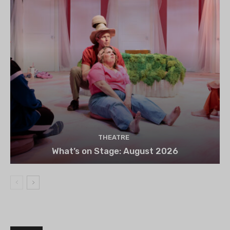
THEATRE
What’s on Stage: August 2026