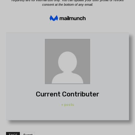
Current Contributer
+ posts
TAGS
Event