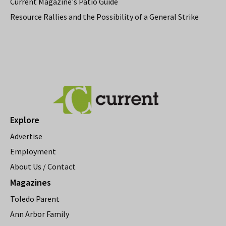
Current Magazine's Patio Guide
Resource Rallies and the Possibility of a General Strike
Explore
Advertise
Employment
About Us / Contact
Magazines
Toledo Parent
Ann Arbor Family