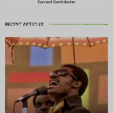
Current Contributer
THEATRE
RECENT ARTICLES
Theatre NOVA’s Michigan Playwrights Festival
set to begin on August 13