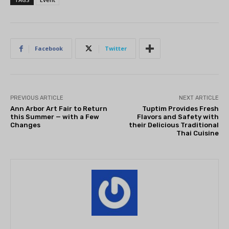
Facebook
Twitter
PREVIOUS ARTICLE
NEXT ARTICLE
Ann Arbor Art Fair to Return
Tuptim Provides Fresh
this Summer — with a Few
Flavors and Safety with
Changes
their Delicious Traditional
Thai Cuisine