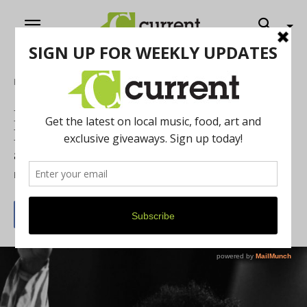
Home
Food & Drink
Ramona Collins Set to Perform a
Livestream Concert and In-Person Event
at the Blue LLama
By
Current Contributer
March 18, 2021