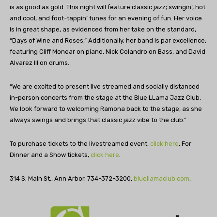
is as good as gold. This night will feature classic jazz; swingin’, hot
and cool, and foot-tappin’ tunes for an evening of fun. Her voice
is in great shape, as evidenced from her take on the standard,
“Days of Wine and Roses.” Additionally, her band is par excellence,
featuring Cliff Monear on piano, Nick Colandro on Bass, and David
Alvarez III on drums.
“We are excited to present live streamed and socially distanced
in-person concerts from the stage at the Blue LLama Jazz Club.
We look forward to welcoming Ramona back to the stage, as she
always swings and brings that classic jazz vibe to the club.”
To purchase tickets to the livestreamed event,
click here
. For
Dinner and a Show tickets,
click here
.
314 S. Main St., Ann Arbor. 734-372-3200.
bluellamaclub.com
.