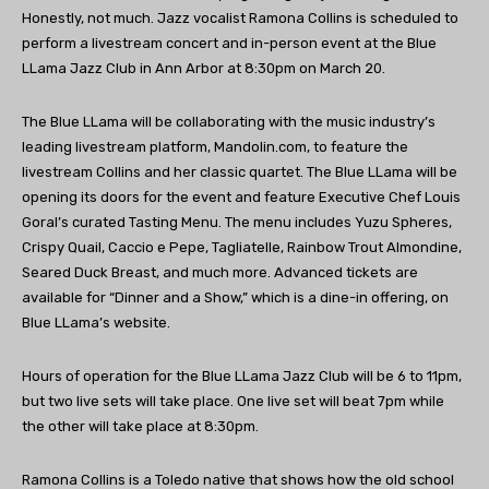
Honestly, not much. Jazz vocalist Ramona Collins is scheduled to
perform a livestream concert and in-person event at the Blue
LLama Jazz Club in Ann Arbor at 8:30pm on March 20.
The Blue LLama will be collaborating with the music industry’s
leading livestream platform, Mandolin.com, to feature the
livestream Collins and her classic quartet. The Blue LLama will be
opening its doors for the event and feature Executive Chef Louis
Goral’s curated Tasting Menu. The menu includes Yuzu Spheres,
Crispy Quail, Caccio e Pepe, Tagliatelle, Rainbow Trout Almondine,
Seared Duck Breast, and much more. Advanced tickets are
available for “Dinner and a Show,” which is a dine-in offering, on
Blue LLama’s website.
Hours of operation for the Blue LLama Jazz Club will be 6 to 11pm,
but two live sets will take place. One live set will beat 7pm while
the other will take place at 8:30pm.
Ramona Collins is a Toledo native that shows how the old school