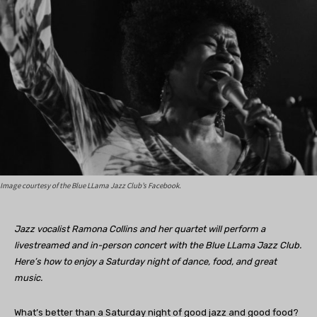
Image courtesy of the Blue LLama Jazz Club’s Facebook.
Jazz vocalist Ramona Collins and her quartet will perform a
livestreamed and in-person concert with the Blue LLama Jazz Club.
Here’s how to enjoy a Saturday night of dance, food, and great
music.
What’s better than a Saturday night of good jazz and good food?