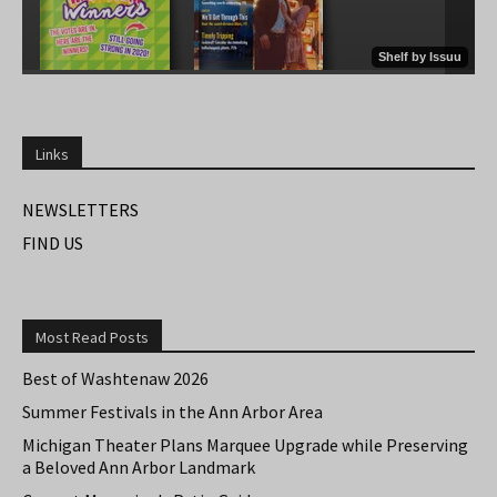
Links
NEWSLETTERS
FIND US
Most Read Posts
Best of Washtenaw 2026
Summer Festivals in the Ann Arbor Area
Michigan Theater Plans Marquee Upgrade while Preserving
a Beloved Ann Arbor Landmark