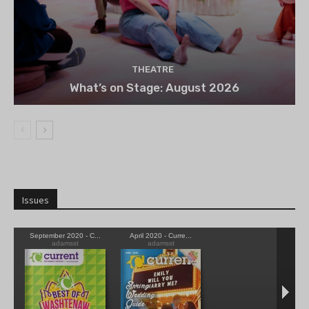
THEATRE
What’s on Stage: August 2026
Issues