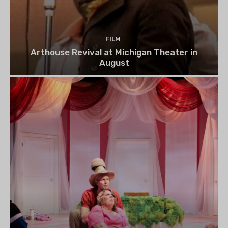
FILM
Arthouse Revival at Michigan Theater in
August