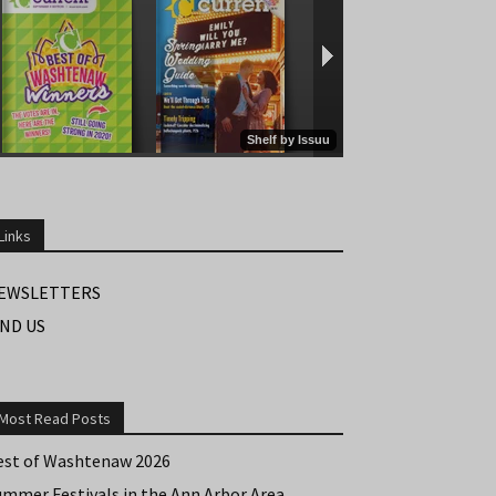
Links
EWSLETTERS
IND US
Most Read Posts
est of Washtenaw 2026
ummer Festivals in the Ann Arbor Area