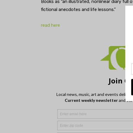
Books as “an illustrated, nonlinear diary ful
fictional anecdotes and life lessons.”
read here