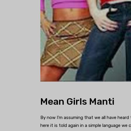
Mean Girls Manti
By now I’m assuming that we all have heard t
here it is told again in a simple language we