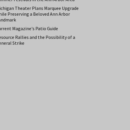
ichigan Theater Plans Marquee Upgrade
hile Preserving a Beloved Ann Arbor
andmark
urrent Magazine's Patio Guide
source Rallies and the Possibility of a
neral Strike