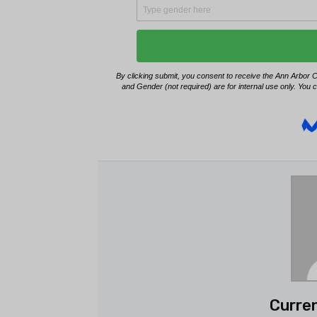
Curren