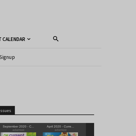
T CALENDAR
Signup
Issues