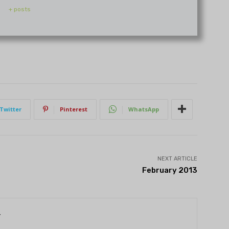
+ posts
Twitter
Pinterest
WhatsApp
NEXT ARTICLE
February 2013
r