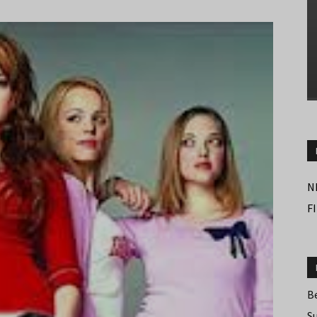
N
F
B
S