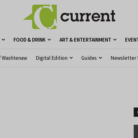
FOOD & DRINK
ART & ENTERTAINMENT
EVEN
f Washtenaw
Digital Edition
Guides
Newsletter 