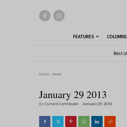
FEATURES
COLUMNS
Best o
Home
News
January 29 2013
By
Current Contributer
January 29, 2013