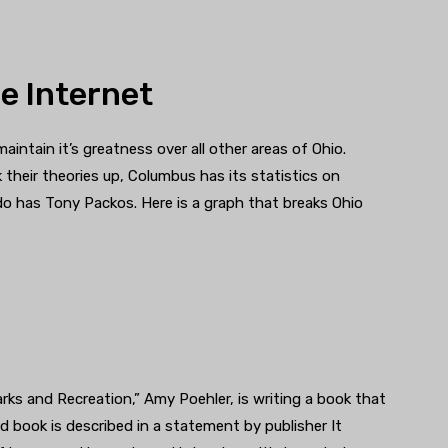
e Internet
aintain it’s greatness over all other areas of Ohio.
 their theories up, Columbus has its statistics on
o has Tony Packos. Here is a graph that breaks Ohio
arks and Recreation,” Amy Poehler, is writing a book that
led book is described in a statement by publisher It