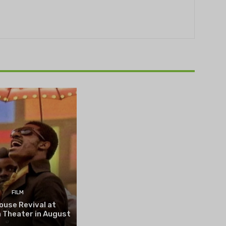
THEATRE
e NOVA’s Michigan
hts Festival set to
n on August 13
FILM
ouse Revival at
 Theater in August