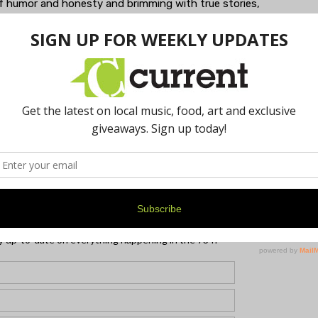
l of humor and honesty and brimming with true stories,