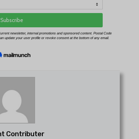
t Contributer