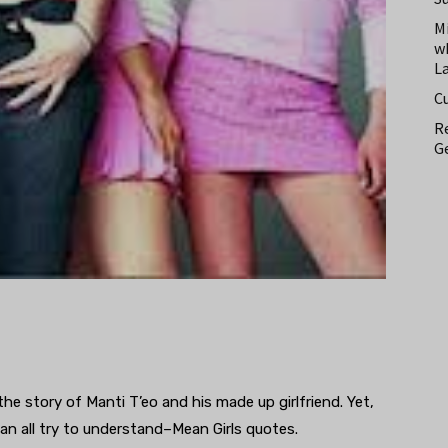
M
w
L
C
Re
Ge
he story of Manti T’eo and his made up girlfriend. Yet,
 can all try to understand–Mean Girls quotes.