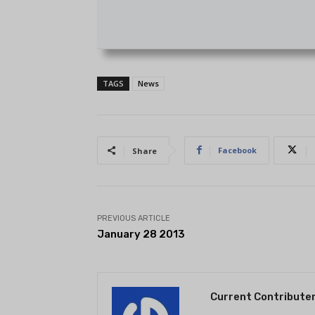
TAGS
News
Facebook
Share
PREVIOUS ARTICLE
January 28 2013
Current Contribute