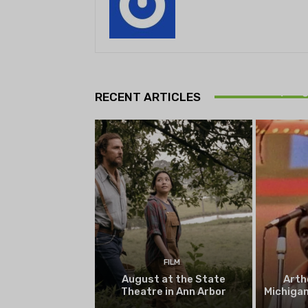
Theatr
Playwrig
RECENT ARTICLES
begi
FILM
August at the State
Arth
Theatre in Ann Arbor
Michigan