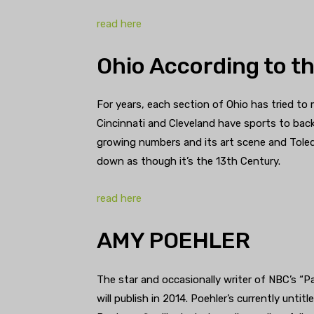
read here
Ohio According to th
For years, each section of Ohio has tried to m
Cincinnati and Cleveland have sports to back
growing numbers and its art scene and Toled
down as though it’s the 13th Century.
read here
AMY POEHLER
The star and occasionally writer of NBC’s “P
will publish in 2014. Poehler’s currently untit