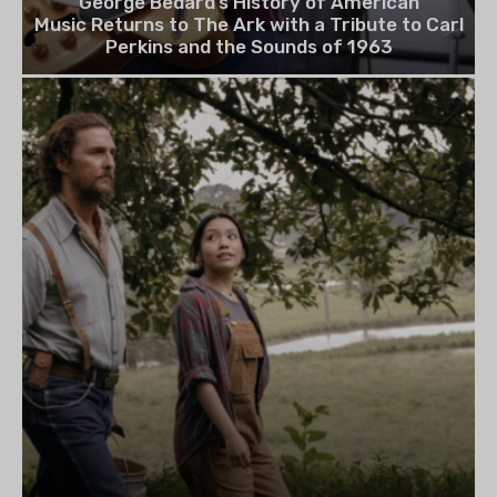
George Bedard’s History of American
Music Returns to The Ark with a Tribute to Carl
Perkins and the Sounds of 1963