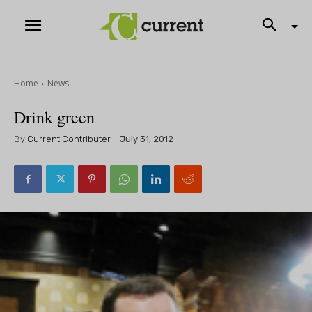
Home
News
Drink green
By
Current Contributer
July 31, 2012