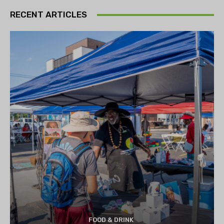
RECENT ARTICLES
FOOD & DRINK