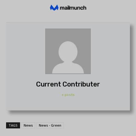
Current Contributer
+ posts
TAGS
News
News - Green