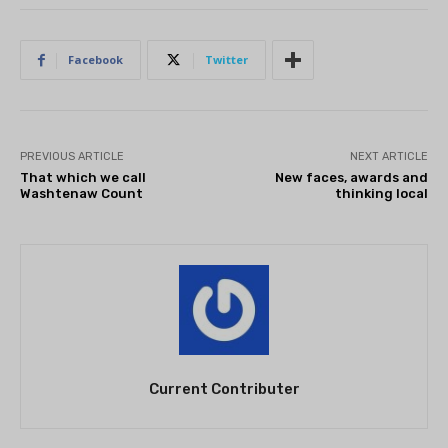
Facebook
Twitter
PREVIOUS ARTICLE
NEXT ARTICLE
That which we call
New faces, awards and
Washtenaw Count
thinking local
Current Contributer