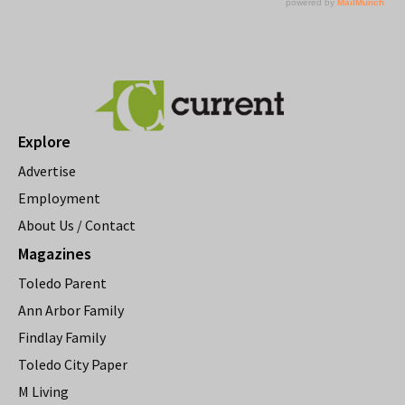
Explore
Advertise
Employment
About Us / Contact
Magazines
Toledo Parent
Ann Arbor Family
Findlay Family
Toledo City Paper
M Living