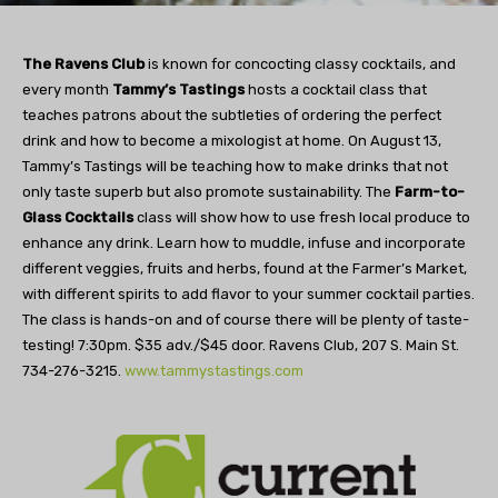
The Ravens Club
is known for concocting classy cocktails, and
every month
Tammy’s Tastings
hosts a cocktail class that
teaches patrons about the subtleties of ordering the perfect
drink and how to become a mixologist at home. On August 13,
Tammy’s Tastings will be teaching how to make drinks that not
only taste superb but also promote sustainability. The
Farm-to-
Glass Cocktails
class will show how to use fresh local produce to
enhance any drink. Learn how to muddle, infuse and incorporate
different veggies, fruits and herbs, found at the Farmer’s Market,
with different spirits to add flavor to your summer cocktail parties.
The class is hands-on and of course there will be plenty of taste-
testing! 7:30pm. $35 adv./$45 door. Ravens Club, 207 S. Main St.
734-276-3215.
www.tammystastings.com