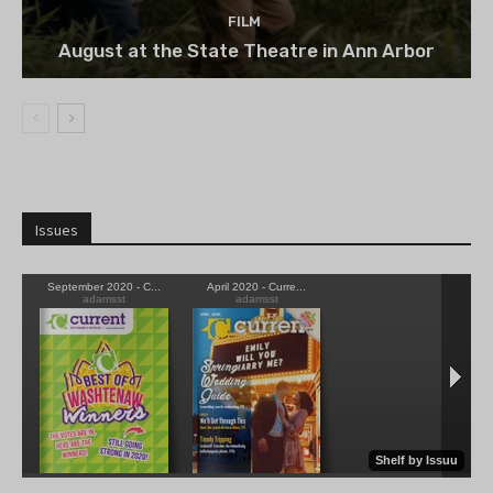
FILM
August at the State Theatre in Ann Arbor
Issues