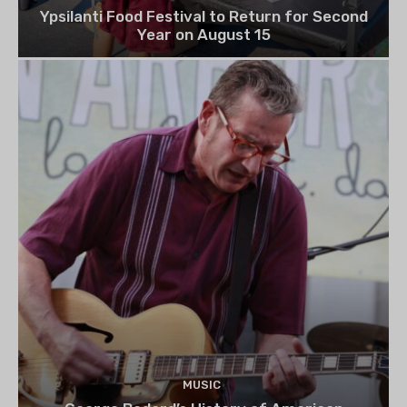
Ypsilanti Food Festival to Return for Second
Year on August 15
MUSIC