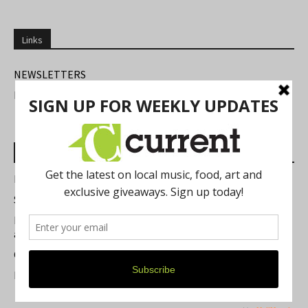
Links
NEWSLETTERS
FIND US
Most Read Posts
Best of Washtenaw 2026
Summer Festivals in the Ann Arbor Area
Michigan Theater Plans Marquee Upgrade while Preserving
a Beloved Ann Arbor Landmark
Current Magazine's Patio Guide
Resource Rallies and the Possibility of a General Strike