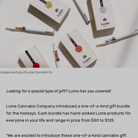
Image courtesy of Lume Cannabis Co.
Looking for a special type of gift? Lume has you covered!
Lume Cannabis Company introduced a one-of-a-kind gift bundle
for the holidays. Each bundle has hand-picked Lume products for
everyone in your life and range in price from $50 to $125.
“We are excited to introduce these one-of-a-kind cannabis gift