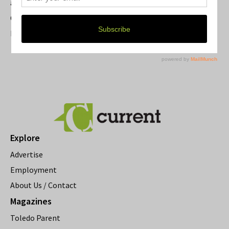
a Beloved Ann Arbor Landmark
Current Magazine's Patio Guide
Resource Rallies and the Possibility of a General Strike
Explore
Advertise
Employment
About Us / Contact
Magazines
Toledo Parent