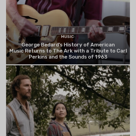
MUSIC
George Bedard’s History of American
Music Returns to The Ark with a Tribute to Carl
Perkins and the Sounds of 1963