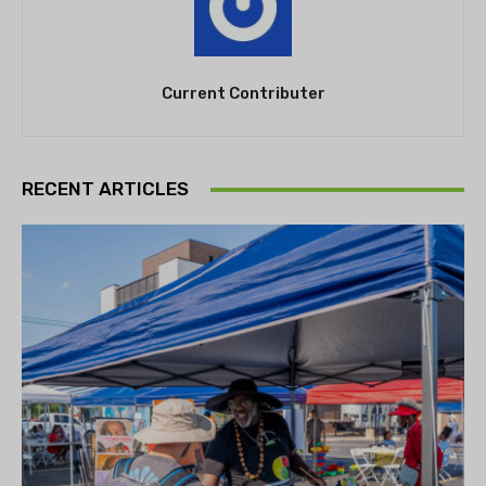
Current Contributer
RECENT ARTICLES