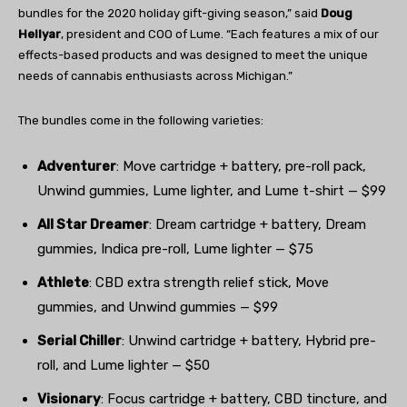
bundles for the 2020 holiday gift-giving season,” said
Doug
Hellyar
, president and COO of Lume. “Each features a mix of our
effects-based products and was designed to meet the unique
needs of cannabis enthusiasts across Michigan.”
The bundles come in the following varieties:
Adventurer
: Move cartridge + battery, pre-roll pack,
Unwind gummies, Lume lighter, and Lume t-shirt — $99
All Star Dreamer
: Dream cartridge + battery, Dream
gummies, Indica pre-roll, Lume lighter — $75
Athlete
: CBD extra strength relief stick, Move
gummies, and Unwind gummies — $99
Serial Chiller
: Unwind cartridge + battery, Hybrid pre-
roll, and Lume lighter — $50
Visionary
: Focus cartridge + battery, CBD tincture, and