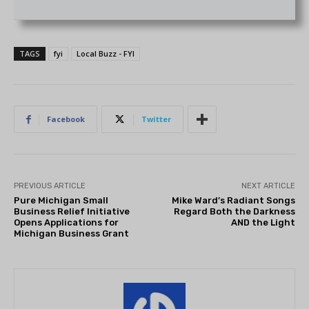
TAGS
fyi
Local Buzz - FYI
Facebook
Twitter
PREVIOUS ARTICLE
NEXT ARTICLE
Pure Michigan Small
Mike Ward’s Radiant Songs
Business Relief Initiative
Regard Both the Darkness
Opens Applications for
AND the Light
Michigan Business Grant