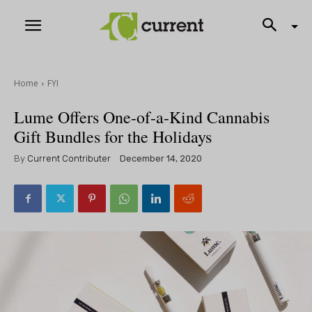
Home
FYI
Lume Offers One-of-a-Kind Cannabis
Gift Bundles for the Holidays
By
Current Contributer
December 14, 2020