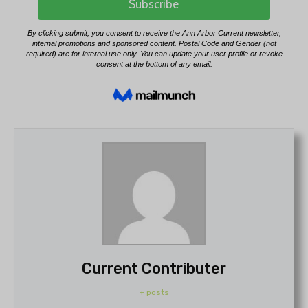
Current Contributer
+ posts