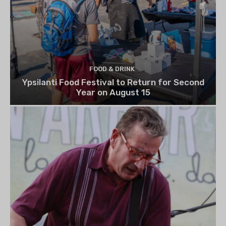
FOOD & DRINK
Ypsilanti Food Festival to Return for Second
Year on August 15