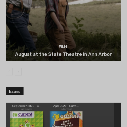
FILM
August at the State Theatre in Ann Arbor
Issues