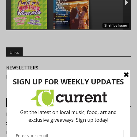
Links
NEWSLETTERS
FIND US
Most Read Posts
Best of Washtenaw 2026
Summer Festivals in the Ann Arbor Area
Michigan Theater Plans Marquee Upgrade while Preserving