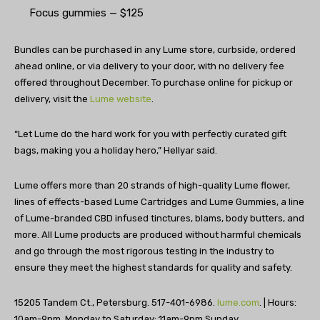
Focus gummies — $125
Bundles can be purchased in any Lume store, curbside, ordered
ahead online, or via delivery to your door, with no delivery fee
offered throughout December. To purchase online for pickup or
delivery, visit the
Lume website
.
“Let Lume do the hard work for you with perfectly curated gift
bags, making you a holiday hero,” Hellyar said.
Lume offers more than 20 strands of high-quality Lume flower,
lines of effects-based Lume Cartridges and Lume Gummies, a line
of Lume-branded CBD infused tinctures, blams, body butters, and
more. All Lume products are produced without harmful chemicals
and go through the most rigorous testing in the industry to
ensure they meet the highest standards for quality and safety.
15205 Tandem Ct., Petersburg. 517-401-6986.
lume.com
. | Hours:
10am-9pm, Monday to Saturday; 11am-9pm Sunday